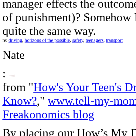
manager effects the outcome
of punishment)? Somehow I 
quite the same way.
re:
driving
,
horizons of the possible
,
safety
,
teenagers
,
transport
Nate
:
from "
How's Your Teen's D
Know?
,"
www.tell-my-mo
Freakonomics blog
By placing our How’s My Dr