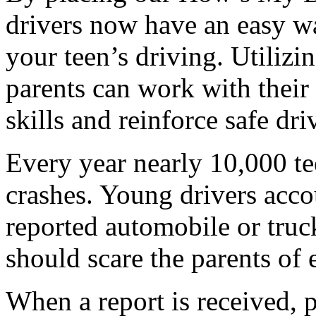
drivers now have an easy w
your teen’s driving. Utilizi
parents can work with their 
skills and reinforce safe dr
Every year nearly 10,000 te
crashes. Young drivers acco
reported automobile or truck
should scare the parents of 
When a report is received, p