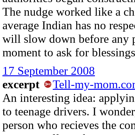
The nudge worked like a ch
average Indian has no respec
will slow down before any p
moment to ask for blessings
17 September 2008
excerpt
Tell-my-mom.c
An interesting idea: applyi
to teenage drivers. I wonde
person who recieves the com