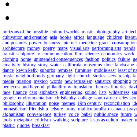
horizons of the possible
cultural worlds
music
photography
art
tec
cultivation and creation
asia
books
africa
language
children
literat
and postures
power
business
internet
medicine
grace
consumption
architecture
money
poetry
maps
visual arts
performing arts
trends
transit
sculpture
tv
communication
film
science
economics
work
clothing
home
unintended consequences
fashion
politics
failure
ge
creativity
history
story
water
california
museums
time
landscape
dance
kevin kelly
suburbs
remixes
furniture
middle east
least of n
russia
neighborhoods
germany
light
church
stories
stewardship
l
media
mission
mexico
words
new jerusalem
statistics
shopping
t
pentecost and beyond
philanthropy
translation
heroes
libraries
davi
race
finance
cars
alphabets
engineering
sound
lists
wilderness
si
google
environmentalism
christianity
collage
south africa
televisio
philosophy
illustration
noise
memes
19th century
reconciliation
id
monasticism
friendship
leisure
irony
multiculturalism
canada
pray
afghanistan
convergence
turkey
voice
babel
public space
future
w
tools
metaphor
criticism
walking
scripture
jesus as culture maker
u
plastic
quotes
breakfast