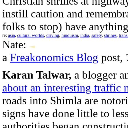
Christian shrines at highway
instill caution and remembra
folks to stop) have anything 
re:
asia
,
cultural worlds
,
driving
,
hinduism
,
india
,
safety
,
shrines
,
trans
Nate:
a
Freakonomics Blog
post, 
Karan Talwar,
a blogger a
about an interesting traffic
roads into Shimla are notori
signs have done little to le
authorities began constructi