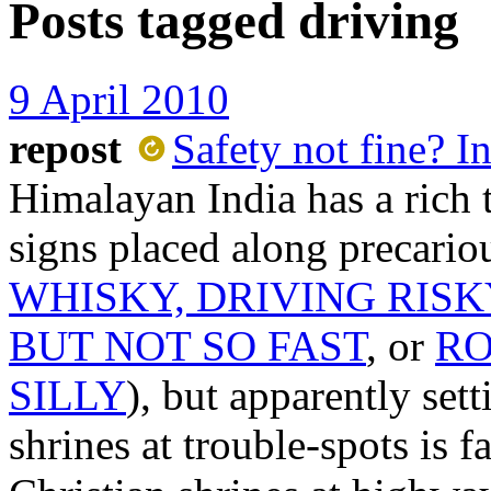
Posts tagged
driving
9 April 2010
repost
Safety not fine? In
Himalayan India has a rich 
signs placed along precario
WHISKY, DRIVING RISK
BUT NOT SO FAST
, or
RO
SILLY
), but apparently set
shrines at trouble-spots is f