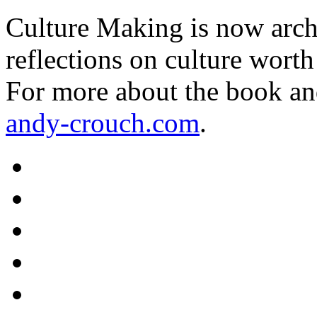
Culture Making is now archi
reflections on culture worth
For more about the book an
andy-crouch.com
.