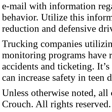
e-mail with information reg
behavior. Utilize this infor
reduction and defensive dri
Trucking companies utilizi
monitoring programs have r
accidents and ticketing. It
can increase safety in teen d
Unless otherwise noted, al
Crouch. All rights reserved.