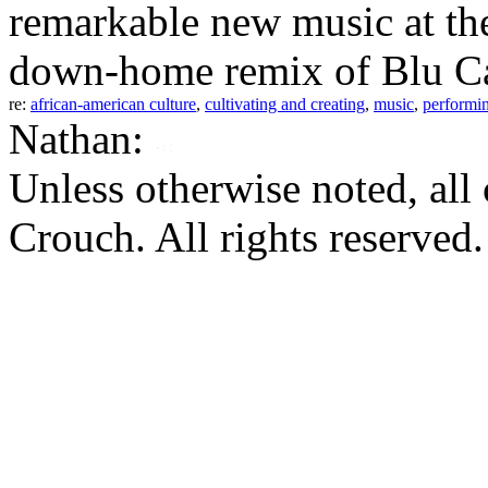
remarkable new music at the
down-home remix of Blu Can
re:
african-american culture
,
cultivating and creating
,
music
,
performin
Nathan:
Unless otherwise noted, al
Crouch. All rights reserved.