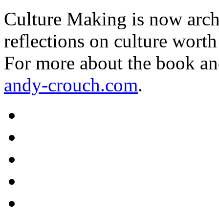
Culture Making is now archi
reflections on culture worth
For more about the book an
andy-crouch.com
.