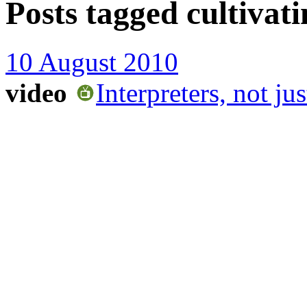
Posts tagged
cultivat
10 August 2010
video
Interpreters, not ju