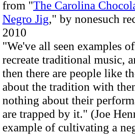
from "
The Carolina Chocol
Negro Jig
," by nonesuch rec
2010
"We've all seen examples o
recreate traditional music, an
then there are people like
about the tradition with the
nothing about their perform
are trapped by it." (Joe He
example of cultivating a neg