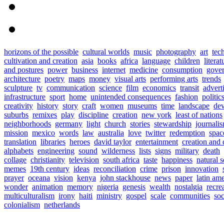
horizons of the possible
cultural worlds
music
photography
art
tec
cultivation and creation
asia
books
africa
language
children
literat
and postures
power
business
internet
medicine
consumption
gove
architecture
poetry
maps
money
visual arts
performing arts
trends
sculpture
tv
communication
science
film
economics
transit
advert
infrastructure
sport
home
unintended consequences
fashion
politic
creativity
history
story
craft
women
museums
time
landscape
de
suburbs
remixes
play
discipline
creation
new york
least of nations
neighborhoods
germany
light
church
stories
stewardship
journali
mission
mexico
words
law
australia
love
twitter
redemption
spac
translation
libraries
heroes
david taylor
entertainment
creation and 
alphabets
engineering
sound
wilderness
lists
signs
military
death
collage
christianity
television
south africa
taste
happiness
natural 
memes
19th century
ideas
reconciliation
crime
prison
innovation
prayer
oceana
vision
kenya
john stackhouse
news
paper
latin am
wonder
animation
memory
nigeria
genesis
wealth
nostalgia
recre
multiculturalism
irony
haiti
ministry
gospel
scale
communities
soc
colonialism
netherlands