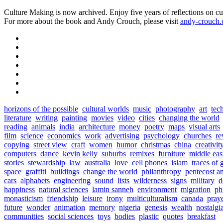
Culture Making is now archived. Enjoy five years of reflections on cu
For more about the book and Andy Crouch, please visit
andy-crouch
horizons of the possible
cultural worlds
music
photography
art
tec
literature
writing
painting
movies
video
cities
changing the world
reading
animals
india
architecture
money
poetry
maps
visual arts
film
science
economics
work
advertising
psychology
churches
re
copying
street view
craft
women
humor
christmas
china
creativit
computers
dance
kevin kelly
suburbs
remixes
furniture
middle eas
stories
stewardship
law
australia
love
cell phones
islam
traces of 
space
graffiti
buildings
change the world
philanthropy
pentecost a
cars
alphabets
engineering
sound
lists
wilderness
signs
military
d
happiness
natural sciences
lamin sanneh
environment
migration
ph
monasticism
friendship
leisure
irony
multiculturalism
canada
pray
future
wonder
animation
memory
nigeria
genesis
wealth
nostalgi
communities
social sciences
toys
bodies
plastic
quotes
breakfast