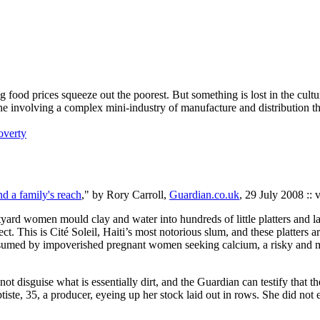
ood prices squeeze out the poorest. But something is lost in the cultura
r, one involving a complex mini-industry of manufacture and distribution
overty
d a family's reach
," by Rory Carroll,
Guardian.co.uk
, 29 July 2008 :: 
ourtyard women mould clay and water into hundreds of little platters and
. This is Cité Soleil, Haiti’s most notorious slum, and these platters a
sumed by impoverished pregnant women seeking calcium, a risky and 
not disguise what is essentially dirt, and the Guardian can testify that th
aptiste, 35, a producer, eyeing up her stock laid out in rows. She did n