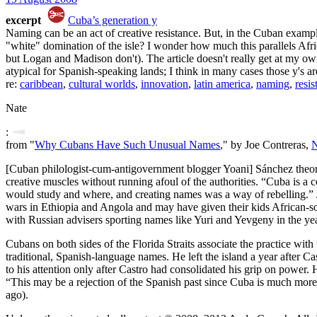
excerpt
Cuba’s generation y
Naming can be an act of creative resistance. But, in the Cuban exampl
"white" domination of the isle? I wonder how much this parallels Afri
but Logan and Madison don't). The article doesn't really get at my own 
atypical for Spanish-speaking lands; I think in many cases those y's ar
re:
caribbean
,
cultural worlds
,
innovation
,
latin america
,
naming
,
resis
Nate
:
from "
Why Cubans Have Such Unusual Names
," by Joe Contreras,
[Cuban philologist-cum-antigovernment blogger Yoani] Sánchez theorize
creative muscles without running afoul of the authorities. “Cuba is a
would study and where, and creating names was a way of rebelling.” J
wars in Ethiopia and Angola and may have given their kids African-sou
with Russian advisers sporting names like Yuri and Yevgeny in the ye
Cubans on both sides of the Florida Straits associate the practice wit
traditional, Spanish-language names. He left the island a year after
to his attention only after Castro had consolidated his grip on power.
“This may be a rejection of the Spanish past since Cuba is much more 
ago).