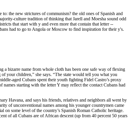
nce to: the new strictures of communism? the old ones of Spanish and
jority-culture tradition of thinking that Jarell and Moesha sound odd
icts that start with y and even more that contain that letter --
ubans had to go to Angola or Moscow to find inspiration for their y's.
ing a bizarre name from whole cloth has been one safe way of flexing
 of your children,” she says. “The state would tell you what you
iddle-aged Cubans spent their youth fighting Fidel Castro’s proxy
f names starting with the letter Y may reflect the contact Cubans had
onary Havana, and says his friends, relatives and neighbors all went by
opularity of unconventional names among his younger countrymen came
enial on some level of the country’s Spanish Roman Catholic heritage.
cent of all Cubans are of African descent (up from 40 percent 50 years