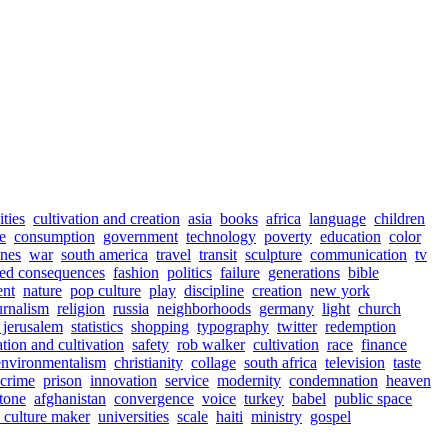
ities
cultivation and creation
asia
books
africa
language
children
e
consumption
government
technology
poverty
education
color
ines
war
south america
travel
transit
sculpture
communication
tv
ed consequences
fashion
politics
failure
generations
bible
ent
nature
pop culture
play
discipline
creation
new york
urnalism
religion
russia
neighborhoods
germany
light
church
jerusalem
statistics
shopping
typography
twitter
redemption
ation and cultivation
safety
rob walker
cultivation
race
finance
environmentalism
christianity
collage
south africa
television
taste
crime
prison
innovation
service
modernity
condemnation
heaven
tone
afghanistan
convergence
voice
turkey
babel
public space
s culture maker
universities
scale
haiti
ministry
gospel