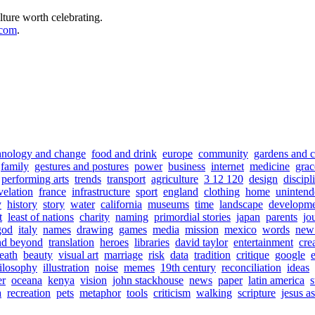
lture worth celebrating.
.com
.
hnology and change
food and drink
europe
community
gardens and c
family
gestures and postures
power
business
internet
medicine
grac
performing arts
trends
transport
agriculture
3 12 120
design
discipl
velation
france
infrastructure
sport
england
clothing
home
unintend
y
history
story
water
california
museums
time
landscape
developm
t
least of nations
charity
naming
primordial stories
japan
parents
jo
god
italy
names
drawing
games
media
mission
mexico
words
new 
nd beyond
translation
heroes
libraries
david taylor
entertainment
cre
eath
beauty
visual art
marriage
risk
data
tradition
critique
google
ilosophy
illustration
noise
memes
19th century
reconciliation
ideas
er
oceana
kenya
vision
john stackhouse
news
paper
latin america
s
a
recreation
pets
metaphor
tools
criticism
walking
scripture
jesus a