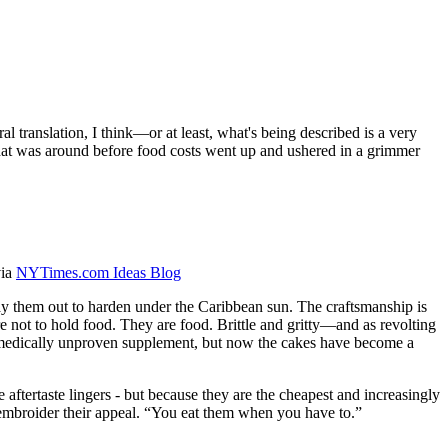
l translation, I think—or at least, what's being described is a very
 that was around before food costs went up and ushered in a grimmer
via
NYTimes.com Ideas Blog
 lay them out to harden under the Caribbean sun. The craftsmanship is
re not to hold food. They are food. Brittle and gritty—and as revolting
medically unproven supplement, but now the cakes have become a
e aftertaste lingers - but because they are the cheapest and increasingly
ot embroider their appeal. “You eat them when you have to.”