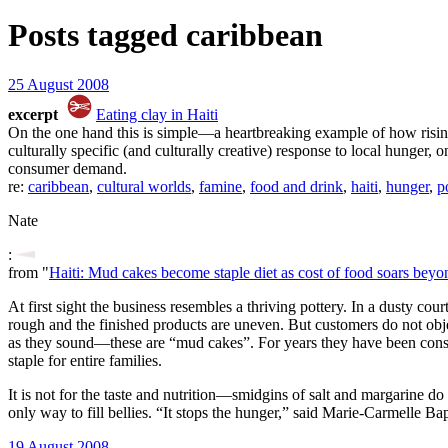
Posts tagged
caribbean
25 August 2008
excerpt
Eating clay in Haiti
On the one hand this is simple—a heartbreaking example of how rising f
culturally specific (and culturally creative) response to local hunge
consumer demand.
re:
caribbean
,
cultural worlds
,
famine
,
food and drink
,
haiti
,
hunger
,
p
Nate
:
from "
Haiti: Mud cakes become staple diet as cost of food soars beyon
At first sight the business resembles a thriving pottery. In a dusty c
rough and the finished products are uneven. But customers do not object
as they sound—these are “mud cakes”. For years they have been con
staple for entire families.
It is not for the taste and nutrition—smidgins of salt and margarine do 
only way to fill bellies. “It stops the hunger,” said Marie-Carmelle B
19 August 2008