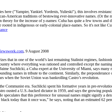
es here ("Yampier, Yankiel. Yordenis, Yulieski"), this involves resista
can-American traditions of bestowing ever-innovative names. (Or the ma
theory for the increase of y-names: Cuba has quite a few towns and distr
e rooted in indigenous or early-colonial place-names. So it's not like C
tance
Newsweek.com
, 9 August 2008
s that in one of the world’s last remaining Stalinist regimes, fashion
 country where everything was rationed and controlled except the naming
aime Suchlicki, a Cuba expert at the University of Miami, says many m
nding names in tribute to the continent. Similarly, the preponderance o
ars when the Soviet Union was bankrolling Castro’s revolution.
h the Communist era. Suchlicki spent his formative years in pre-revoluti
 Castro ousted a U.S.-backed dictator in 1959, and says the growing p
 He speculates that this preference for unusual names might signify a d
black today than it once was,” he says, noting that an estimated 62 per