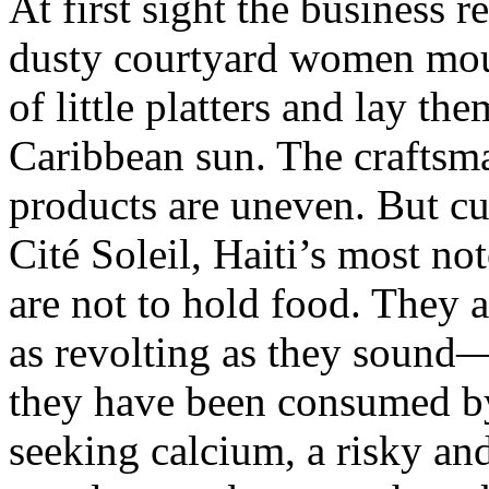
At first sight the business r
dusty courtyard women mou
of little platters and lay th
Caribbean sun. The craftsma
products are uneven. But cu
Cité Soleil, Haiti’s most no
are not to hold food. They 
as revolting as they sound
they have been consumed 
seeking calcium, a risky a