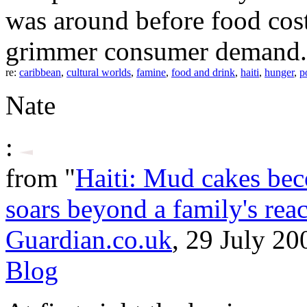
was around before food cos
grimmer consumer demand.
re:
caribbean
,
cultural worlds
,
famine
,
food and drink
,
haiti
,
hunger
,
p
Nate
:
from "
Haiti: Mud cakes beco
soars beyond a family's rea
Guardian.co.uk
, 29 July 20
Blog