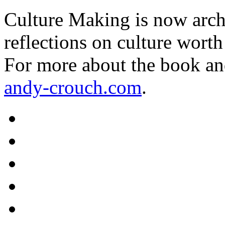
Culture Making is now archi
reflections on culture worth
For more about the book an
andy-crouch.com
.