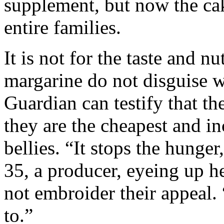
supplement, but now the ca
entire families.
It is not for the taste and 
margarine do not disguise wh
Guardian can testify that the
they are the cheapest and in
bellies. “It stops the hunge
35, a producer, eyeing up he
not embroider their appeal
to.”