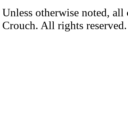
Unless otherwise noted, al
Crouch. All rights reserved.