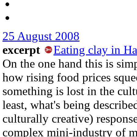
25 August 2008
excerpt
Eating clay in Ha
On the one hand this is si
how rising food prices sque
something is lost in the cult
least, what's being described
culturally creative) respons
complex mini-industry of ma