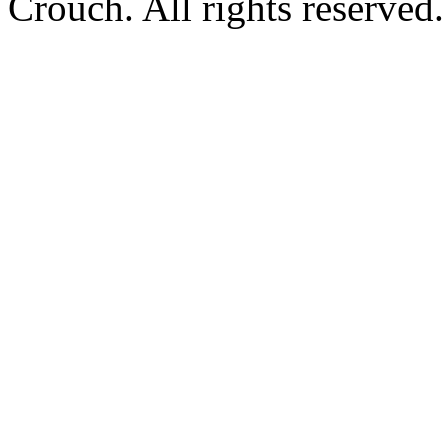
Crouch. All rights reserved.