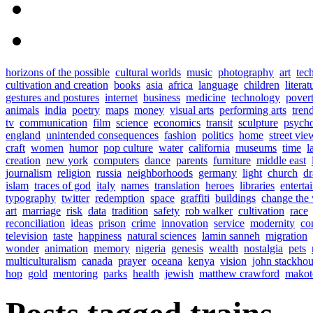
horizons of the possible
cultural worlds
music
photography
art
tec
cultivation and creation
books
asia
africa
language
children
literat
gestures and postures
internet
business
medicine
technology
pover
animals
india
poetry
maps
money
visual arts
performing arts
tren
tv
communication
film
science
economics
transit
sculpture
psych
england
unintended consequences
fashion
politics
home
street vie
craft
women
humor
pop culture
water
california
museums
time
l
creation
new york
computers
dance
parents
furniture
middle east
journalism
religion
russia
neighborhoods
germany
light
church
d
islam
traces of god
italy
names
translation
heroes
libraries
enterta
typography
twitter
redemption
space
graffiti
buildings
change the
art
marriage
risk
data
tradition
safety
rob walker
cultivation
race
reconciliation
ideas
prison
crime
innovation
service
modernity
co
television
taste
happiness
natural sciences
lamin sanneh
migration
wonder
animation
memory
nigeria
genesis
wealth
nostalgia
pets
multiculturalism
canada
prayer
oceana
kenya
vision
john stackho
hop
gold
mentoring
parks
health
jewish
matthew crawford
makot