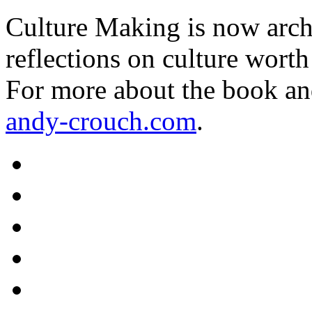
Culture Making is now archi
reflections on culture worth
For more about the book an
andy-crouch.com
.