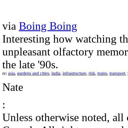
via
Boing Boing
Interesting how watching thi
unpleasant olfactory memori
the late '90s.
re:
asia
,
gardens and cities
,
india
,
infrastructure
,
risk
,
trains
,
transport
,
Nate
:
Unless otherwise noted, al