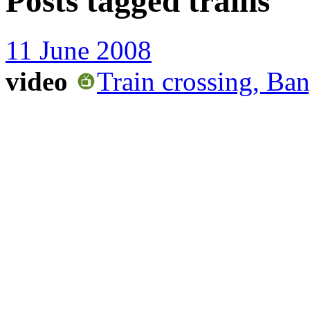
Posts tagged
trains
11 June 2008
video
Train crossing, Ban