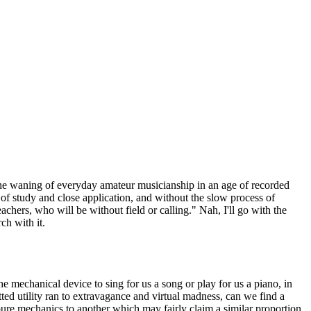
ut the waning of everyday amateur musicianship in an age of recorded
of study and close application, and without the slow process of
achers, who will be without field or calling." Nah, I'll go with the
ch with it.
e mechanical device to sing for us a song or play for us a piano, in
tted utility ran to extravagance and virtual madness, can we find a
ure mechanics to another which may fairly claim a similar proportion