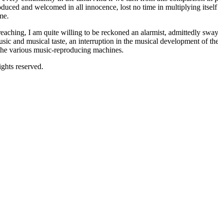
duced and welcomed in all innocence, lost no time in multiplying itself t
me.
eaching, I am quite willing to be reckoned an alarmist, admittedly sway
c and musical taste, an interruption in the musical development of the co
 the various music-reproducing machines.
ghts reserved.