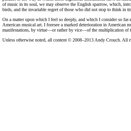
of music in its soul, we may observe the English sparrow, which, intro
birds, and the invariable regret of those who did not stop to think in ti
On a matter upon which I feel so deeply, and which I consider so far-r
American musical art. I foresee a marked deterioration in American musi
manifestations, by virtue—or rather by vice—of the multiplication of
Unless otherwise noted, all content © 2008–2013 Andy Crouch. All ri