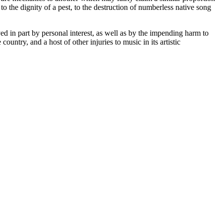
o the dignity of a pest, to the destruction of numberless native song
ed in part by personal interest, as well as by the impending harm to
untry, and a host of other injuries to music in its artistic