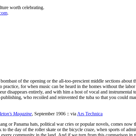
lture worth celebrating.
.com
.
ious bombast of the opening or the all-too-prescient middle sections abo
o practice, for when music can be heard in the homes without the labor 
eur disappears entirely, and with him a host of vocal and instrumental te
-publishing, who recoiled and reinvented the tuba so that you could mar
leton's Magazine
, September 1906 :: via
Ars Technica
lang or Panama hats, political war cries or popular novels, comes now th
k to the day of the roller skate or the bicycle craze, when sports of admi
d every community in the land. And if we turn from this comparison in p