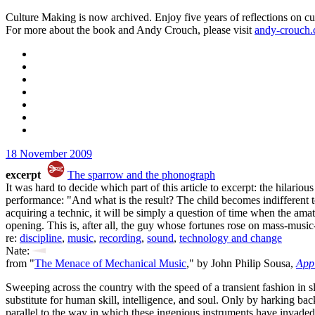
Culture Making is now archived. Enjoy five years of reflections on cu
For more about the book and Andy Crouch, please visit
andy-crouch
18 November 2009
excerpt
The sparrow and the phonograph
It was hard to decide which part of this article to excerpt: the hilar
performance: "And what is the result? The child becomes indifferent t
acquiring a technic, it will be simply a question of time when the amat
opening. This is, after all, the guy whose fortunes rose on mass-music
re:
discipline
,
music
,
recording
,
sound
,
technology and change
Nate:
from "
The Menace of Mechanical Music
," by John Philip Sousa,
App
Sweeping across the country with the speed of a transient fashion in s
substitute for human skill, intelligence, and soul. Only by harking bac
parallel to the way in which these ingenious instruments have invade