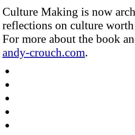
Culture Making is now archi
reflections on culture worth
For more about the book an
andy-crouch.com
.