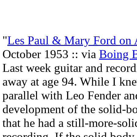
"
Les Paul & Mary Ford on A
October 1953 :: via
Boing 
Last week guitar and record
away at age 94. While I kne
parallel with Leo Fender a
development of the solid-body
that he had a still-more-soli
recording. If the solid body