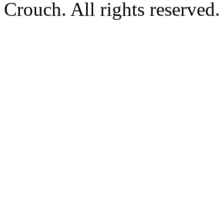
Crouch. All rights reserved.