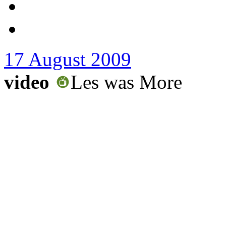
17 August 2009
video
Les was More