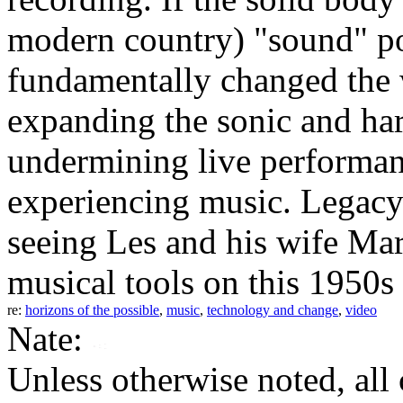
modern country) "sound" pos
fundamentally changed the
expanding the sonic and har
undermining live performan
experiencing music. Legacy 
seeing Les and his wife Ma
musical tools on this 1950s
re:
horizons of the possible
,
music
,
technology and change
,
video
Nate:
Unless otherwise noted, al