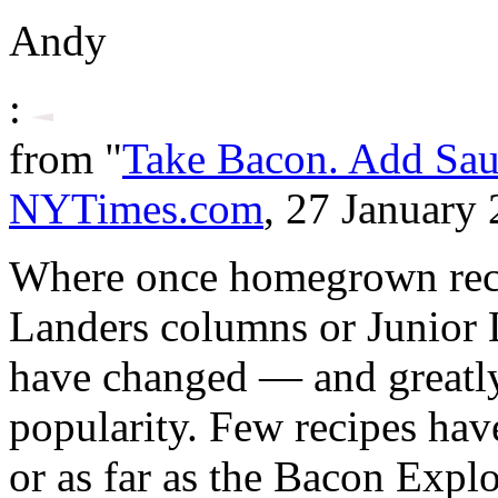
Andy
:
from "
Take Bacon. Add Sau
NYTimes.com
, 27 January
Where once homegrown reci
Landers columns or Junior
have changed — and greatly
popularity. Few recipes have
or as far as the Bacon Explo