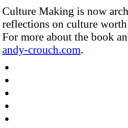
Culture Making is now archi
reflections on culture worth
For more about the book an
andy-crouch.com
.