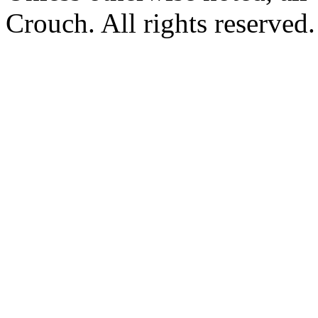
Crouch. All rights reserved.