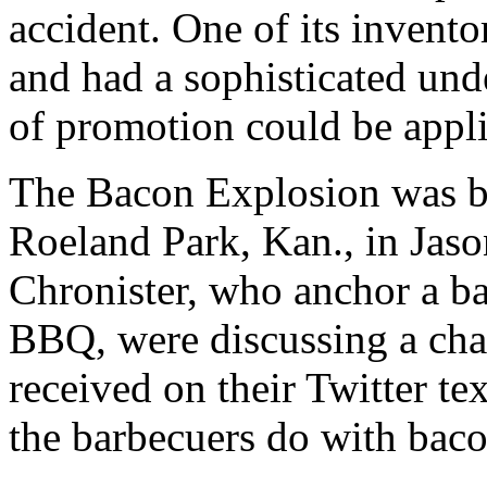
accident. One of its invento
and had a sophisticated unde
of promotion could be appli
The Bacon Explosion was bo
Roeland Park, Kan., in Jas
Chronister, who anchor a b
BBQ, were discussing a cha
received on their Twitter t
the barbecuers do with bacon