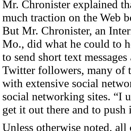
Mr. Chronister explained th
much traction on the Web be
But Mr. Chronister, an Inte
Mo., did what he could to he
to send short text messages 
Twitter followers, many of 
with extensive social netwo
social networking sites. “I 
get it out there and to push i
Unless otherwise noted, al