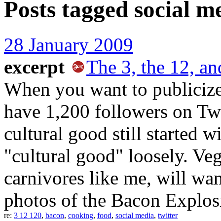
Posts tagged
social m
28 January 2009
excerpt
The 3, the 12, an
When you want to publicize a
have 1,200 followers on Twit
cultural good still started w
"cultural good" loosely. Ve
carnivores like me, will wan
photos of the Bacon Explos
re:
3 12 120
,
bacon
,
cooking
,
food
,
social media
,
twitter