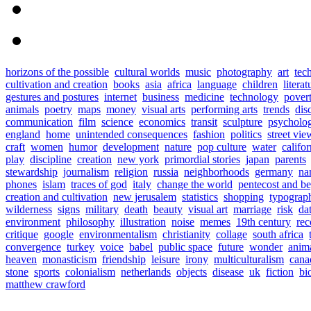
horizons of the possible
cultural worlds
music
photography
art
tec
cultivation and creation
books
asia
africa
language
children
literat
gestures and postures
internet
business
medicine
technology
pover
animals
poetry
maps
money
visual arts
performing arts
trends
dis
communication
film
science
economics
transit
sculpture
psycholo
england
home
unintended consequences
fashion
politics
street vie
craft
women
humor
development
nature
pop culture
water
califor
play
discipline
creation
new york
primordial stories
japan
parents
stewardship
journalism
religion
russia
neighborhoods
germany
na
phones
islam
traces of god
italy
change the world
pentecost and b
creation and cultivation
new jerusalem
statistics
shopping
typograp
wilderness
signs
military
death
beauty
visual art
marriage
risk
da
environment
philosophy
illustration
noise
memes
19th century
rec
critique
google
environmentalism
christianity
collage
south africa
convergence
turkey
voice
babel
public space
future
wonder
anim
heaven
monasticism
friendship
leisure
irony
multiculturalism
cana
stone
sports
colonialism
netherlands
objects
disease
uk
fiction
bi
matthew crawford