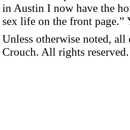
in Austin I now have the ho
sex life on the front page.”
Unless otherwise noted, al
Crouch. All rights reserved.