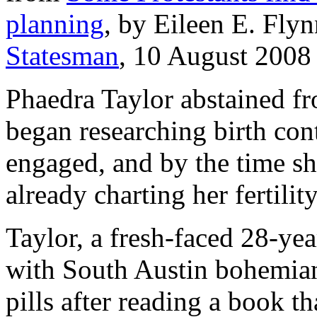
planning
, by Eileen E. Fly
Statesman
, 10 August 2008 
Phaedra Taylor abstained fr
began researching birth con
engaged, and by the time sh
already charting her fertility
Taylor, a fresh-faced 28-ye
with South Austin bohemians
pills after reading a book t