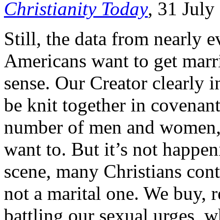
Christianity Today
, 31 July
Still, the data from nearly 
Americans want to get marr
sense. Our Creator clearly 
be knit together in covenant
number of men and women, 
want to. But it’s not happen
scene, many Christians conti
not a marital one. We buy, 
battling our sexual urges, w