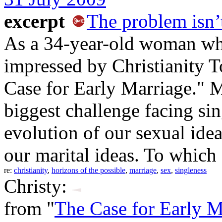
excerpt
The problem isn’t
As a 34-year-old woman who
impressed by Christianity T
Case for Early Marriage." 
biggest challenge facing sing
evolution of our sexual idea
our marital ideas. To which
re:
christianity
,
horizons of the possible
,
marriage
,
sex
,
singleness
Christy:
from "
The Case for Early M