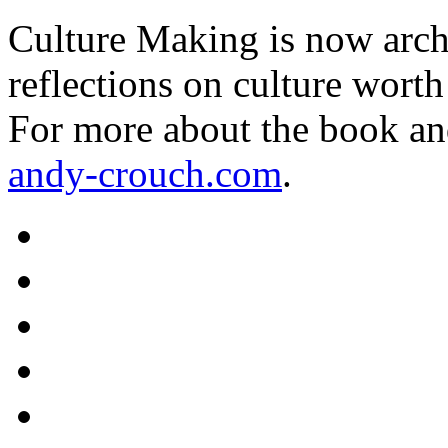
Culture Making is now archi
reflections on culture worth
For more about the book an
andy-crouch.com
.