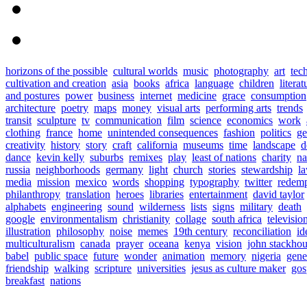
horizons of the possible
cultural worlds
music
photography
art
tec
cultivation and creation
asia
books
africa
language
children
literat
and postures
power
business
internet
medicine
grace
consumption
architecture
poetry
maps
money
visual arts
performing arts
trends
transit
sculpture
tv
communication
film
science
economics
work
clothing
france
home
unintended consequences
fashion
politics
ge
creativity
history
story
craft
california
museums
time
landscape
d
dance
kevin kelly
suburbs
remixes
play
least of nations
charity
n
russia
neighborhoods
germany
light
church
stories
stewardship
l
media
mission
mexico
words
shopping
typography
twitter
redemp
philanthropy
translation
heroes
libraries
entertainment
david taylor
alphabets
engineering
sound
wilderness
lists
signs
military
death
google
environmentalism
christianity
collage
south africa
televisio
illustration
philosophy
noise
memes
19th century
reconciliation
id
multiculturalism
canada
prayer
oceana
kenya
vision
john stackho
babel
public space
future
wonder
animation
memory
nigeria
gene
friendship
walking
scripture
universities
jesus as culture maker
gos
breakfast
nations