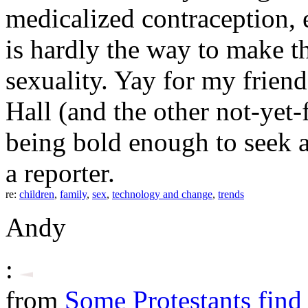
medicalized contraception, e
is hardly the way to make t
sexuality. Yay for my frien
Hall (and the other not-yet-f
being bold enough to seek an
a reporter.
re:
children
,
family
,
sex
,
technology and change
,
trends
Andy
:
from
Some Protestants find 