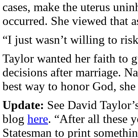
cases, make the uterus unin
occurred. She viewed that a
“I just wasn’t willing to risk
Taylor wanted her faith to 
decisions after marriage. Na
best way to honor God, she 
Update:
See David Taylor’s 
blog
here
. “After all these y
Statesman to print somethin