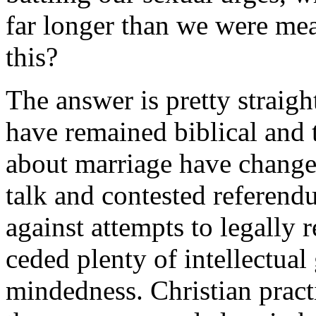
far longer than we were me
this?
The answer is pretty straig
have remained biblical and 
about marriage have changed
talk and contested referen
against attempts to legally r
ceded plenty of intellectual
mindedness. Christian prac