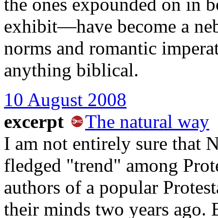
the ones expounded on in bo
exhibit—have become a neb
norms and romantic imperat
anything biblical.
10 August 2008
excerpt
The natural way
I am not entirely sure that 
fledged "trend" among Protes
authors of a popular Protes
their minds two years ago. 