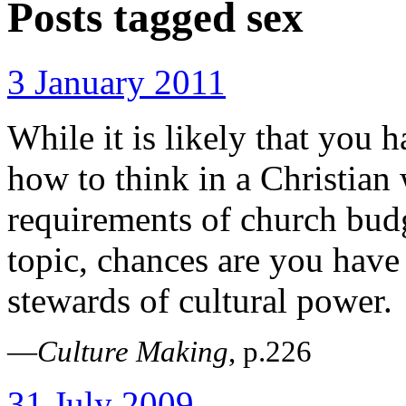
Posts tagged
sex
3 January 2011
While it is likely that you 
how to think in a Christian
requirements of church bu
topic, chances are you hav
stewards of cultural power.
—
Culture Making
, p.226
31 July 2009