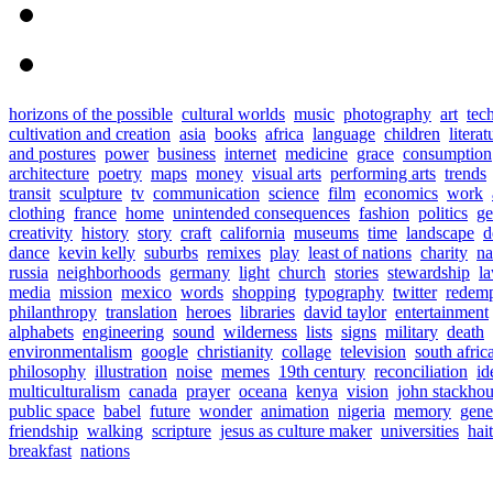
horizons of the possible
cultural worlds
music
photography
art
tec
cultivation and creation
asia
books
africa
language
children
literat
and postures
power
business
internet
medicine
grace
consumption
architecture
poetry
maps
money
visual arts
performing arts
trends
transit
sculpture
tv
communication
science
film
economics
work
clothing
france
home
unintended consequences
fashion
politics
ge
creativity
history
story
craft
california
museums
time
landscape
d
dance
kevin kelly
suburbs
remixes
play
least of nations
charity
n
russia
neighborhoods
germany
light
church
stories
stewardship
l
media
mission
mexico
words
shopping
typography
twitter
redemp
philanthropy
translation
heroes
libraries
david taylor
entertainment
alphabets
engineering
sound
wilderness
lists
signs
military
death
environmentalism
google
christianity
collage
television
south afric
philosophy
illustration
noise
memes
19th century
reconciliation
id
multiculturalism
canada
prayer
oceana
kenya
vision
john stackho
public space
babel
future
wonder
animation
nigeria
memory
gene
friendship
walking
scripture
jesus as culture maker
universities
hait
breakfast
nations