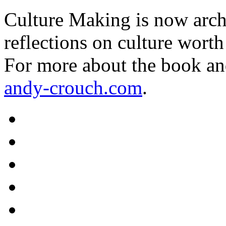
Culture Making is now archi
reflections on culture worth
For more about the book an
andy-crouch.com
.