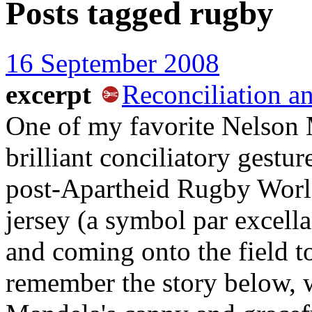
Posts tagged
rugby
16 September 2008
excerpt
Reconciliation an
One of my favorite Nelson
brilliant conciliatory gestu
post-Apartheid Rugby Wor
jersey (a symbol par excella
and coming onto the field to 
remember the story below, w