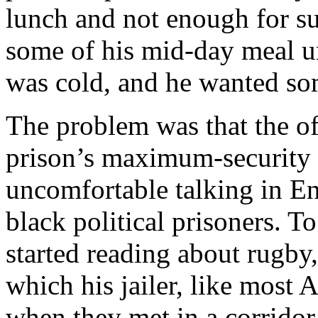
lunch and not enough for su
some of his mid-day meal un
was cold, and he wanted som
The problem was that the of
prison’s maximum-security 
uncomfortable talking in Eng
black political prisoners. 
started reading about rugby,
which his jailer, like most 
when they met in a corrido