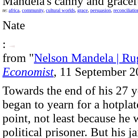
Mandela's canny and gracefu
re:
africa
,
community
,
cultural worlds
,
grace
,
persuasion
,
reconciliatio
Nate
:
from "
Nelson Mandela | Rugb
Economist
, 11 September 
Towards the end of his 27 y
began to yearn for a hotplat
point, not least because he
political prisoner. But his 