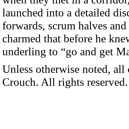
launched into a detailed dis
forwards, scrum halves and 
charmed that before he knew
underling to “go and get Ma
Unless otherwise noted, al
Crouch. All rights reserved.