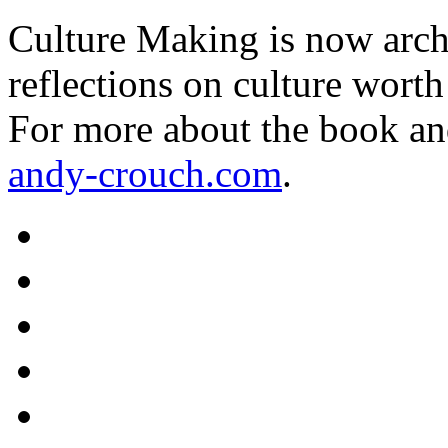
Culture Making is now archi
reflections on culture worth
For more about the book an
andy-crouch.com
.