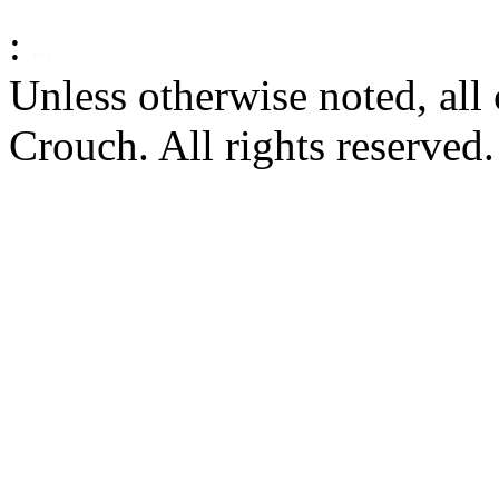
:
Unless otherwise noted, al
Crouch. All rights reserved.