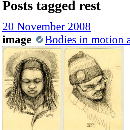
Posts tagged
rest
20 November 2008
image
Bodies in motion a