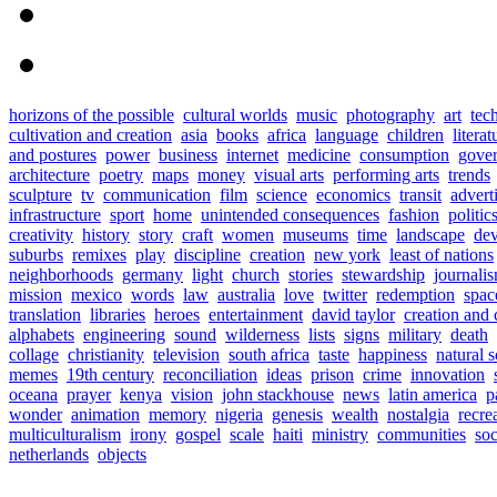
horizons of the possible
cultural worlds
music
photography
art
tec
cultivation and creation
asia
books
africa
language
children
literat
and postures
power
business
internet
medicine
consumption
gove
architecture
poetry
maps
money
visual arts
performing arts
trends
sculpture
tv
communication
film
science
economics
transit
advert
infrastructure
sport
home
unintended consequences
fashion
politic
creativity
history
story
craft
women
museums
time
landscape
de
suburbs
remixes
play
discipline
creation
new york
least of nations
neighborhoods
germany
light
church
stories
stewardship
journali
mission
mexico
words
law
australia
love
twitter
redemption
spac
translation
libraries
heroes
entertainment
david taylor
creation and 
alphabets
engineering
sound
wilderness
lists
signs
military
death
collage
christianity
television
south africa
taste
happiness
natural 
memes
19th century
reconciliation
ideas
prison
crime
innovation
oceana
prayer
kenya
vision
john stackhouse
news
latin america
p
wonder
animation
memory
nigeria
genesis
wealth
nostalgia
recre
multiculturalism
irony
gospel
scale
haiti
ministry
communities
soc
netherlands
objects