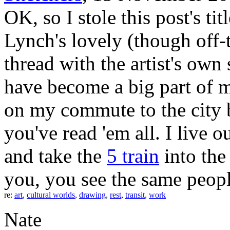
OK, so I stole this post's t
Lynch's lovely (though off-
thread with the artist's ow
have become a big part of my
on my commute to the city 
you've read 'em all. I live
and take the
5 train
into the
you, you see the same peopl
re:
art
,
cultural worlds
,
drawing
,
rest
,
transit
,
work
Nate