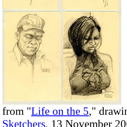
from "
Life on the 5
," drawi
Sketchers
, 13 November 2