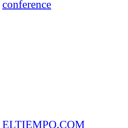
conference
ELTIEMPO.COM