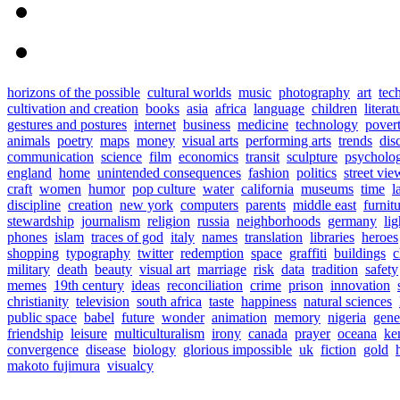
horizons of the possible
cultural worlds
music
photography
art
tec
cultivation and creation
books
asia
africa
language
children
literat
gestures and postures
internet
business
medicine
technology
pover
animals
poetry
maps
money
visual arts
performing arts
trends
dis
communication
science
film
economics
transit
sculpture
psycholo
england
home
unintended consequences
fashion
politics
street vie
craft
women
humor
pop culture
water
california
museums
time
l
discipline
creation
new york
computers
parents
middle east
furnit
stewardship
journalism
religion
russia
neighborhoods
germany
lig
phones
islam
traces of god
italy
names
translation
libraries
heroes
shopping
typography
twitter
redemption
space
graffiti
buildings
c
military
death
beauty
visual art
marriage
risk
data
tradition
safety
memes
19th century
ideas
reconciliation
crime
prison
innovation
christianity
television
south africa
taste
happiness
natural sciences
public space
babel
future
wonder
animation
memory
nigeria
gene
friendship
leisure
multiculturalism
irony
canada
prayer
oceana
ke
convergence
disease
biology
glorious impossible
uk
fiction
gold
makoto fujimura
visualcy