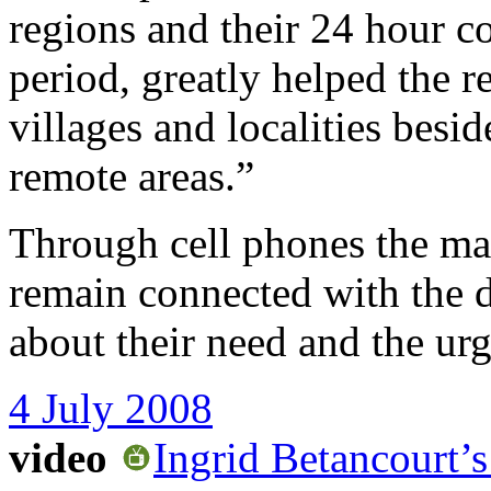
regions and their 24 hour co
period, greatly helped the r
villages and localities bes
remote areas.”
Through cell phones the ma
remain connected with the di
about their need and the ur
4 July 2008
video
Ingrid Betancourt’s