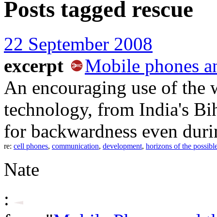
Posts tagged
rescue
22 September 2008
excerpt
Mobile phones an
An encouraging use of the w
technology, from India's Bih
for backwardness even duri
re:
cell phones
,
communication
,
development
,
horizons of the possibl
Nate
: