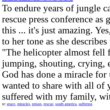
To endure years of jungle ca
rescue press conference as g
this ... it's just amazing. Yes
to her tone as she describes
"The helicopter almost fell
jumping, shouting, crying, 
God has done a miracle for us
wanted to share with all of 
suffered with my family, wi
re:
grace
,
miracles
,
prison
,
rescue
,
south america
,
suffering