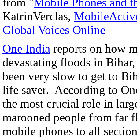
from "
Mobile Phones and th
KatrinVerclas,
MobileActiv
Global Voices Online
One India
reports on how mo
devastating floods in Bihar,
been very slow to get to Bih
life saver. According to On
the most crucial role in lar
marooned people from far fl
mobile phones to all section