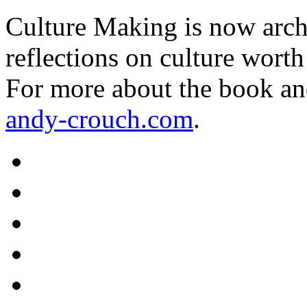
Culture Making is now archi
reflections on culture worth
For more about the book an
andy-crouch.com
.