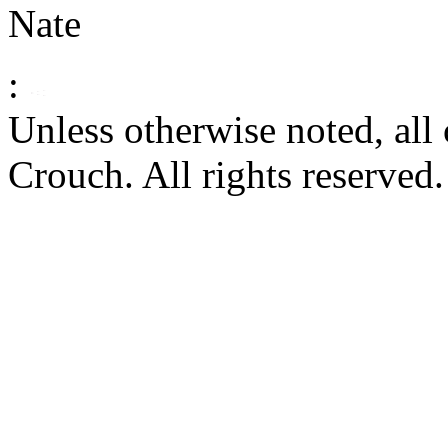
Nate
:
Unless otherwise noted, al
Crouch. All rights reserved.