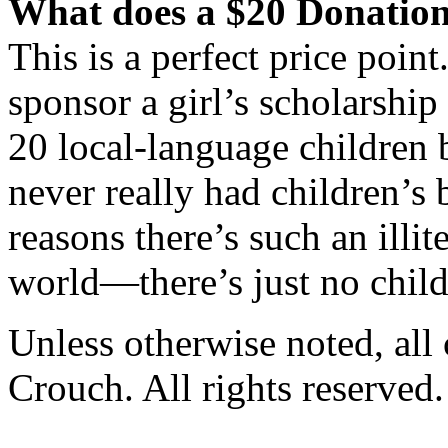
What does a $20 Donation
This is a perfect price point
sponsor a girl’s scholarship
20 local-language children 
never really had children’s 
reasons there’s such an illi
world—there’s just no child
Unless otherwise noted, al
Crouch. All rights reserved.