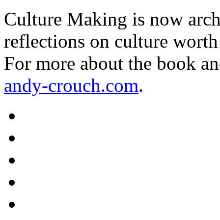
Culture Making is now archi
reflections on culture worth
For more about the book an
andy-crouch.com
.