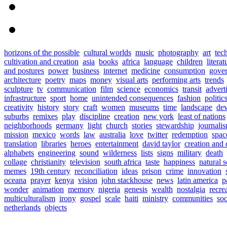
horizons of the possible
cultural worlds
music
photography
art
tec
cultivation and creation
asia
books
africa
language
children
literat
and postures
power
business
internet
medicine
consumption
gove
architecture
poetry
maps
money
visual arts
performing arts
trends
sculpture
tv
communication
film
science
economics
transit
advert
infrastructure
sport
home
unintended consequences
fashion
politic
creativity
history
story
craft
women
museums
time
landscape
de
suburbs
remixes
play
discipline
creation
new york
least of nations
neighborhoods
germany
light
church
stories
stewardship
journali
mission
mexico
words
law
australia
love
twitter
redemption
spac
translation
libraries
heroes
entertainment
david taylor
creation and 
alphabets
engineering
sound
wilderness
lists
signs
military
death
collage
christianity
television
south africa
taste
happiness
natural 
memes
19th century
reconciliation
ideas
prison
crime
innovation
oceana
prayer
kenya
vision
john stackhouse
news
latin america
p
wonder
animation
memory
nigeria
genesis
wealth
nostalgia
recre
multiculturalism
irony
gospel
scale
haiti
ministry
communities
soc
netherlands
objects