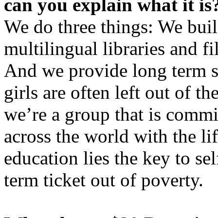
can you explain what it is
We do three things: We buil
multilingual libraries and f
And we provide long term sc
girls are often left out of t
we’re a group that is commi
across the world with the li
education lies the key to se
term ticket out of poverty.