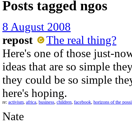
Posts tagged
ngos
8 August 2008
repost
The real thing?
Here's one of those just-n
ideas that are so simple the
they could be so simple they
here's hoping.
re:
activism
,
africa
,
business
,
children
,
facebook
,
horizons of the possi
Nate