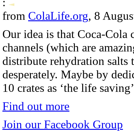
:
from
ColaLife.org
, 8 Augus
Our idea is that Coca-Cola c
channels (which are amazing
distribute rehydration salts
desperately. Maybe by dedi
10 crates as ‘the life savin
Find out more
Join our Facebook Group