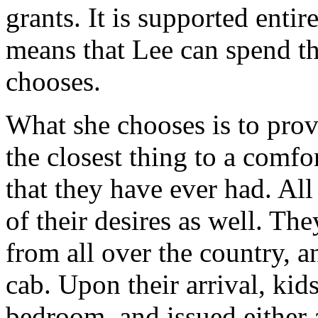
grants. It is supported enti
means that Lee can spend t
chooses.
What she chooses is to provi
the closest thing to a comf
that they have ever had. All
of their desires as well. Th
from all over the country, an
cab. Upon their arrival, kid
bedroom, and issued either