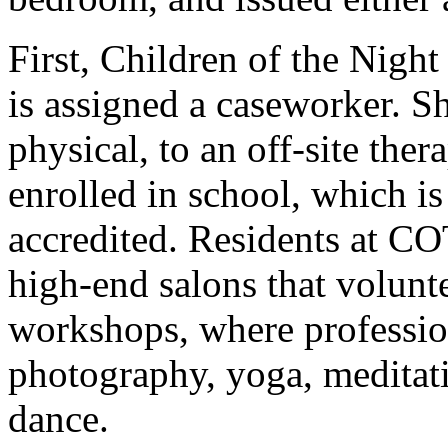
First, Children of the Night 
is assigned a caseworker. She
physical, to an off-site thera
enrolled in school, which is 
accredited. Residents at CO
high-end salons that volunte
workshops, where professio
photography, yoga, meditati
dance.