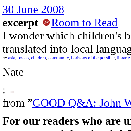
30 June 2008
excerpt
Room to Read
I wonder which children's 
translated into local language
re:
asia
,
books
,
children
,
community
,
horizons of the possible
,
librarie
Nate
:
from ”
GOOD Q&A: John 
For our readers who are 