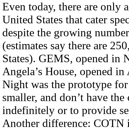
Even today, there are only a
United States that cater spec
despite the growing number 
(estimates say there are 250
States). GEMS, opened in N
Angela’s House, opened in A
Night was the prototype for
smaller, and don’t have the 
indefinitely or to provide se
Another difference: COTN 