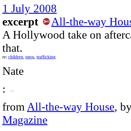
1 July 2008
excerpt
All-the-way Hou
A Hollywood take on afterc
that.
re:
children
,
ngos
,
trafficking
Nate
:
from
All-the-way House
, b
Magazine