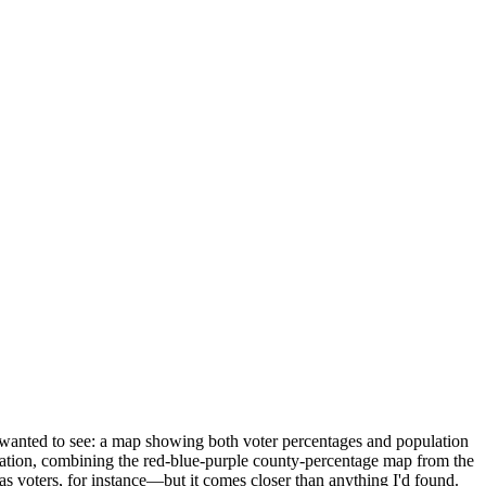
ly wanted to see: a map showing both voter percentages and population
mation, combining the red-blue-purple county-percentage map from the
 as voters, for instance—but it comes closer than anything I'd found.