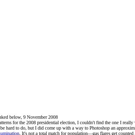
nked below, 9 November 2008
erns for the 2008 presidential election, I couldn't find the one I real
't be hard to do, but I did come up with a way to Photoshop an approxi
llumination
. It's not a total match for population—gas flares get counted