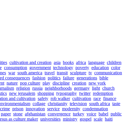
ities
cultivation and creation
asia
books
africa
language
children
e
consumption
government
technology
poverty
education
color
ines
war
south america
travel
transit
sculpture
tv
communication
ed consequences
fashion
politics
failure
generations
bible
ent
nature
pop culture
play
discipline
creation
new york
urnalism
religion
russia
neighborhoods
germany
light
church
stics
new jerusalem
shopping
typography
twitter
redemption
ation and cultivation
safety
rob walker
cultivation
race
finance
environmentalism
collage
christianity
television
south africa
taste
crime
prison
innovation
service
modernity
condemnation
paper
stone
afghanistan
convergence
turkey
voice
babel
public
jesus as culture maker
universities
ministry
gospel
scale
haiti