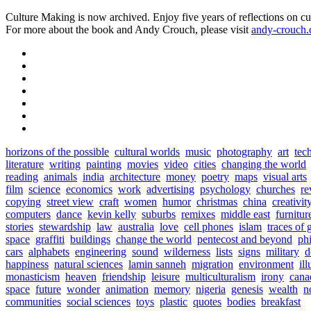
Culture Making is now archived. Enjoy five years of reflections on cu
For more about the book and Andy Crouch, please visit
andy-crouch
horizons of the possible
cultural worlds
music
photography
art
tec
literature
writing
painting
movies
video
cities
changing the world
reading
animals
india
architecture
money
poetry
maps
visual arts
film
science
economics
work
advertising
psychology
churches
re
copying
street view
craft
women
humor
christmas
china
creativit
computers
dance
kevin kelly
suburbs
remixes
middle east
furnitur
stories
stewardship
law
australia
love
cell phones
islam
traces of 
space
graffiti
buildings
change the world
pentecost and beyond
ph
cars
alphabets
engineering
sound
wilderness
lists
signs
military
d
happiness
natural sciences
lamin sanneh
migration
environment
ill
monasticism
heaven
friendship
leisure
multiculturalism
irony
cana
space
future
wonder
animation
memory
nigeria
genesis
wealth
n
communities
social sciences
toys
plastic
quotes
bodies
breakfast