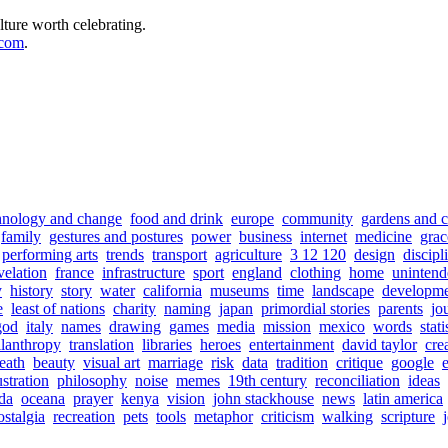
lture worth celebrating.
.com
.
hnology and change
food and drink
europe
community
gardens and c
family
gestures and postures
power
business
internet
medicine
grac
performing arts
trends
transport
agriculture
3 12 120
design
discipl
velation
france
infrastructure
sport
england
clothing
home
unintend
y
history
story
water
california
museums
time
landscape
developm
e
least of nations
charity
naming
japan
primordial stories
parents
jo
god
italy
names
drawing
games
media
mission
mexico
words
stati
ilanthropy
translation
libraries
heroes
entertainment
david taylor
cre
eath
beauty
visual art
marriage
risk
data
tradition
critique
google
ustration
philosophy
noise
memes
19th century
reconciliation
ideas
da
oceana
prayer
kenya
vision
john stackhouse
news
latin america
ostalgia
recreation
pets
tools
metaphor
criticism
walking
scripture