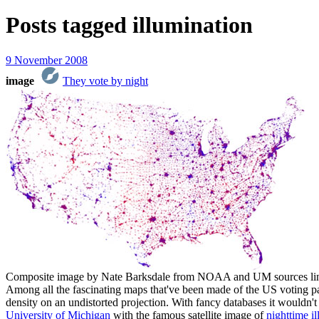
Posts tagged
illumination
9 November 2008
image
They vote by night
Composite image by Nate Barksdale from NOAA and UM sources li
Among all the fascinating maps that've been made of the US voting patt
density on an undistorted projection. With fancy databases it wouldn
University of Michigan
with the famous satellite image of
nighttime i