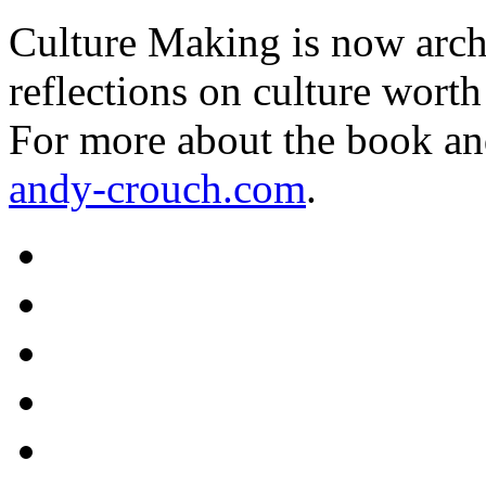
Culture Making is now archi
reflections on culture worth
For more about the book an
andy-crouch.com
.