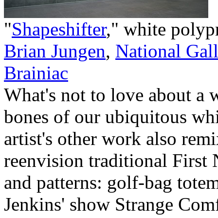
"
Shapeshifter
," white polyp
Brian Jungen
,
National Gal
Brainiac
What's not to love about a 
bones of our ubiquitous whit
artist's other work also rem
reenvision traditional Firs
and patterns: golf-bag totem
Jenkins' show Strange Comf