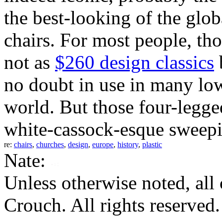
the best-looking of the glo
chairs. For most people, th
not as
$260 design classics
b
no doubt in use in many lo
world. But those four-legged
white-cassock-esque sweep
re:
chairs
,
churches
,
design
,
europe
,
history
,
plastic
Nate:
Unless otherwise noted, al
Crouch. All rights reserved.