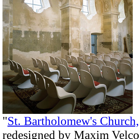
"
St. Bartholomew's Church,
redesigned by Maxim Velco