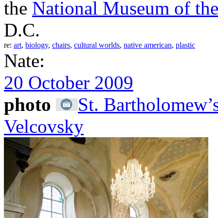
the
National Museum of the
D.C.
re:
art
,
biology
,
chairs
,
cultural worlds
,
native american
,
plastic
Nate:
20 October 2009
photo
St. Bartholomew’
Velcovsky