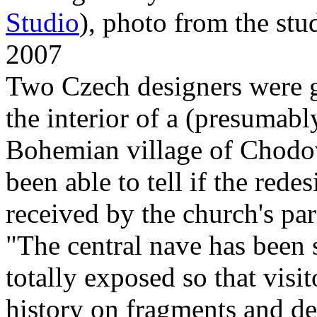
Studio
), photo from the stud
2007
Two Czech designers were g
the interior of a (presumabl
Bohemian village of Chodo
been able to tell if the red
received by the church's par
"The central nave has been s
totally exposed so that visi
history on fragments and det