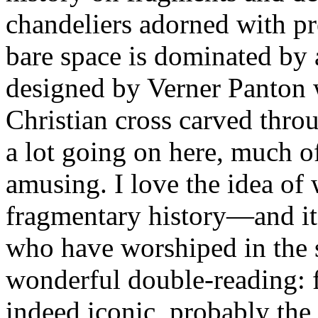
chandeliers adorned with pr
bare space is dominated by 
designed by Verner Panton w
Christian cross carved throu
a lot going on here, much o
amusing. I love the idea of
fragmentary history—and its
who have worshiped in the s
wonderful double-reading: fo
indeed iconic, probably the f