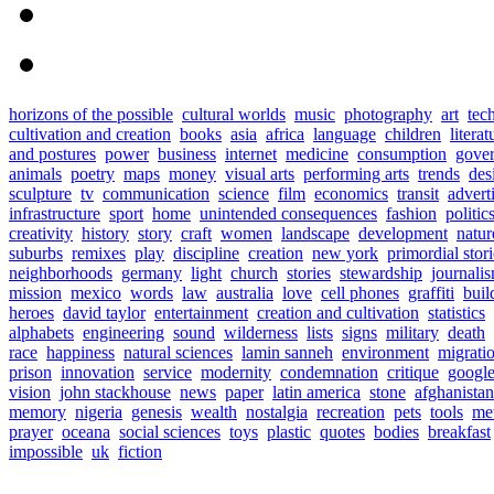
horizons of the possible
cultural worlds
music
photography
art
tec
cultivation and creation
books
asia
africa
language
children
literat
and postures
power
business
internet
medicine
consumption
gove
animals
poetry
maps
money
visual arts
performing arts
trends
des
sculpture
tv
communication
science
film
economics
transit
advert
infrastructure
sport
home
unintended consequences
fashion
politic
creativity
history
story
craft
women
landscape
development
natur
suburbs
remixes
play
discipline
creation
new york
primordial stori
neighborhoods
germany
light
church
stories
stewardship
journali
mission
mexico
words
law
australia
love
cell phones
graffiti
buil
heroes
david taylor
entertainment
creation and cultivation
statistics
alphabets
engineering
sound
wilderness
lists
signs
military
death
race
happiness
natural sciences
lamin sanneh
environment
migrati
prison
innovation
service
modernity
condemnation
critique
googl
vision
john stackhouse
news
paper
latin america
stone
afghanistan
memory
nigeria
genesis
wealth
nostalgia
recreation
pets
tools
me
prayer
oceana
social sciences
toys
plastic
quotes
bodies
breakfast
impossible
uk
fiction