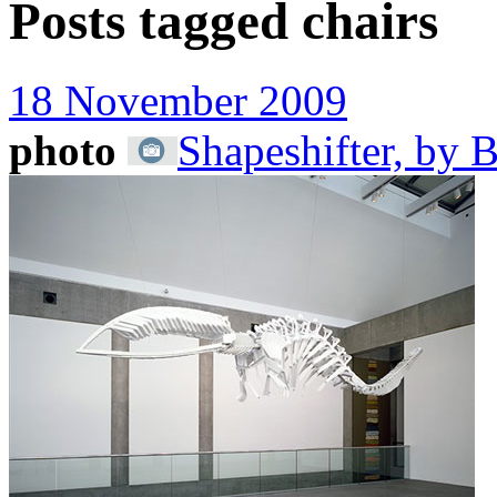
Posts tagged
chairs
18 November 2009
photo
Shapeshifter, by 