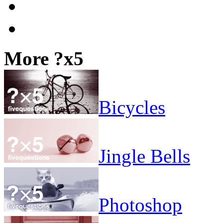
More ?x5
Bicycles
Jingle Bells
Photoshop