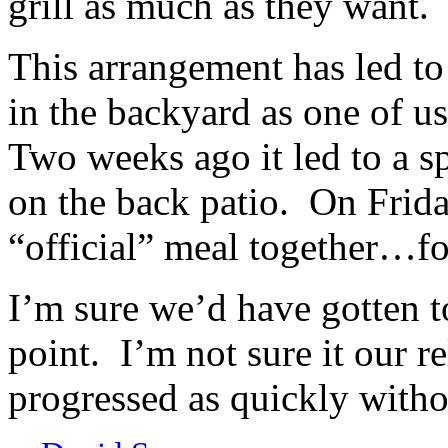
grill as much as they want.
This arrangement has led t
in the backyard as one of us
Two weeks ago it led to a s
on the back patio. On Frida
“official” meal together…foo
I’m sure we’d have gotten 
point. I’m not sure it our 
progressed as quickly withou