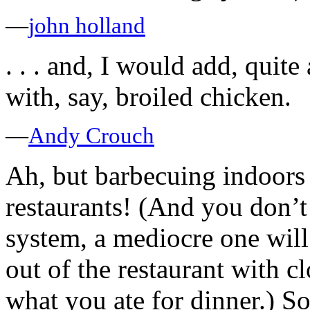
—
john holland
. . . and, I would add, quite 
with, say, broiled chicken.
—
Andy Crouch
Ah, but barbecuing indoors 
restaurants! (And you don’t
system, a mediocre one wil
out of the restaurant with c
what you ate for dinner.) 