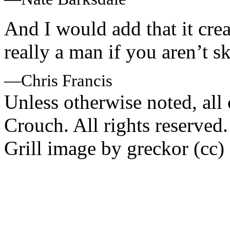
And I would add that it crea
really a man if you aren’t sk
—Chris Francis
Unless otherwise noted, al
Crouch. All rights reserved.
Grill image by greckor (cc)