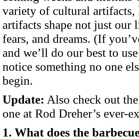
variety of cultural artifacts
artifacts shape not just our
fears, and dreams. (If you’v
and we’ll do our best to use
notice something no one else
begin.
Update:
Also check out the
one at Rod Dreher’s ever-e
1. What does the barbecue