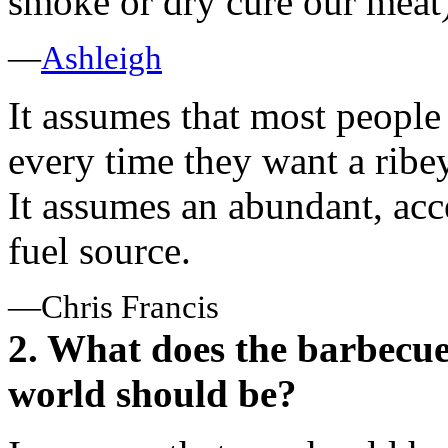
smoke or dry cure our meat)
—
Ashleigh
It assumes that most people
every time they want a ribey
It assumes an abundant, acce
fuel source.
—Chris Francis
2. What does the barbecue
world should be?