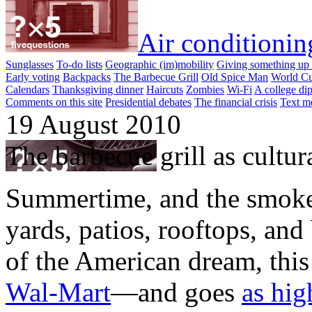
Air conditionin
Sunglasses
To-do lists
Geographic (im)mobility
Giving something up 
Early voting
Backpacks
The Barbecue Grill
Old Spice Man
World Cu
Calendars
Thanksgiving dinner
Haircuts
Zombies
Wi-Fi
A college di
Comments on this site
Presidential debates
The financial crisis
Text m
19 August 2010
The barbecue grill as cultura
Summertime, and the smoke
yards, patios, rooftops, and
of the American dream, this
Wal-Mart
—and goes
as hig