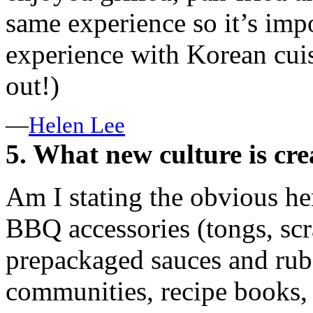
same experience so it’s imp
experience with Korean cuis
out!)
—
Helen Lee
5. What new culture is cre
Am I stating the obvious he
BBQ accessories (tongs, scr
prepackaged sauces and rub
communities, recipe books, 