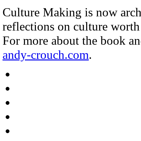
Culture Making is now archi
reflections on culture worth
For more about the book an
andy-crouch.com
.