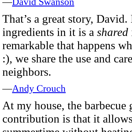
—
David Swanson
That’s a great story, David. 
ingredients in it is a
shared
remarkable that happens whe
:), we share the use and ca
neighbors.
—
Andy Crouch
At my house, the barbecue g
contribution is that it allo
summertime without heating