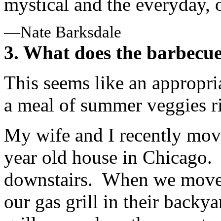
mystical and the everyday, 
—Nate Barksdale
3. What does the barbecue
This seems like an appropri
a meal of summer veggies rig
My wife and I recently move
year old house in Chicago.
downstairs. When we moved 
our gas grill in their backy