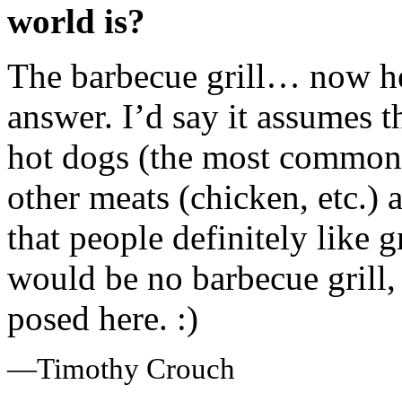
world is?
The barbecue grill… now her
answer. I’d say it assumes 
hot dogs (the most commonly
other meats (chicken, etc.) 
that people definitely like 
would be no barbecue grill,
posed here. :)
—Timothy Crouch