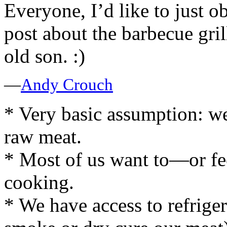
Everyone, I’d like to just ob
post about the barbecue gril
old son. :)
—
Andy Crouch
* Very basic assumption: we
raw meat.
* Most of us want to—or f
cooking.
* We have access to refrige