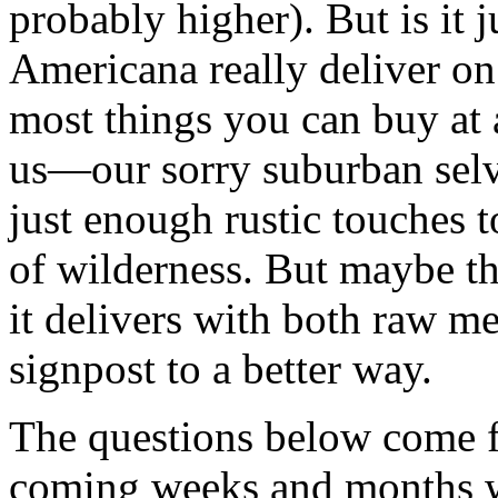
probably higher). But is it ju
Americana really deliver on
most things you can buy at 
us—our sorry suburban selve
just enough rustic touches 
of wilderness. But maybe the
it delivers with both raw me
signpost to a better way.
The questions below come f
coming weeks and months w