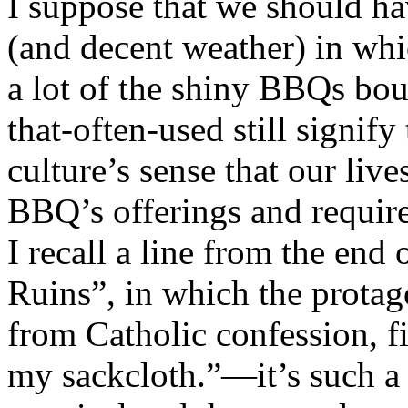
I suppose that we should ha
(and decent weather) in whi
a lot of the shiny BBQs bou
that-often-used still signif
culture’s sense that our liv
BBQ’s offerings and requir
I recall a line from the end
Ruins”, in which the prota
from Catholic confession, fi
my sackcloth.”—it’s such a