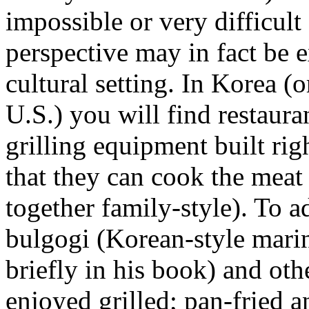
impossible or very difficult
perspective may in fact be e
cultural setting. In Korea (
U.S.) you will find restaura
grilling equipment built righ
that they can cook the meat 
together family-style). To
bulgogi (Korean-style mari
briefly in his book) and oth
enjoyed grilled; pan-fried a