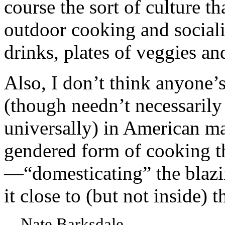
course the sort of culture t
outdoor cooking and sociali
drinks, plates of veggies an
Also, I don’t think anyone’
(though needn’t necessarily 
universally) in American ma
gendered form of cooking th
—“domesticating” the blazi
it close to (but not inside) 
—Nate Barksdale