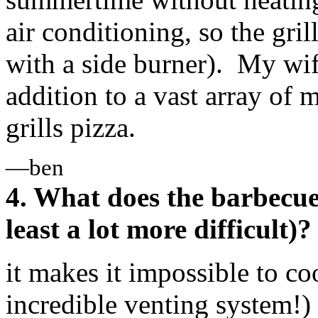
air conditioning, so the gri
with a side burner). My wife
addition to a vast array of m
grills pizza.
—ben
4. What does the barbecue 
least a lot more difficult)?
it makes it impossible to co
incredible venting system!)