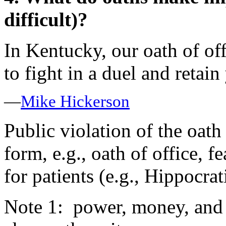
difficult)?
In Kentucky, our oath of of
to fight in a duel and retain
—
Mike Hickerson
Public violation of the oat
form, e.g., oath of office, fe
for patients (e.g., Hippocra
Note 1: power, money, and l