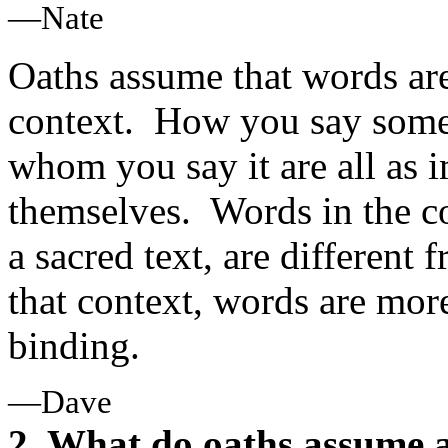
—Nate
Oaths assume that words are 
context. How you say somet
whom you say it are all as 
themselves. Words in the co
a sacred text, are different
that context, words are mo
binding.
—Dave
2. What do oaths assume 