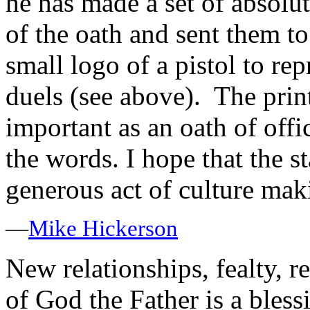
he has made a set of absolut
of the oath and sent them t
small logo of a pistol to rep
duels (see above). The print
important as an oath of off
the words. I hope that the s
generous act of culture mak
—
Mike Hickerson
New relationships, fealty, r
of God the Father is a bless