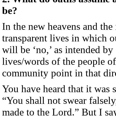
be?
In the new heavens and the n
transparent lives in which o
will be ‘no,’ as intended by
lives/words of the people o
community point in that dir
You have heard that it was s
“You shall not swear falsel
made to the Lord.” But I say 