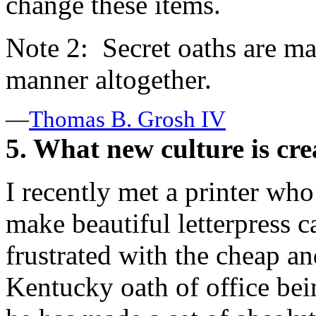
change these items.
Note 2: Secret oaths are m
manner altogether.
—
Thomas B. Grosh IV
5. What new culture is cre
I recently met a printer who
make beautiful letterpress
frustrated with the cheap a
Kentucky oath of office bei