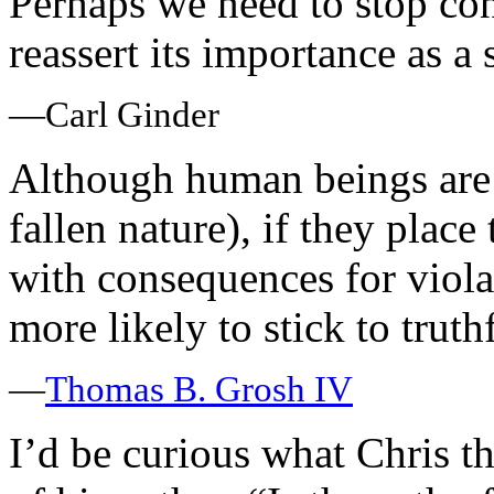
Perhaps we need to stop cons
reassert its importance as a
—Carl Ginder
Although human beings are 
fallen nature), if they plac
with consequences for violat
more likely to stick to trut
—
Thomas B. Grosh IV
I’d be curious what Chris t