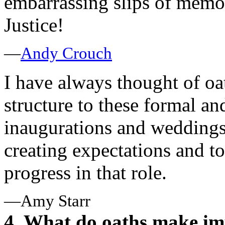
embarrassing slips of memor
Justice!
—
Andy Crouch
I have always thought of oa
structure to these formal and
inaugurations and weddings
creating expectations and to
progress in that role.
—Amy Starr
4. What do oaths make impo