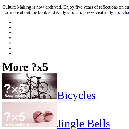
Culture Making is now archived. Enjoy five years of reflections on cu
For more about the book and Andy Crouch, please visit
andy-crouch
More ?x5
Bicycles
Jingle Bells