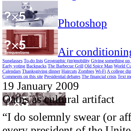
Photoshop
Air conditionin
Sunglasses
To-do lists
Geographic (im)mobility
Giving something up 
Early voting
Backpacks
The Barbecue Grill
Old Spice Man
World Cu
Calendars
Thanksgiving dinner
Haircuts
Zombies
Wi-Fi
A college di
Comments on this site
Presidential debates
The financial crisis
Text m
19 January 2009
Oaths as cultural artifact
“I do solemnly swear (or aff
every president of the Unite