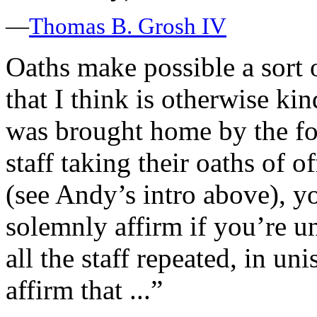
—
Thomas B. Grosh IV
Oaths make possible a sort o
that I think is otherwise kin
was brought home by the fo
staff taking their oaths of o
(see Andy’s intro above), y
solemnly affirm if you’re u
all the staff repeated, in un
affirm that ...”