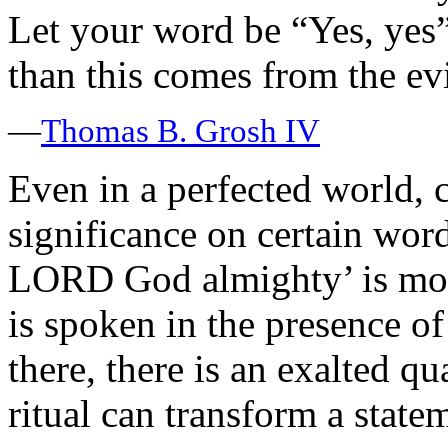
Let your word be “Yes, yes
than this comes from the e
—
Thomas B. Grosh IV
Even in a perfected world, 
significance on certain word
LORD God almighty’ is more
is spoken in the presence 
there, there is an exalted qu
ritual can transform a state