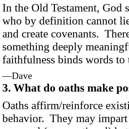
In the Old Testament, God 
who by definition cannot lie
and create covenants. There 
something deeply meaningfu
faithfulness binds words to
—Dave
3. What do oaths make po
Oaths affirm/reinforce exist
behavior. They may impart