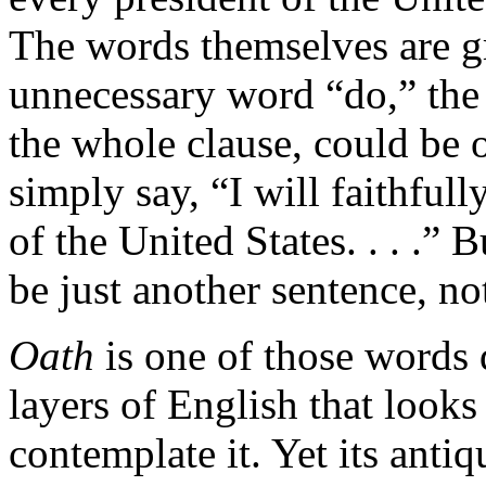
The words themselves are 
unnecessary word “do,” the 
the whole clause, could be 
simply say, “I will faithfull
of the United States. . . .”
be just another sentence, no
Oath
is one of those words 
layers of English that look
contemplate it. Yet its antiqu