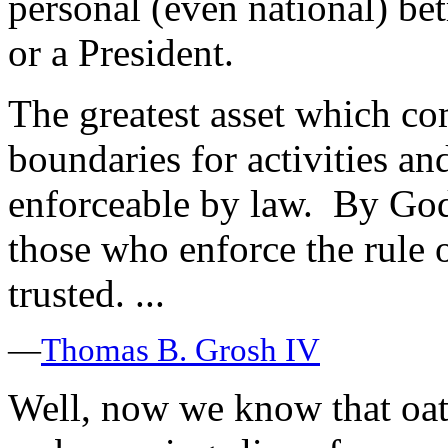
personal (even national) be
or a President.
The greatest asset which co
boundaries for activities an
enforceable by law. By God’
those who enforce the rule 
trusted. ...
—
Thomas B. Grosh IV
Well, now we know that oat