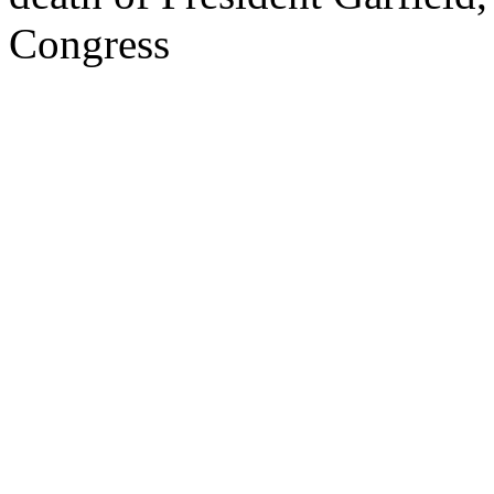
Congress