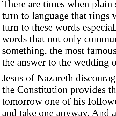
There are times when plai
turn to language that rings 
turn to these words especial
words that not only commun
something, the most famous
the answer to the wedding of
Jesus of Nazareth discourage
the Constitution provides th
tomorrow one of his followe
and take one anyway. And as