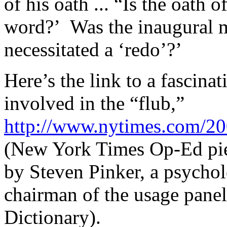
of his oath ... “Is the oath o
word?’ Was the inaugural mi
necessitated a ‘redo’?’
Here’s the link to a fascina
involved in the “flub,”
http://www.nytimes.com/20
(New York Times Op-Ed piec
by Steven Pinker, a psychol
chairman of the usage pane
Dictionary).