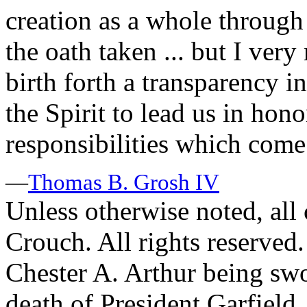
creation as a whole through
the oath taken ... but I very
birth forth a transparency i
the Spirit to lead us in hono
responsibilities which come
—
Thomas B. Grosh IV
Unless otherwise noted, al
Crouch. All rights reserved.
Chester A. Arthur being swo
death of President Garfield