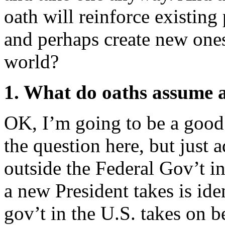
oath will reinforce existing 
and perhaps create new one
world?
1. What do oaths assume a
OK, I’m going to be a good 
the question here, but just a
outside the Federal Gov’t i
a new President takes is ide
gov’t in the U.S. takes on 