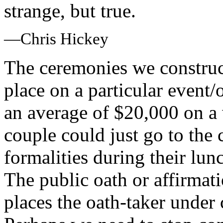
strange, but true.
—Chris Hickey
The ceremonies we construc
place on a particular event
an average of $20,000 on 
couple could just go to the 
formalities during their lun
The public oath or affirma
places the oath-taker under 