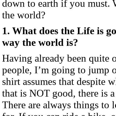
down to earth if you must.
the world?
1. What does the Life is g
way the world is?
Having already been quite 
people, I’m going to jump on
shirt assumes that despite 
that is NOT good, there is a
There are always things to 