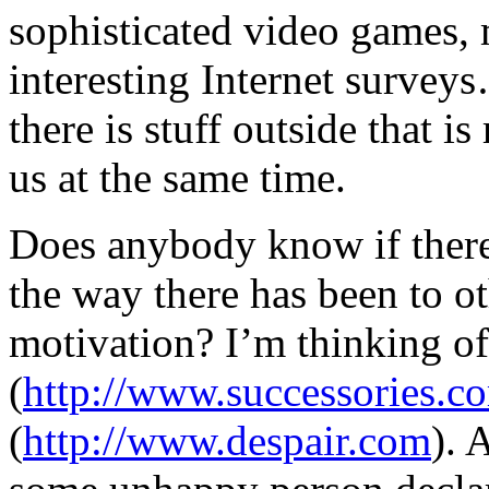
sophisticated video games, 
interesting Internet survey
there is stuff outside that is
us at the same time.
Does anybody know if there 
the way there has been to ot
motivation? I’m thinking of
(
http://www.successories.c
(
http://www.despair.com
). 