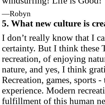
windsurfing! Life is Good!
—Robyn
5. What new culture is cre
I don’t really know that I c
certainty. But I think these 
recreation, of enjoying nat
nature, and yes, I think gra
Recreation, games, sports - 
experience. Modern recreat
fulfillment of this human n