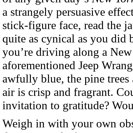
a strangely persuasive effect.
stick-figure face, read the 
quite as cynical as you did b
you’re driving along a New
aforementioned Jeep Wrangle
awfully blue, the pine trees
air is crisp and fragrant. Co
invitation to gratitude? Wou
Weigh in with your own ob