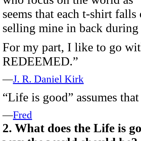
seems that each t-shirt falls 
selling mine in back during 
For my part, I like to go wi
REDEEMED.”
—
J. R. Daniel Kirk
“Life is good” assumes tha
—
Fred
2. What does the Life is g