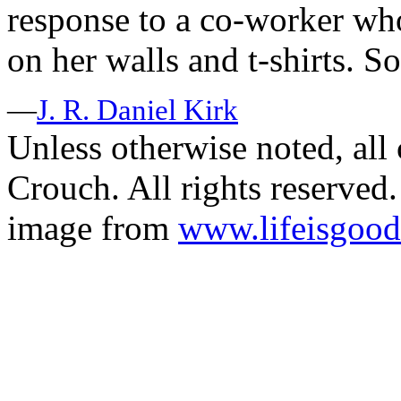
response to a co-worker wh
on her walls and t-shirts. So
—
J. R. Daniel Kirk
Unless otherwise noted, al
Crouch. All rights reserved.
image from
www.lifeisgoo