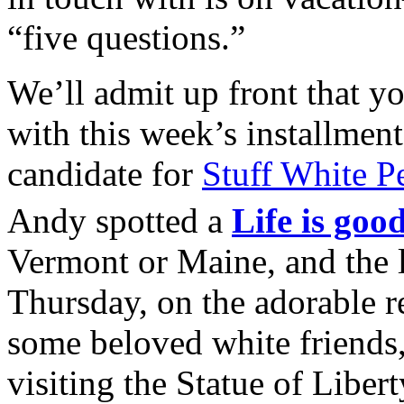
“five questions.”
We’ll admit up front that yo
with this week’s installment
candidate for
Stuff White P
Andy spotted a
Life is good
Vermont or Maine, and the 
Thursday, on the adorable r
some beloved white friends
visiting the Statue of Liber