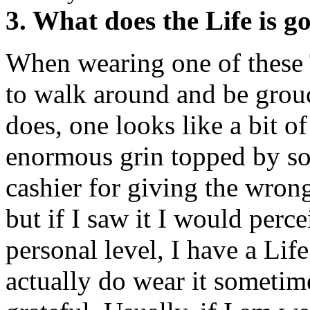
3. What does the Life is g
When wearing one of these T-
to walk around and be grouc
does, one looks like a bit of
enormous grin topped by so
cashier for giving the wron
but if I saw it I would perce
personal level, I have a Lif
actually do wear it sometim