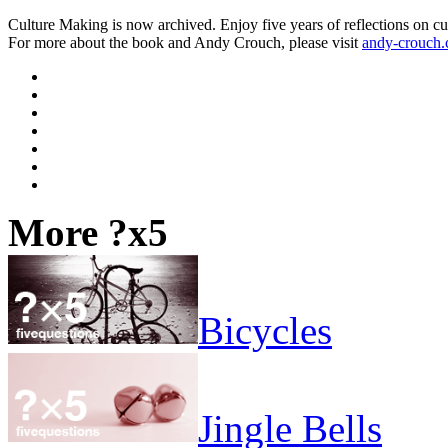
Culture Making is now archived. Enjoy five years of reflections on cu
For more about the book and Andy Crouch, please visit
andy-crouch
More ?x5
Bicycles
Jingle Bells