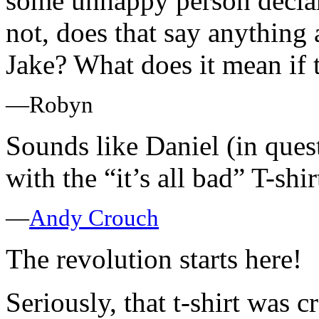
some unhappy person declari
not, does that say anything 
Jake? What does it mean if 
—Robyn
Sounds like Daniel (in ques
with the “it’s all bad” T-shirt
—
Andy Crouch
The revolution starts here!
Seriously, that t-shirt was cr