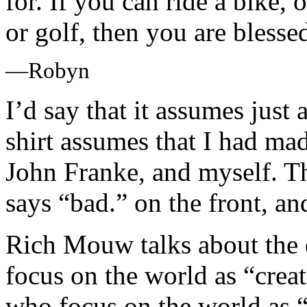
for. If you can ride a bike, 
or golf, then you are blesse
—Robyn
I’d say that it assumes just
shirt assumes that I had ma
John Franke, and myself. T
says “bad.” on the front, and
Rich Mouw talks about the 
focus on the world as “cre
who focus on the world as “