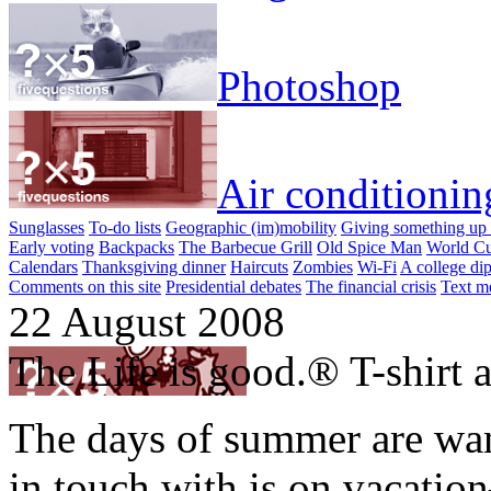
Photoshop
Air conditionin
Sunglasses
To-do lists
Geographic (im)mobility
Giving something up 
Early voting
Backpacks
The Barbecue Grill
Old Spice Man
World Cu
Calendars
Thanksgiving dinner
Haircuts
Zombies
Wi-Fi
A college di
Comments on this site
Presidential debates
The financial crisis
Text m
22 August 2008
The Life is good.® T-shirt as
The days of summer are wan
in touch with is on vacati