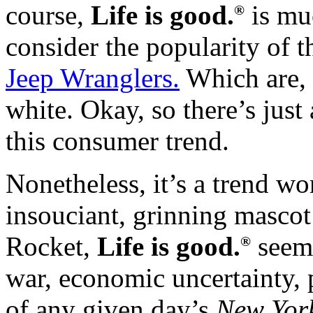
course,
Life is good.
is mu
®
consider the popularity of 
Jeep Wranglers.
Which are, c
white. Okay, so there’s just
this consumer trend.
Nonetheless, it’s a trend wo
insouciant, grinning mascot 
Rocket,
Life is good.
seems
®
war, economic uncertainty, 
of any given day’s
New Yor