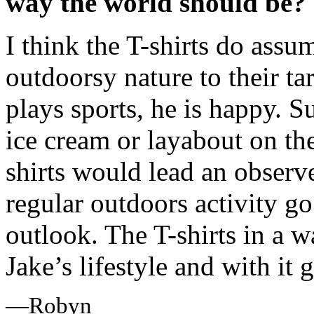
way the world should be?
I think the T-shirts do assu
outdoorsy nature to their tar
plays sports, he is happy. S
ice cream or layabout on the
shirts would lead an observe
regular outdoors activity g
outlook. The T-shirts in a 
Jake’s lifestyle and with it 
—Robyn