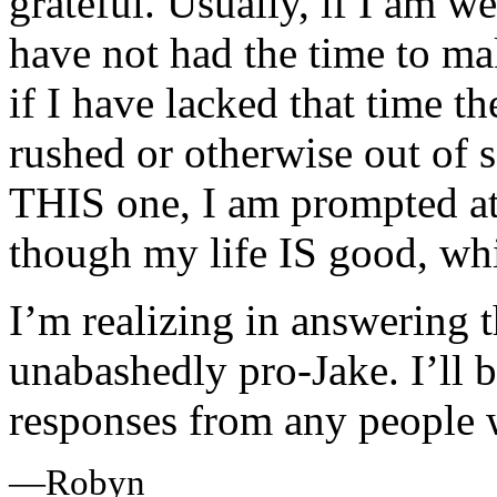
grateful. Usually, if I am we
have not had the time to ma
if I have lacked that time th
rushed or otherwise out of s
THIS one, I am prompted at 
though my life IS good, which
I’m realizing in answering t
unabashedly pro-Jake. I’ll b
responses from any people w
—Robyn