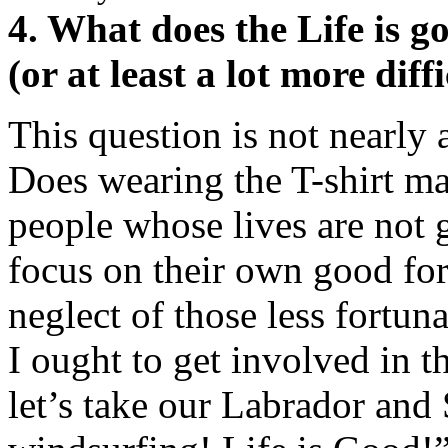
4. What does the Life is 
(or at least a lot more diff
This question is not nearly a
Does wearing the T-shirt ma
people whose lives are not 
focus on their own good for
neglect of those less fortun
I ought to get involved in th
let’s take our Labrador and