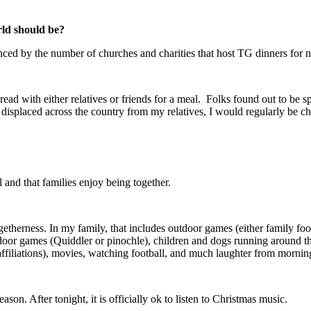
ld should be?
denced by the number of churches and charities that host TG dinners for 
ead with either relatives or friends for a meal. Folks found out to be sp
 displaced across the country from my relatives, I would regularly be 
l and that families enjoy being together.
therness. In my family, that includes outdoor games (either family footb
indoor games (Quiddler or pinochle), children and dogs running around 
ffiliations), movies, watching football, and much laughter from morning 
son. After tonight, it is officially ok to listen to Christmas music.