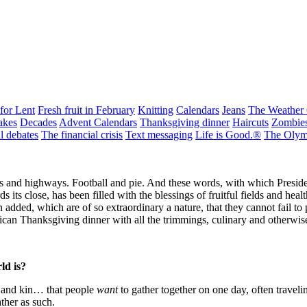
for Lent
Fresh fruit in February
Knitting
Calendars
Jeans
The Weather
akes
Decades
Advent Calendars
Thanksgiving dinner
Haircuts
Zombie
al debates
The financial crisis
Text messaging
Life is Good.®
The Olym
ts and highways. Football and pie. And these words, with which Preside
ds its close, has been filled with the blessings of fruitful fields and he
added, which are of so extraordinary a nature, that they cannot fail to p
an Thanksgiving dinner with all the trimmings, culinary and otherwis
ld is?
th and kin… that people
want
to gather together on one day, often traveli
ather as such.