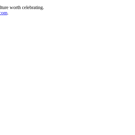
lture worth celebrating.
.com
.