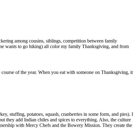
ickering among cousins, siblings, competition between family
one wants to go hiking) all color my family Thanksgiving, and from
 the course of the year. When you eat with someone on Thanksgiving, it
ey, stuffing, potatoes, squash, cranberries in some form, and pies). I
t they add Indian chiles and spices to everything. Also, the culture
rtnership with Mercy Chefs and the Bowery Mission. They create the