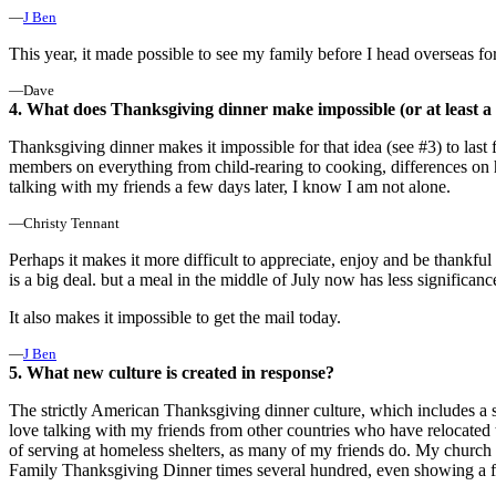
—
J Ben
This year, it made possible to see my family before I head overseas f
—Dave
4. What does Thanksgiving dinner make impossible (or at least a l
Thanksgiving dinner makes it impossible for that idea (see #3) to las
members on everything from child-rearing to cooking, differences on 
talking with my friends a few days later, I know I am not alone.
—Christy Tennant
Perhaps it makes it more difficult to appreciate, enjoy and be thankfu
is a big deal. but a meal in the middle of July now has less significanc
It also makes it impossible to get the mail today.
—
J Ben
5. What new culture is created in response?
The strictly American Thanksgiving dinner culture, which includes a sp
love talking with my friends from other countries who have relocated 
of serving at homeless shelters, as many of my friends do. My churc
Family Thanksgiving Dinner times several hundred, even showing a fi