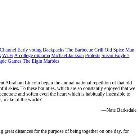
 Channel
Early voting
Backpacks
The Barbecue Grill
Old Spice Man
s
Wi-Fi
A college diploma
Michael Jackson
Protests
Susan Boyle’s
pic Games
The Elgin Marbles
nt Abraham Lincoln began the annual national repetition of that old
althful skies. To these bounties, which are so constantly enjoyed that we
enetrate and soften even the heart which is habitually insensible to
e, make of the world?
—Nate Barksdale
ng great distances for the purpose of being together on one day, for