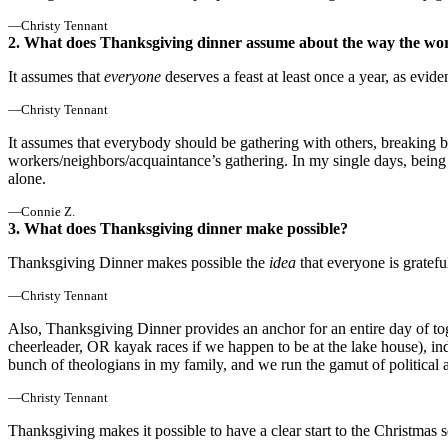
—Christy Tennant
2. What does Thanksgiving dinner assume about the way the wor
It assumes that
everyone
deserves a feast at least once a year, as evi
—Christy Tennant
It assumes that everybody should be gathering with others, breaking br
workers/neighbors/acquaintance’s gathering. In my single days, being
alone.
—Connie Z.
3. What does Thanksgiving dinner make possible?
Thanksgiving Dinner makes possible the
idea
that everyone is gratefu
—Christy Tennant
Also, Thanksgiving Dinner provides an anchor for an entire day of toge
cheerleader, OR kayak races if we happen to be at the lake house), 
bunch of theologians in my family, and we run the gamut of political a
—Christy Tennant
Thanksgiving makes it possible to have a clear start to the Christmas sea