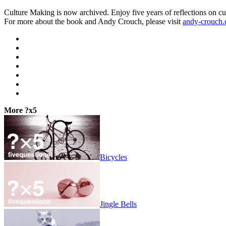
Culture Making is now archived. Enjoy five years of reflections on cu
For more about the book and Andy Crouch, please visit
andy-crouch
More ?x5
Bicycles
Jingle Bells