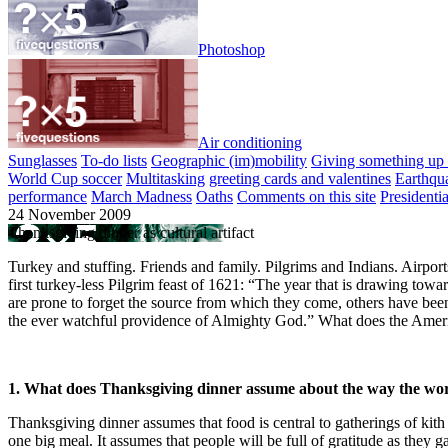
Photoshop
Air conditioning
Sunglasses
To-do lists
Geographic (im)mobility
Giving something up 
World Cup soccer
Multitasking
greeting cards and valentines
Earthqu
performance
March Madness
Oaths
Comments on this site
Presidenti
24 November 2009
Thanksgiving dinner as cultural artifact
Turkey and stuffing. Friends and family. Pilgrims and Indians. Airpor
first turkey-less Pilgrim feast of 1621: “The year that is drawing towar
are prone to forget the source from which they come, others have been 
the ever watchful providence of Almighty God.” What does the Americ
1. What does Thanksgiving dinner assume about the way the wor
Thanksgiving dinner assumes that food is central to gatherings of ki
one big meal. It assumes that people will be full of gratitude as they g