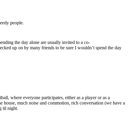
needy people.
ending the day alone are usually invited to a co-
checked up on by many friends to be sure I wouldn’t spend the day
all, where everyone participates, either as a player or as a
the house, much noise and commotion, rich conversation (we have a
til night.