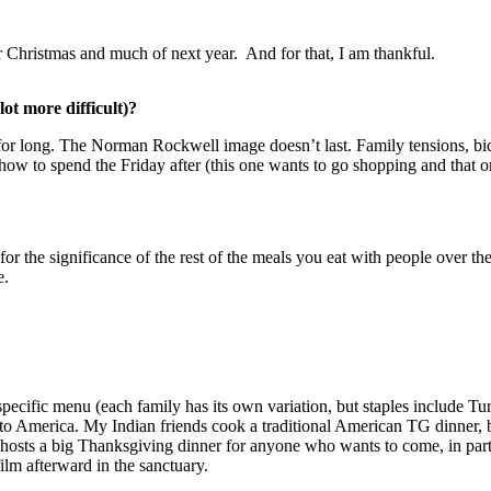
or Christmas and much of next year. And for that, I am thankful.
ot more difficult)?
t for long. The Norman Rockwell image doesn’t last. Family tensions, b
how to spend the Friday after (this one wants to go shopping and that 
l for the significance of the rest of the meals you eat with people over
e.
ecific menu (each family has its own variation, but staples include Turk
to America. My Indian friends cook a traditional American TG dinner, bu
h hosts a big Thanksgiving dinner for anyone who wants to come, in pa
lm afterward in the sanctuary.