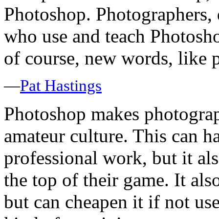
Photoshop. Photographers, de
who use and teach Photoshop
of course, new words, like
—
Pat Hastings
Photoshop makes photograp
amateur culture. This can h
professional work, but it als
the top of their game. It al
but can cheapen it if not u