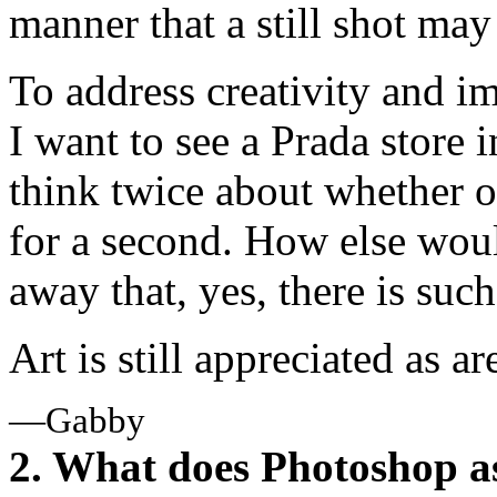
manner that a still shot may
To address creativity and i
I want to see a Prada store 
think twice about whether or n
for a second. How else woul
away that, yes, there is suc
Art is still appreciated as a
—Gabby
2. What does Photoshop a