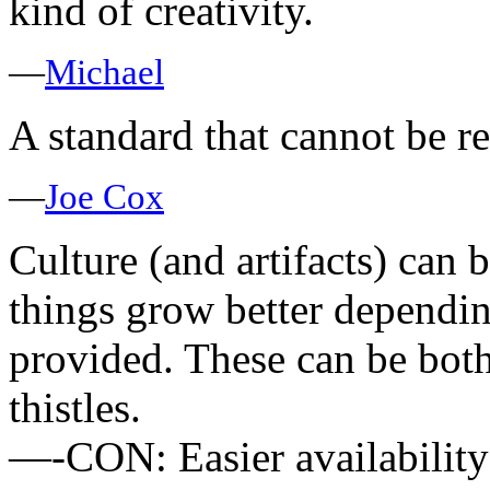
kind of creativity.
—
Michael
A standard that cannot be re
—
Joe Cox
Culture (and artifacts) can b
things grow better dependi
provided. These can be both 
thistles.
—-CON: Easier availability 