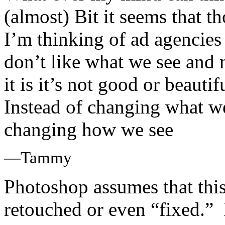
(almost) Bit it seems that t
I’m thinking of ad agencies
don’t like what we see and 
it is it’s not good or beauti
Instead of changing what w
changing how we see
—Tammy
Photoshop assumes that this
retouched or even “fixed.” I