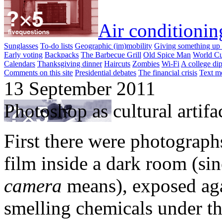
Air conditionin
Sunglasses
To-do lists
Geographic (im)mobility
Giving something up 
Early voting
Backpacks
The Barbecue Grill
Old Spice Man
World Cu
Calendars
Thanksgiving dinner
Haircuts
Zombies
Wi-Fi
A college di
Comments on this site
Presidential debates
The financial crisis
Text m
13 September 2011
Photoshop as cultural artifa
First there were photograph
film inside a dark room (si
camera
means), exposed aga
smelling chemicals under th