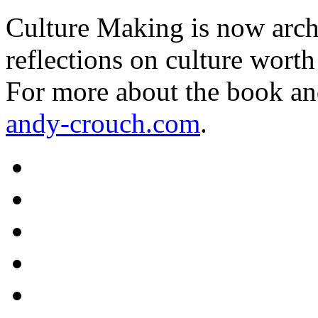
Culture Making is now archi
reflections on culture worth
For more about the book an
andy-crouch.com
.