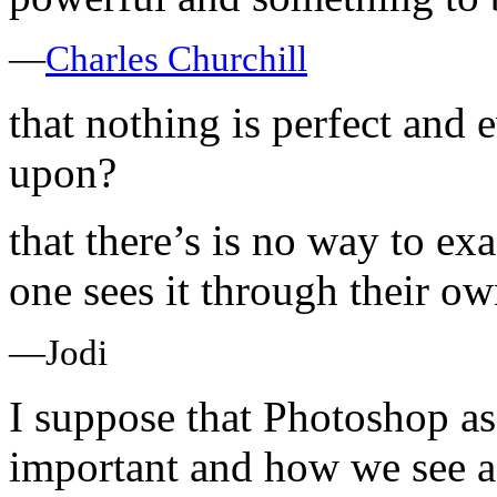
—
Charles Churchill
that nothing is perfect and
upon?
that there’s is no way to exa
one sees it through their o
—Jodi
I suppose that Photoshop as
important and how we see 