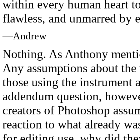
within every human heart to 
flawless, and unmarred by e
—Andrew
Nothing. As Anthony mention
Any assumptions about the
those using the instrument a
addendum question, howeve
creators of Photoshop assu
reaction to what already w
for editing use, why did the