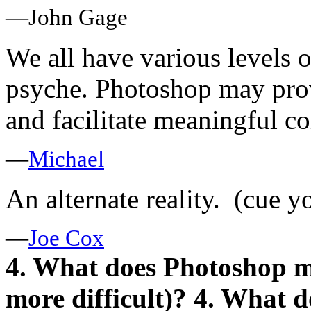
—John Gage
We all have various levels o
psyche. Photoshop may prov
and facilitate meaningful 
—
Michael
An alternate reality. (cue y
—
Joe Cox
4. What does Photoshop mak
more difficult)?
4. What d