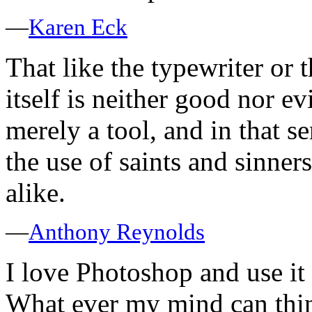
—
Karen Eck
That like the typewriter or
itself is neither good nor evi
merely a tool, and in that s
the use of saints and sinner
alike.
—
Anthony Reynolds
I love Photoshop and use it a
What ever my mind can thin