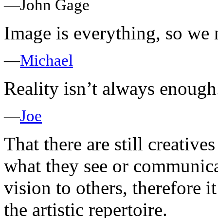
—John Gage
Image is everything, so we 
—
Michael
Reality isn’t always enough
—
Joe
That there are still creative
what they see or communicat
vision to others, therefore 
the artistic repertoire.