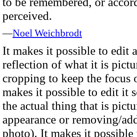
to be remembered, or accord
perceived.
—
Noel Weichbrodt
It makes it possible to edit 
reflection of what it is pict
cropping to keep the focus o
makes it possible to edit it 
the actual thing that is pi
appearance or removing/ad
photo). It makes it possibl