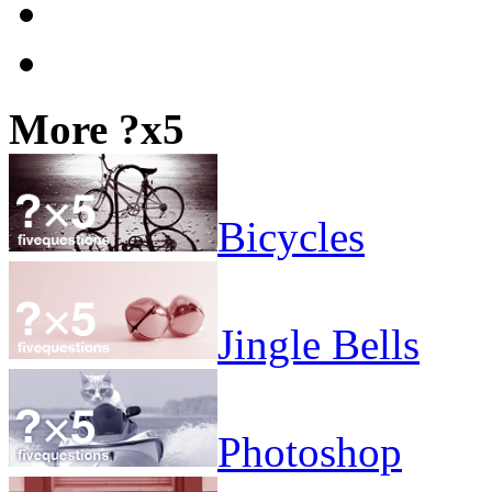
More ?x5
Bicycles
Jingle Bells
Photoshop