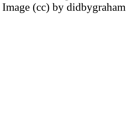
Image (cc) by didbygraha