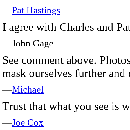
—
Pat Hastings
I agree with Charles and P
—John Gage
See comment above. Photosh
mask ourselves further and d
—
Michael
Trust that what you see is w
—
Joe Cox