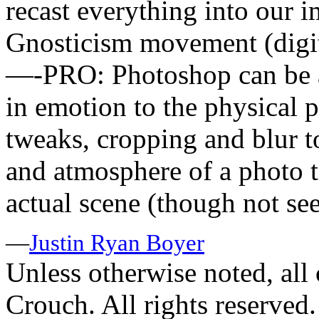
recast everything into our 
Gnosticism movement (digita
—-PRO: Photoshop can be a 
in emotion to the physical p
tweaks, cropping and blur too
and atmosphere of a photo t
actual scene (though not se
—
Justin Ryan Boyer
Unless otherwise noted, al
Crouch. All rights reserved.