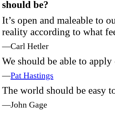
should be?
It’s open and maleable to 
reality according to what fe
—Carl Hetler
We should be able to apply 
—
Pat Hastings
The world should be easy t
—John Gage