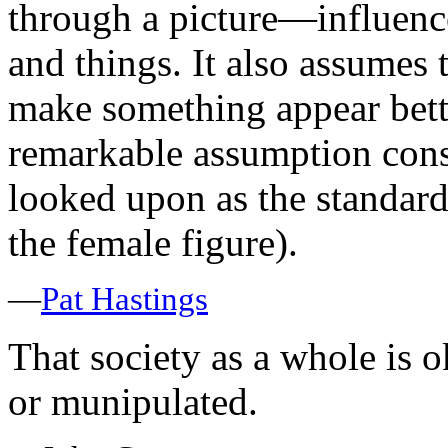
through a picture—influence
and things. It also assumes 
make something appear better
remarkable assumption cons
looked upon as the standard
the female figure).
—
Pat Hastings
That society as a whole is 
or munipulated.