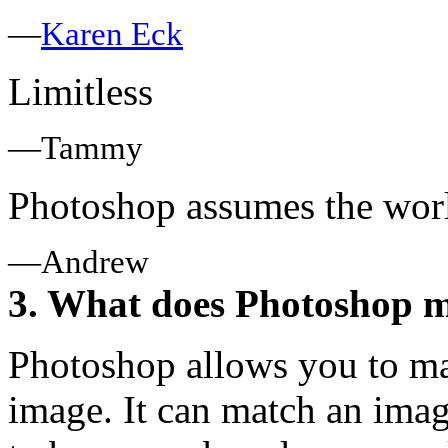
—
Karen Eck
Limitless
—Tammy
Photoshop assumes the worl
—Andrew
3. What does Photoshop m
Photoshop allows you to ma
image. It can match an ima