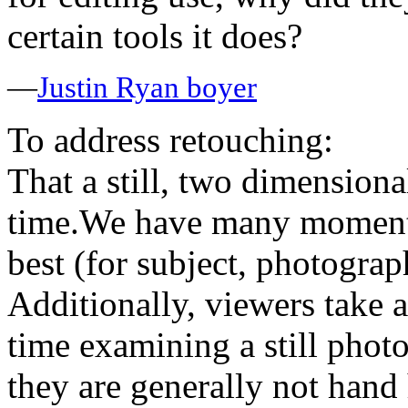
certain tools it does?
—
Justin Ryan boyer
To address retouching:
That a still, two dimension
time.We have many moments 
best (for subject, photograp
Additionally, viewers take a 
time examining a still phot
they are generally not hand