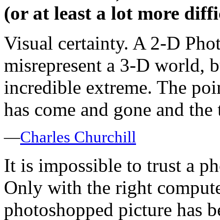
(or at least a lot more diff
Visual certainty. A 2-D Pho
misrepresent a 3-D world, b
incredible extreme. The poi
has come and gone and the t
—
Charles Churchill
It is impossible to trust a ph
Only with the right computer
photoshopped picture has b