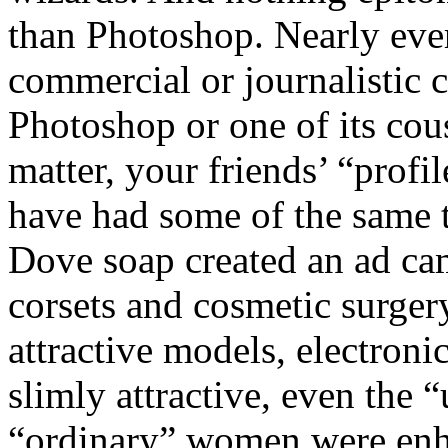
than Photoshop. Nearly eve
commercial or journalistic 
Photoshop or one of its cous
matter, your friends’ “prof
have had some of the same 
Dove soap created an ad cam
corsets and cosmetic surger
attractive models, electron
slimly attractive, even the
“ordinary” women were enh