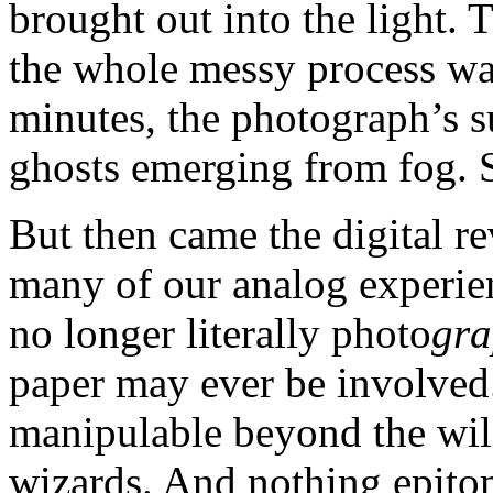
brought out into the light.
the whole messy process was
minutes, the photograph’s s
ghosts emerging from fog. S
But then came the digital r
many of our analog experien
no longer literally photo
gra
paper may ever be involved.
manipulable beyond the wi
wizards. And nothing epitom