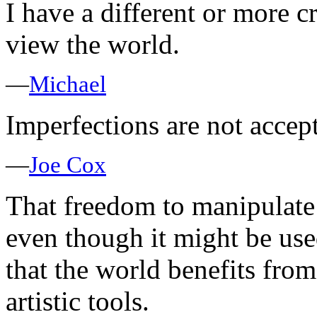
I have a different or more cr
view the world.
—
Michael
Imperfections are not accep
—
Joe Cox
That freedom to manipulate
even though it might be use
that the world benefits from 
artistic tools.