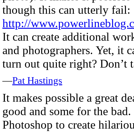
though this can utterly fail:
http://www.powerlineblog.
It can create additional work
and photographers. Yet, it c
turn out quite right? Don’t t
—
Pat Hastings
It makes possible a great dea
good and some for the bad. 
Photoshop to create hilarious