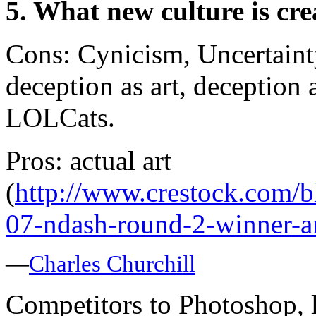
5. What new culture is cre
Cons: Cynicism, Uncertaint
deception as art, deception
LOLCats.
Pros: actual art
(
http://www.crestock.com/b
07-ndash-round-2-winner-
—
Charles Churchill
Competitors to Photoshop, l