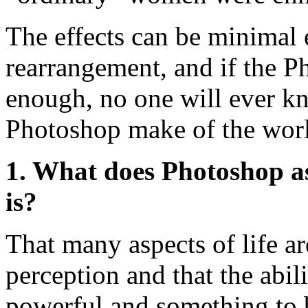
The effects can be minimal 
rearrangement, and if the P
enough, no one will ever k
Photoshop make of the wor
1. What does Photoshop a
is?
That many aspects of life a
perception and that the abili
powerful and something to 