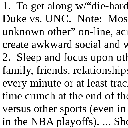
1. To get along w/“die-hard
Duke vs. UNC. Note: Most o
unknown other” on-line, acro
create awkward social and w
2. Sleep and focus upon oth
family, friends, relationshi
every minute or at least tra
time crunch at the end of th
versus other sports (even in
in the NBA playoffs). ... S