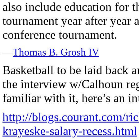
also include education for t
tournament year after year a
conference tournament.
—
Thomas B. Grosh IV
Basketball to be laid back 
the interview w/Calhoun reg
familiar with it, here’s an 
http://blogs.courant.com/r
krayeske-salary-recess.html