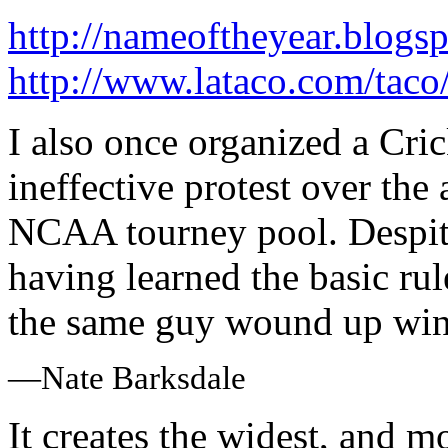
http://nameoftheyear.blogs
http://www.lataco.com/tac
I also once organized a Cri
ineffective protest over the 
NCAA tourney pool. Despite
having learned the basic rul
the same guy wound up win
—Nate Barksdale
It creates the widest, and 