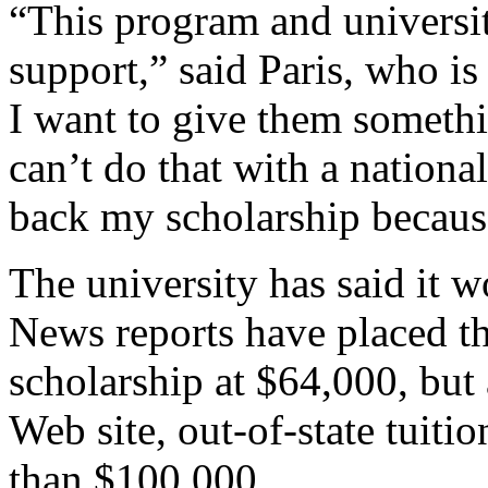
“This program and universi
support,” said Paris, who is
I want to give them somethin
can’t do that with a nationa
back my scholarship because 
The university has said it w
News reports have placed t
scholarship at $64,000, but 
Web site, out-of-state tuiti
than $100,000.