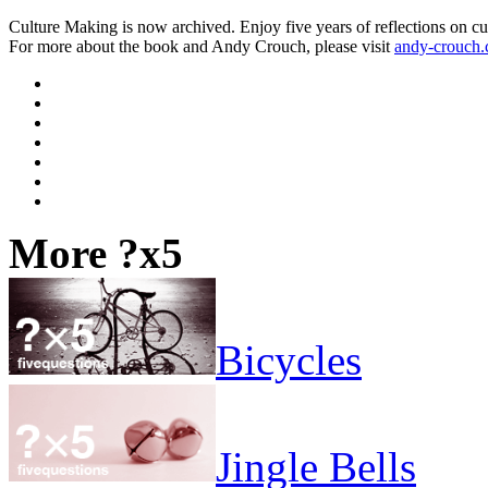
Culture Making is now archived. Enjoy five years of reflections on cu
For more about the book and Andy Crouch, please visit
andy-crouch
More ?x5
Bicycles
Jingle Bells