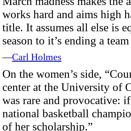
March madness makes the as
works hard and aims high ha
title. It assumes all else is 
season to it’s ending a team
—
Carl Holmes
On the women’s side, “Cour
center at the University of
was rare and provocative: i
national basketball champio
of her scholarship.”