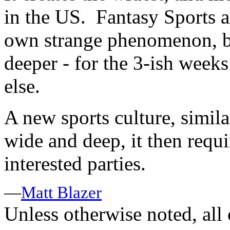
in the US. Fantasy Sports a
own strange phenomenon, b
deeper - for the 3-ish weeks
else.
A new sports culture, simil
wide and deep, it then requi
interested parties.
—
Matt Blazer
Unless otherwise noted, al