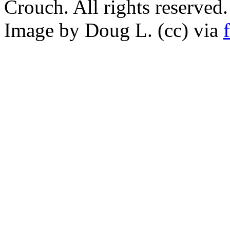
Crouch. All rights reserved.
Image by Doug L. (cc) via