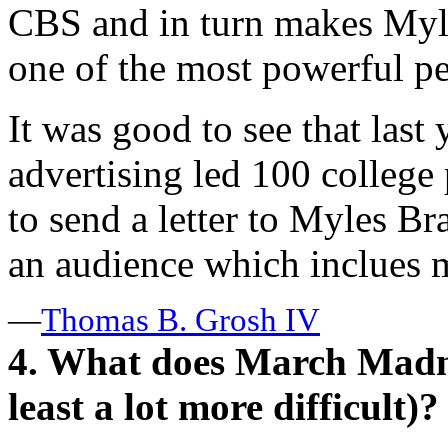
CBS and in turn makes Myl
one of the most powerful p
It was good to see that last 
advertising led 100 college 
to send a letter to Myles Bra
an audience which inclues 
—
Thomas B. Grosh IV
4. What does March Madne
least a lot more difficult)?