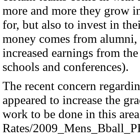
more and more they grow in t
for, but also to invest in t
money comes from alumni, s
increased earnings from the 
schools and conferences).
The recent concern regardin
appeared to increase the gra
work to be done in this are
Rates/2009_Mens_Bball_P