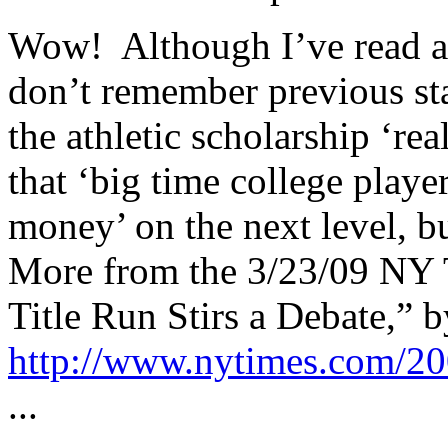
Wow! Although I’ve read ab
don’t remember previous sta
the athletic scholarship ‘re
that ‘big time college playe
money’ on the next level, but
More from the 3/23/09 NY T
Title Run Stirs a Debate,” 
http://www.nytimes.com/20
...