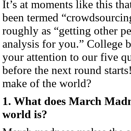
It’s at moments like this th
been termed “crowdsourcing,
roughly as “getting other peo
analysis for you.” College 
your attention to our five 
before the next round star
make of the world?
1. What does March Madn
world is?