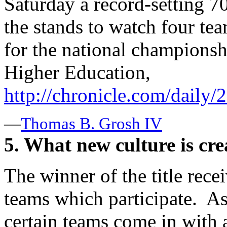
Saturday a record-setting 7
the stands to watch four te
for the national champions
Higher Education,
http://chronicle.com/daily
—
Thomas B. Grosh IV
5. What new culture is cre
The winner of the title recei
teams which participate. A
certain teams come in with