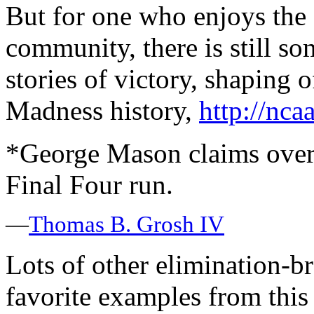
But for one who enjoys the
community, there is still s
stories of victory, shaping o
Madness history,
http://nca
*George Mason claims overa
Final Four run.
—
Thomas B. Grosh IV
Lots of other elimination-
favorite examples from this 