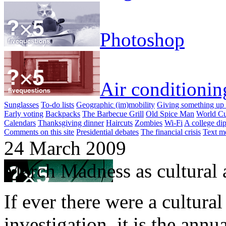
Photoshop
Air conditionin
Sunglasses
To-do lists
Geographic (im)mobility
Giving something up 
Early voting
Backpacks
The Barbecue Grill
Old Spice Man
World Cu
Calendars
Thanksgiving dinner
Haircuts
Zombies
Wi-Fi
A college di
Comments on this site
Presidential debates
The financial crisis
Text m
24 March 2009
March Madness as cultural a
If ever there were a cultura
investigation, it is the annu