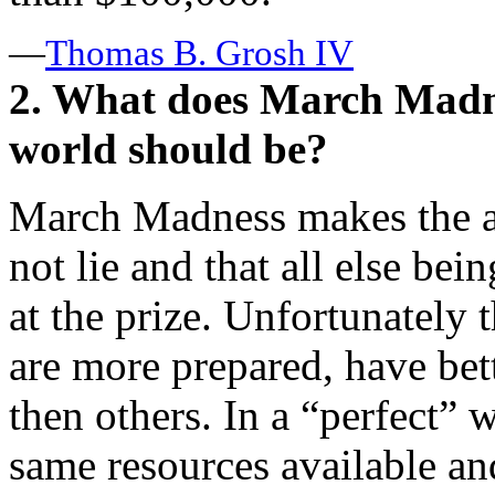
—
Thomas B. Grosh IV
2. What does March Madn
world should be?
March Madness makes the a
not lie and that all else bei
at the prize. Unfortunately 
are more prepared, have bet
then others. In a “perfect”
same resources available a