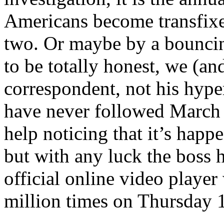
Americans become transfixe
two. Or maybe by a bouncing
to be totally honest, we (
correspondent, not his hyper
have never followed March 
help noticing that it’s happ
but with any luck the boss
official online video playe
million times on Thursday 