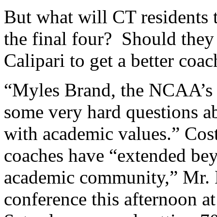
But what will CT residents 
the final four? Should they
Calipari to get a better coa
“Myles Brand, the NCAA’s p
some very hard questions abo
with academic values.” Cos
coaches have “extended bey
academic community,” Mr. B
conference this afternoon a