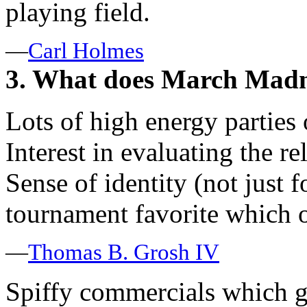
playing field.
—
Carl Holmes
3. What does March Madn
Lots of high energy partie
Interest in evaluating the r
Sense of identity (not just f
tournament favorite which o
—
Thomas B. Grosh IV
Spiffy commercials which ga