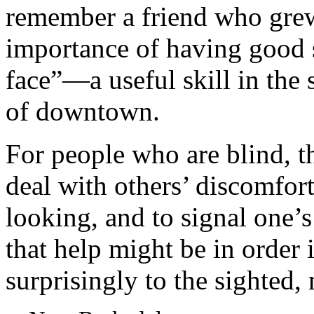
remember a friend who grew
importance of having good s
face”—a useful skill in the
of downtown.
For people who are blind, t
deal with others’ discomfor
looking, and to signal one’s
that help might be in order 
surprisingly to the sighted,