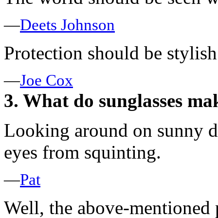
—
Deets Johnson
Protection should be stylish
—
Joe Cox
3. What do sunglasses mak
Looking around on sunny da
eyes from squinting.
—
Pat
Well, the above-mentioned p