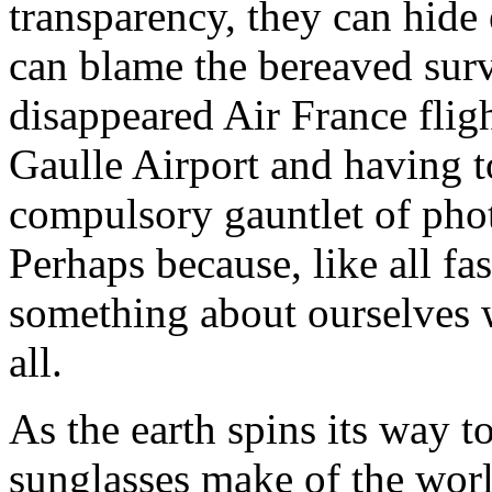
transparency, they can hid
can blame the bereaved surv
disappeared Air France fligh
Gaulle Airport and having t
compulsory gauntlet of pho
Perhaps because, like all fa
something about ourselves w
all.
As the earth spins its way t
sunglasses make of the wor