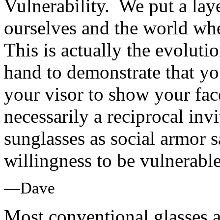
Vulnerability. We put a lay
ourselves and the world whe
This is actually the evoluti
hand to demonstrate that y
your visor to show your fac
necessarily a reciprocal invi
sunglasses as social armor 
willingness to be vulnerable
—Dave
Most conventional glasses a