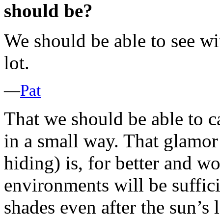
should be?
We should be able to see wi
lot.
—
Pat
That we should be able to ca
in a small way. That glamor
hiding) is, for better and wo
environments will be suffici
shades even after the sun’s