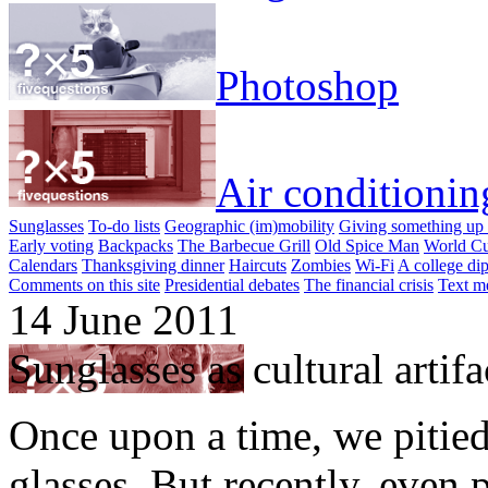
Photoshop
Air conditionin
Sunglasses
To-do lists
Geographic (im)mobility
Giving something up 
Early voting
Backpacks
The Barbecue Grill
Old Spice Man
World Cu
Calendars
Thanksgiving dinner
Haircuts
Zombies
Wi-Fi
A college di
Comments on this site
Presidential debates
The financial crisis
Text m
14 June 2011
Sunglasses as cultural artifa
Once upon a time, we pitie
glasses. But recently, even