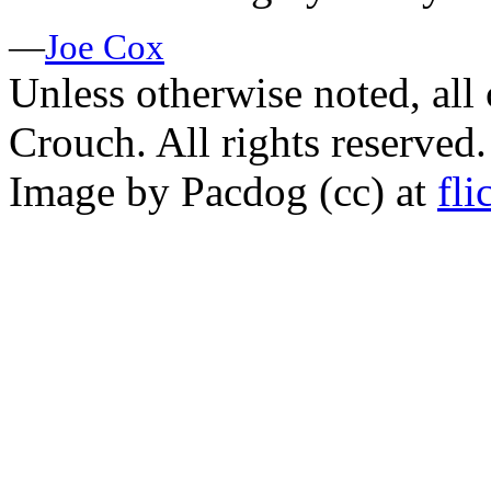
—
Joe Cox
Unless otherwise noted, al
Crouch. All rights reserved.
Image by Pacdog (cc) at
fli