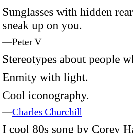
Sunglasses with hidden rear
sneak up on you.
—Peter V
Stereotypes about people wh
Enmity with light.
Cool iconography.
—
Charles Churchill
I cool 80s song by Corey Ha