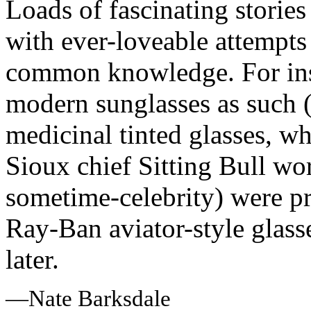
Loads of fascinating storie
with ever-loveable attempts 
common knowledge. For instan
modern sunglasses as such 
medicinal tinted glasses, 
Sioux chief Sitting Bull wor
sometime-celebrity) were pr
Ray-Ban aviator-style glass
later.
—Nate Barksdale