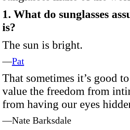
1. What do sunglasses ass
is?
The sun is bright.
—
Pat
That sometimes it’s good to 
value the freedom from int
from having our eyes hidde
—Nate Barksdale