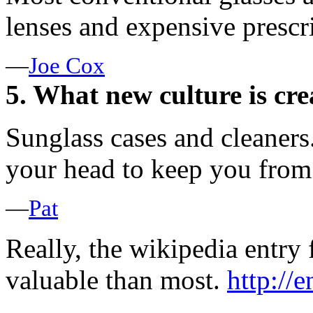
lenses and expensive prescri
—
Joe Cox
5. What new culture is cre
Sunglass cases and cleaners
your head to keep you from
—
Pat
Really, the wikipedia entry 
valuable than most.
http://