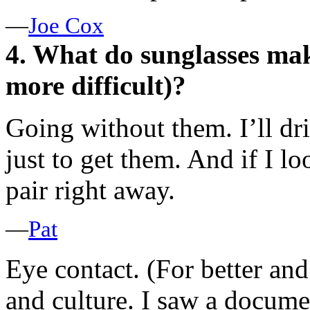
—
Joe Cox
4. What do sunglasses make
more difficult)?
Going without them. I’ll d
just to get them. And if I lo
pair right away.
—
Pat
Eye contact. (For better an
and culture. I saw a docum