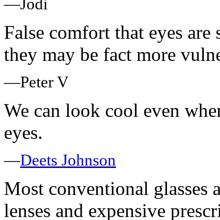
—Jodi
False comfort that eyes are
they may be fact more vulne
—Peter V
We can look cool even when
eyes.
—
Deets Johnson
Most conventional glasses a
lenses and expensive prescri