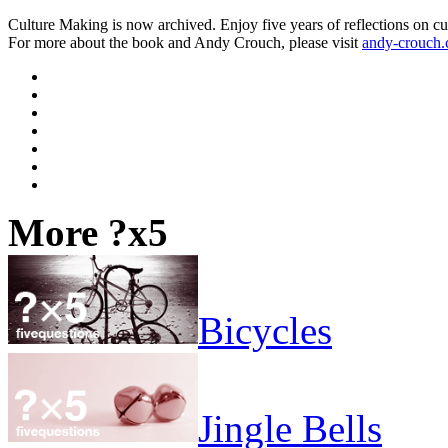
Culture Making is now archived. Enjoy five years of reflections on cu
For more about the book and Andy Crouch, please visit
andy-crouch
More ?x5
Bicycles
Jingle Bells