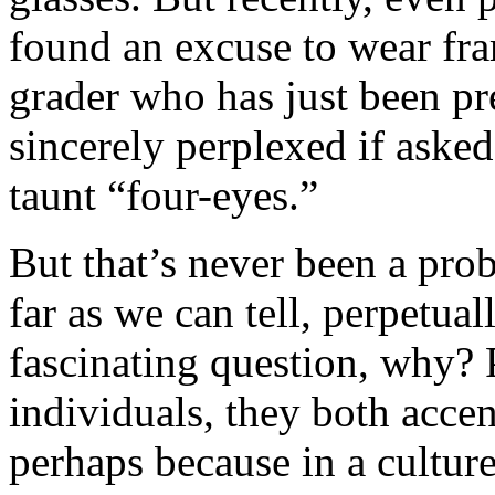
found an excuse to wear fra
grader who has just been pre
sincerely perplexed if aske
taunt “four-eyes.”
But that’s never been a pro
far as we can tell, perpetual
fascinating question, why? 
individuals, they both accen
perhaps because in a culture