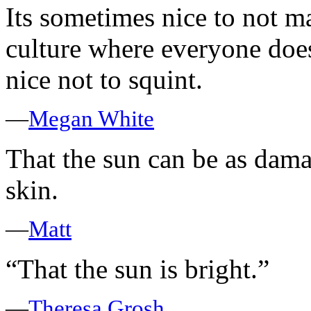
Its sometimes nice to not ma
culture where everyone does
nice not to squint.
—
Megan White
That the sun can be as damag
skin.
—
Matt
“That the sun is bright.”
—
Theresa Grosh