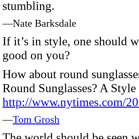
stumbling.
—Nate Barksdale
If it’s in style, one should w
good on you?
How about round sunglasse
Round Sunglasses? A Style 
http://www.nytimes.com/
—
Tom Grosh
The world should be seen w