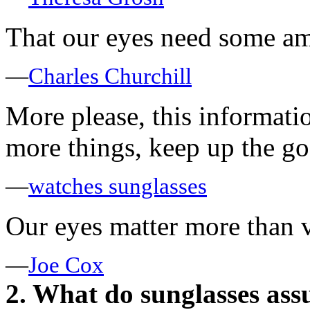
That our eyes need some am
—
Charles Churchill
More please, this informati
more things, keep up the g
—
watches sunglasses
Our eyes matter more than v
—
Joe Cox
2. What do sunglasses ass