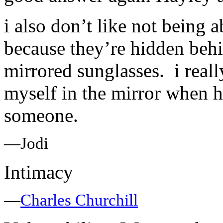
i also don’t like not being a
because they’re hidden behin
mirrored sunglasses. i reall
myself in the mirror when h
someone.
—Jodi
Intimacy
—
Charles Churchill