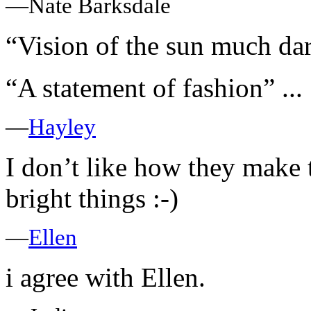
—Nate Barksdale
“Vision of the sun much dark
“A statement of fashion” ...
—
Hayley
I don’t like how they make 
bright things :-)
—
Ellen
i agree with Ellen.