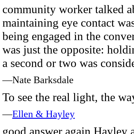
community worker talked ab
maintaining eye contact was
being engaged in the convers
was just the opposite: hold
a second or two was conside
—Nate Barksdale
To see the real light, the way
—
Ellen & Hayley
good answer again Hayley 