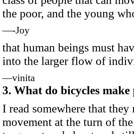
the poor, and the young who 
—-Joy
that human beings must hav
into the larger flow of indi
—vinita
3. What do bicycles make 
I read somewhere that they 
movement at the turn of th