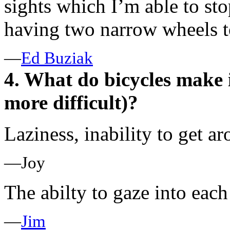
sights which I’m able to sto
having two narrow wheels to
—
Ed Buziak
4. What do bicycles make i
more difficult)?
Laziness, inability to get a
—Joy
The abilty to gaze into each
—
Jim