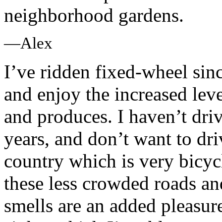
neighborhood gardens.
—Alex
I’ve ridden fixed-wheel si
and enjoy the increased leve
and produces. I haven’t dri
years, and don’t want to driv
country which is very bicycl
these less crowded roads an
smells are an added pleasu