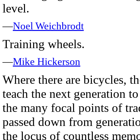
level.
—
Noel Weichbrodt
Training wheels.
—
Mike Hickerson
Where there are bicycles, th
teach the next generation to
the many focal points of tra
passed down from generation
the locus of countless memor