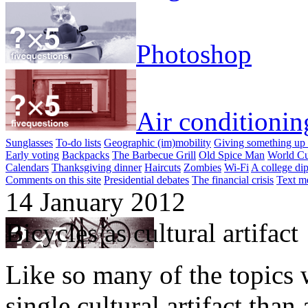
Photoshop
Air conditionin
Sunglasses
To-do lists
Geographic (im)mobility
Giving something up 
Early voting
Backpacks
The Barbecue Grill
Old Spice Man
World Cu
Calendars
Thanksgiving dinner
Haircuts
Zombies
Wi-Fi
A college di
Comments on this site
Presidential debates
The financial crisis
Text m
14 January 2012
Bicycles as cultural artifact
Like so many of the topics w
single cultural artifact th