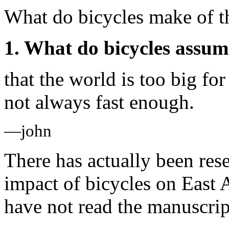
What do bicycles make of t
1. What do bicycles assum
that the world is too big for
not always fast enough.
—john
There has actually been res
impact of bicycles on East A
have not read the manuscrip