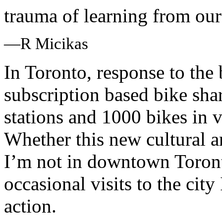
trauma of learning from our
—R Micikas
In Toronto, response to the 
subscription based bike sha
stations and 1000 bikes in v
Whether this new cultural a
I’m not in downtown Toront
occasional visits to the cit
action.