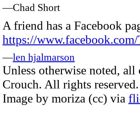
—Chad Short
A friend has a Facebook pa
https://www.facebook.com
—
len hjalmarson
Unless otherwise noted, al
Crouch. All rights reserved.
Image by moriza (cc) via
fl