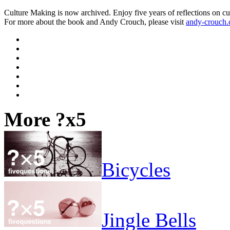
Culture Making is now archived. Enjoy five years of reflections on cu
For more about the book and Andy Crouch, please visit
andy-crouch
More ?x5
Bicycles
Jingle Bells