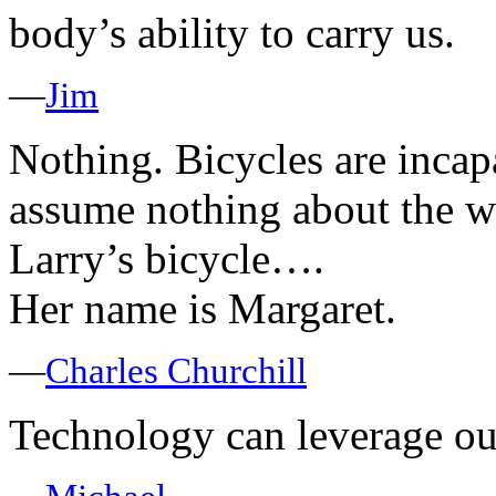
body’s ability to carry us.
—
Jim
Nothing. Bicycles are incap
assume nothing about the w
Larry’s bicycle….
Her name is Margaret.
—
Charles Churchill
Technology can leverage o