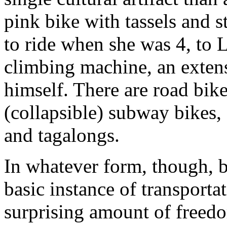
pink bike with tassels and st
to ride when she was 4, to 
climbing machine, an exten
himself. There are road bik
(collapsible) subway bikes,
and tagalongs.
In whatever form, though, b
basic instance of transporta
surprising amount of freedo