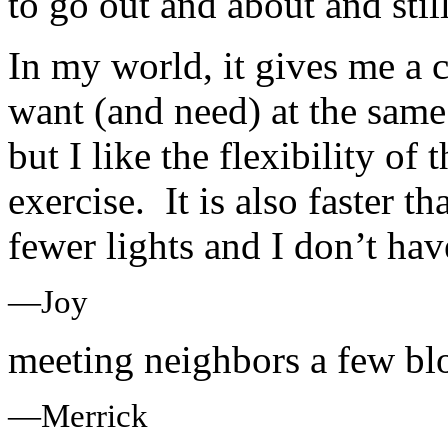
to go out and about and stil
In my world, it gives me a 
want (and need) at the same 
but I like the flexibility of
exercise. It is also faster th
fewer lights and I don’t hav
—Joy
meeting neighbors a few bl
—Merrick