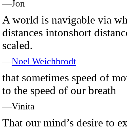
—Jon
A world is navigable via w
distances intonshort distan
scaled.
—
Noel Weichbrodt
that sometimes speed of mov
to the speed of our breath
—Vinita
That our mind’s desire to e