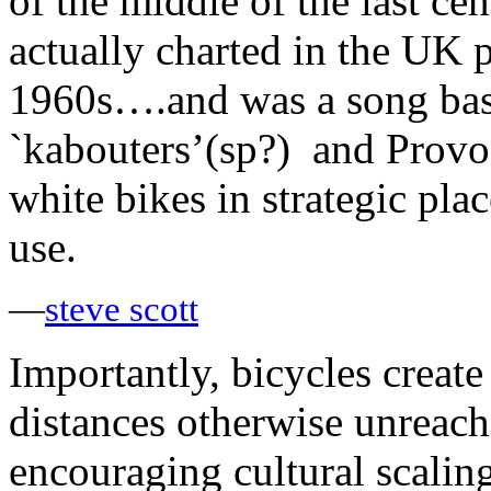
of the middle of the last ce
actually charted in the UK 
1960s….and was a song based
`kabouters’(sp?) and Provos
white bikes in strategic pl
use.
—
steve scott
Importantly, bicycles create 
distances otherwise unreacha
encouraging cultural scalin