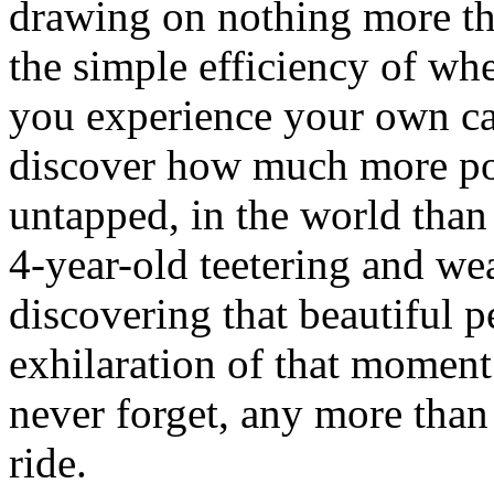
drawing on nothing more tha
the simple efficiency of wh
you experience your own ca
discover how much more po
untapped, in the world tha
4-year-old teetering and we
discovering that beautiful 
exhilaration of that moment
never forget, any more than
ride.