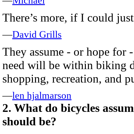
—
Michael
There’s more, if I could just 
—
David Grills
They assume - or hope for -
need will be within biking d
shopping, recreation, and p
—
len hjalmarson
2. What do bicycles assum
should be?