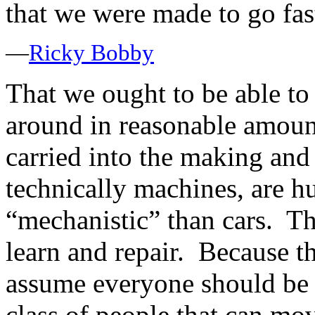
that we were made to go fas
—
Ricky Bobby
That we ought to be able to
around in reasonable amoun
carried into the making and 
technically machines, are 
“mechanistic” than cars. Th
learn and repair. Because the
assume everyone should be 
class of people that can mov