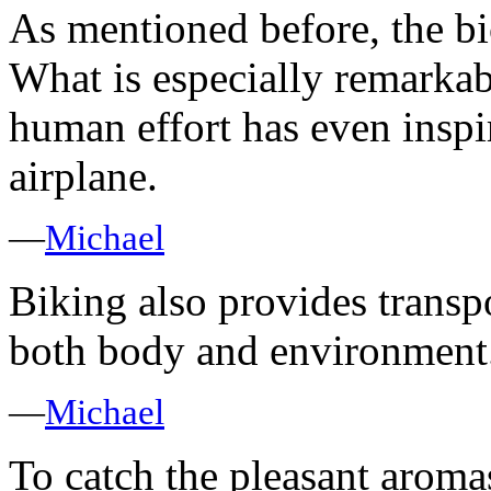
As mentioned before, the b
What is especially remarkable
human effort has even inspi
airplane.
—
Michael
Biking also provides transpo
both body and environment
—
Michael
To catch the pleasant aroma