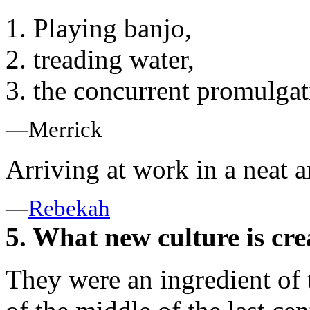
1. Playing banjo,
2. treading water,
3. the concurrent promulgati
—Merrick
Arriving at work in a neat 
—
Rebekah
5. What new culture is cre
They were an ingredient of