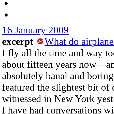
16 January 2009
excerpt
What do airplane
I fly all the time and way 
about fifteen years now—and
absolutely banal and boring
featured the slightest bit o
witnessed in New York yeste
I have had conversations wit