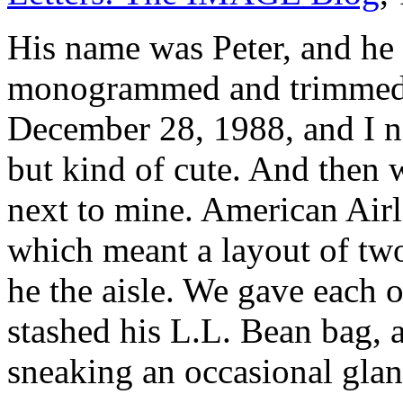
His name was Peter, and he 
monogrammed and trimmed i
December 28, 1988, and I no
but kind of cute. And then 
next to mine. American Air
which meant a layout of tw
he the aisle. We gave each o
stashed his L.L. Bean bag, 
sneaking an occasional glan