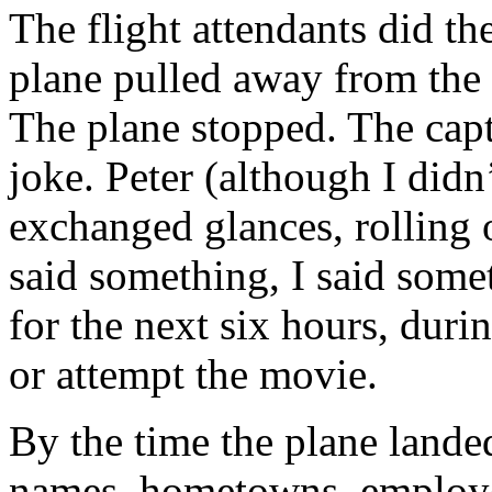
The flight attendants did th
plane pulled away from the 
The plane stopped. The cap
joke. Peter (although I did
exchanged glances, rolling 
said something, I said some
for the next six hours, dur
or attempt the movie.
By the time the plane land
names, hometowns, employe