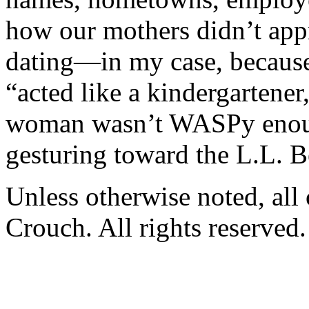
how our mothers didn’t app
dating—in my case, because
“acted like a kindergartener
woman wasn’t WASPy enough
gesturing toward the L.L. Be
Unless otherwise noted, al
Crouch. All rights reserved.