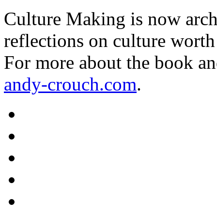
Culture Making is now archi
reflections on culture worth
For more about the book an
andy-crouch.com
.