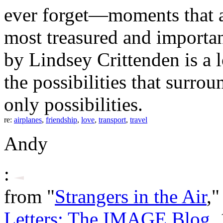
ever forget—moments that ar
most treasured and importan
by Lindsey Crittenden is a 
the possibilities that sur
only possibilities.
re:
airplanes
,
friendship
,
love
,
transport
,
travel
Andy
:
from "
Strangers in the Air
,"
Letters: The IMAGE Blog
,