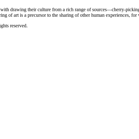
e with drawing their culture from a rich range of sources—cherry-pick
aring of art is a precursor to the sharing of other human experiences, for 
ghts reserved.