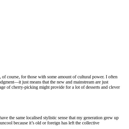
, of course, for those with some amount of cultural power. I often
 judgment—it just means that the new and mainstream are just
age of cherry-picking might provide for a lot of desserts and clever
have the same localised stylistic sense that my generation grew up
ncool because it’s old or foreign has left the collective