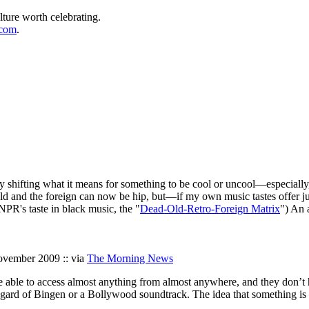
lture worth celebrating.
.com
.
tely shifting what it means for something to be cool or uncool—especially
he old and the foreign can now be hip, but—if my own music tastes offer
NPR's taste in black music, the "
Dead-Old-Retro-Foreign Matrix
") An 
ovember 2009 :: via
The Morning News
ple able to access almost anything from almost anywhere, and they don’t 
ldegard of Bingen or a Bollywood soundtrack. The idea that something is u