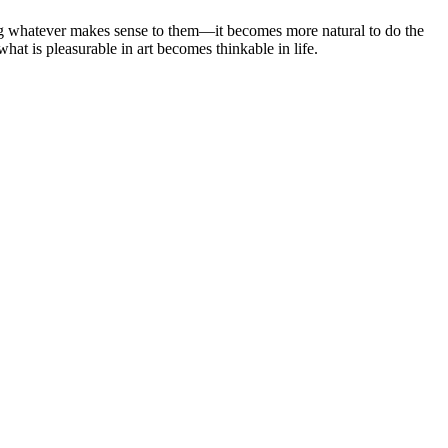
ing whatever makes sense to them—it becomes more natural to do the
what is pleasurable in art becomes thinkable in life.