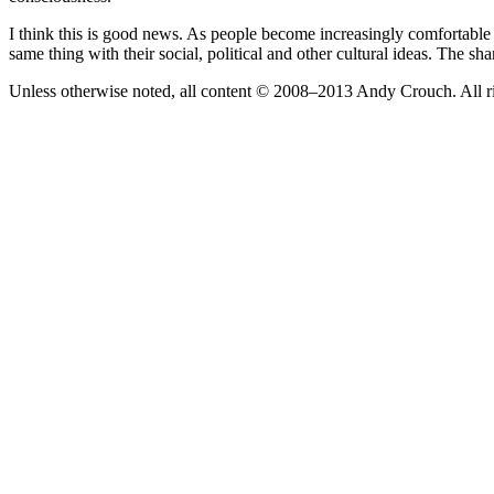
I think this is good news. As people become increasingly comfortabl
same thing with their social, political and other cultural ideas. The sh
Unless otherwise noted, all content © 2008–2013 Andy Crouch. All ri