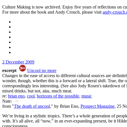
Culture Making is now archived. Enjoy five years of reflections on cu
For more about the book and Andy Crouch, please visit
andy-crouch
2 December 2009
excerpt
Uncool no more
Changes in the ease of access to different cultural sources are defini
wonder, though, whether this is a forward or a lateral shift. True, t
correspondingly less interesting. (See also Jody Rosen's takedown of 
mixed drinks, but not, alas, much meat.
re:
brian eno
,
cool
,
horizons of the possible
,
music
Nate:
from "
The death of uncool
," by Brian Eno,
Prospect Magazine
, 25 N
We’re living in a stylistic tropics. There’s a whole generation of peo
with. It’s all alive, all “now,” in an ever-expanding present, be it Hi
consciousness.