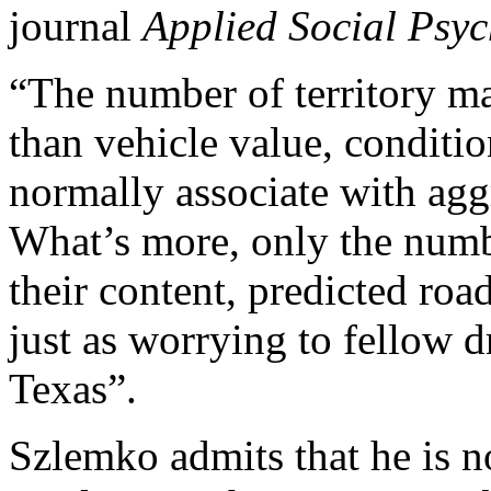
journal
Applied Social Psyc
“The number of territory ma
than vehicle value, conditio
normally associate with agg
What’s more, only the numb
their content, predicted ro
just as worrying to fellow 
Texas”.
Szlemko admits that he is no