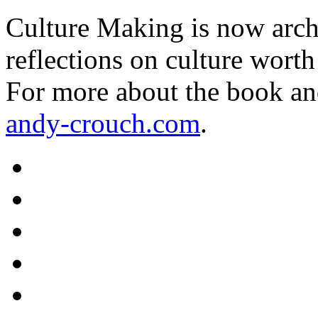
Culture Making is now archi
reflections on culture worth
For more about the book an
andy-crouch.com
.