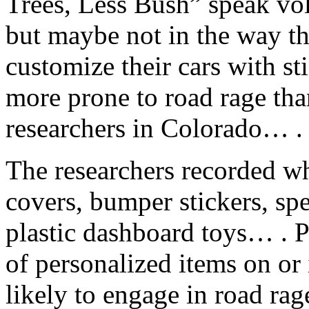
Trees, Less Bush” speak vo
but maybe not in the way t
customize their cars with s
more prone to road rage tha
researchers in Colorado… .
The researchers recorded w
covers, bumper stickers, spe
plastic dashboard toys… . 
of personalized items on or
likely to engage in road rage