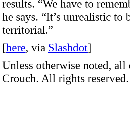
results. “We have to rememb
he says. “It’s unrealistic to
territorial.”
[
here
, via
Slashdot
]
Unless otherwise noted, al
Crouch. All rights reserved.