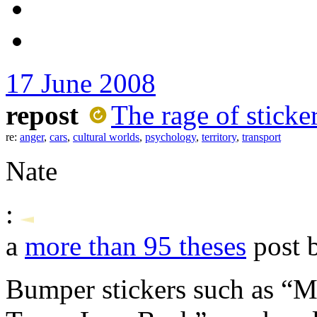
17 June 2008
repost
The rage of sticke
re:
anger
,
cars
,
cultural worlds
,
psychology
,
territory
,
transport
Nate
:
a
more than 95 theses
post 
Bumper stickers such as “