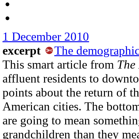
1 December 2010
excerpt
The demographic
This smart article from
The
affluent residents to down
points about the return of t
American cities. The bottom
are going to mean something
grandchildren than they mea