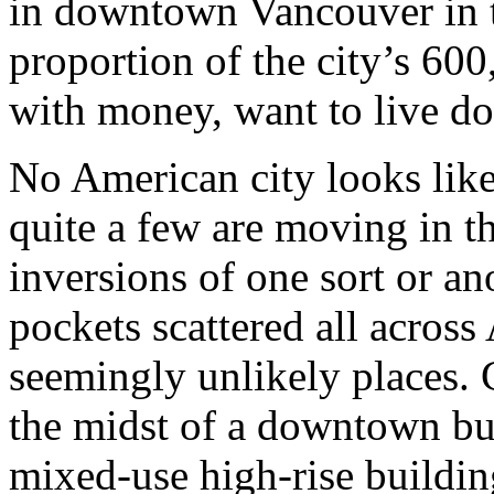
in downtown Vancouver in t
proportion of the city’s 600
with money, want to live 
No American city looks lik
quite a few are moving in t
inversions of one sort or an
pockets scattered all acros
seemingly unlikely places. C
the midst of a downtown b
mixed-use high-rise buildin