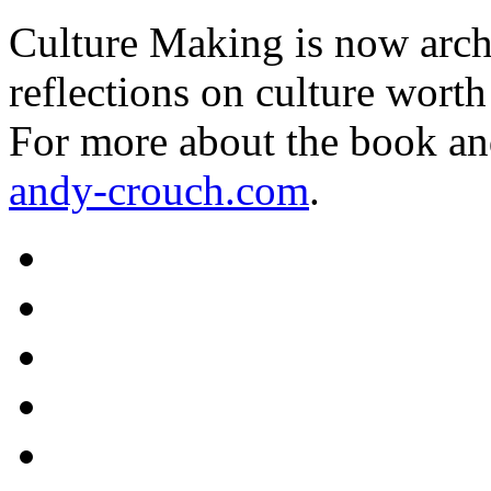
Culture Making is now archi
reflections on culture worth
For more about the book an
andy-crouch.com
.