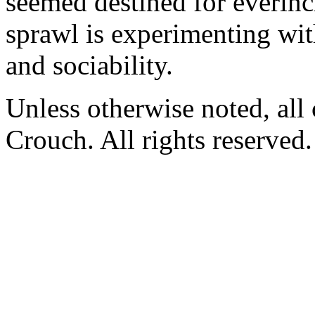
seemed destined for everinc
sprawl is experimenting wi
and sociability.
Unless otherwise noted, al
Crouch. All rights reserved.