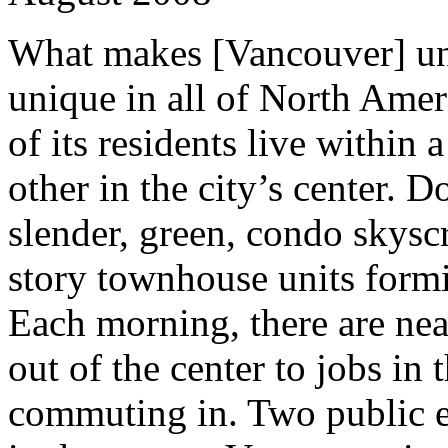
What makes [Vancouver] un
unique in all of North Amer
of its residents live within 
other in the city’s center. 
slender, green, condo skysc
story townhouse units formi
Each morning, there are ne
out of the center to jobs in 
commuting in. Two public 