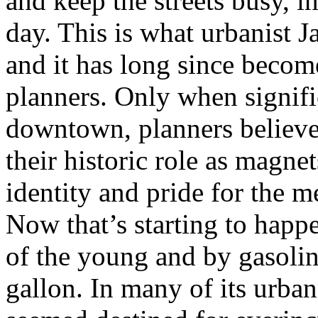
and keep the streets busy, in
day. This is what urbanist 
and it has long since becom
planners. Only when signifi
downtown, planners believed
their historic role as magnet
identity and pride for the m
Now that’s starting to happ
of the young and by gasolin
gallon. In many of its urba