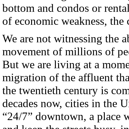
bottom and condos or renta
of economic weakness, the co
We are not witnessing the 
movement of millions of peop
But we are living at a mom
migration of the affluent th
the twentieth century is com
decades now, cities in the U
“24/7” downtown, a place w