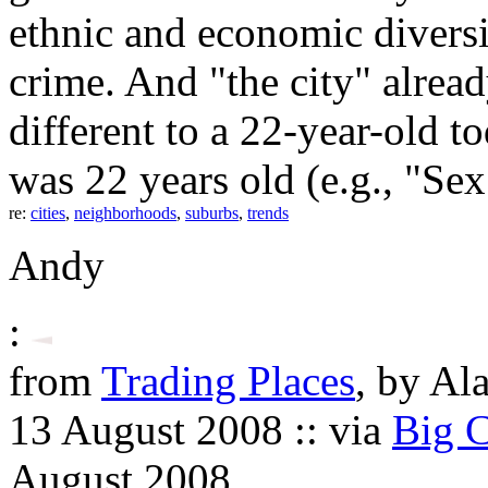
ethnic and economic diversi
crime. And "the city" alre
different to a 22-year-old t
was 22 years old (e.g., "Sex 
re:
cities
,
neighborhoods
,
suburbs
,
trends
Andy
:
from
Trading Places
, by Al
13 August 2008 :: via
Big C
August 2008