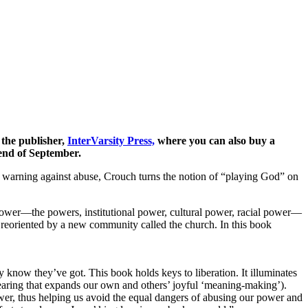
 the publisher,
InterVarsity Press,
where you can also buy a
end of September.
 a warning against abuse, Crouch turns the notion of “playing God” on
 power—the powers, institutional power, cultural power, racial power—
d reoriented by a new community called the church. In this book
ey know they’ve got. This book holds keys to liberation. It illuminates
e-bearing that expands our own and others’ joyful ‘meaning-making’).
power, thus helping us avoid the equal dangers of abusing our power and