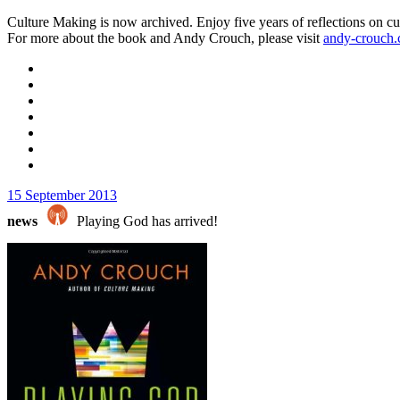
Culture Making is now archived. Enjoy five years of reflections on cu
For more about the book and Andy Crouch, please visit
andy-crouch
15 September 2013
news
Playing God has arrived!