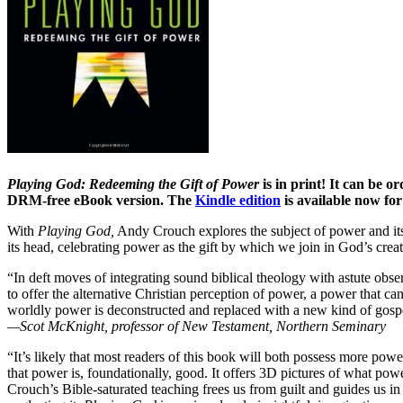
Playing God: Redeeming the Gift of Power
is in print! It can be 
DRM-free eBook version. The
Kindle edition
is available now fo
With
Playing God,
Andy Crouch explores the subject of power and its 
its head, celebrating power as the gift by which we join in God’s cre
“In deft moves of integrating sound biblical theology with astute ob
to offer the alternative Christian perception of power, a power that 
worldly power is deconstructed and replaced with a new kind of gosp
—Scot McKnight, professor of New Testament, Northern Seminary
“It’s likely that most readers of this book will both possess more powe
that power is, foundationally, good. It offers 3D pictures of what pow
Crouch’s Bible-saturated teaching frees us from guilt and guides us in