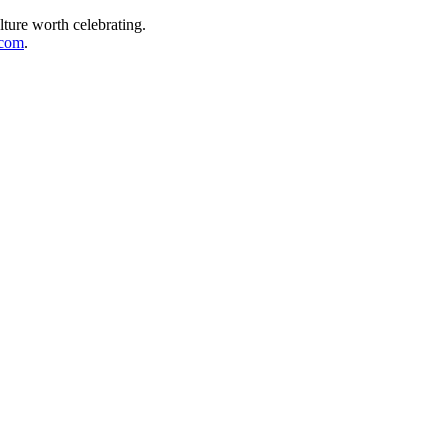
lture worth celebrating.
.com
.