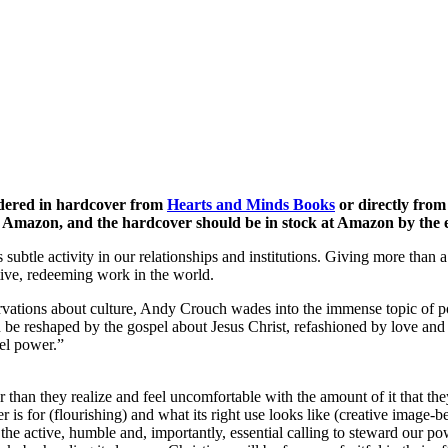
ordered in hardcover from
Hearts and Minds Books
or directly from
r Amazon, and the hardcover should be in stock at Amazon by the 
subtle activity in our relationships and institutions. Giving more than
ative, redeeming work in the world.
servations about culture, Andy Crouch wades into the immense topic of
can be reshaped by the gospel about Jesus Christ, refashioned by love an
el power.”
r than they realize and feel uncomfortable with the amount of it that th
er is for (flourishing) and what its right use looks like (creative imag
 the active, humble and, importantly, essential calling to steward our 