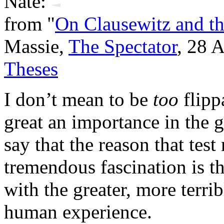
Nate:
from "
On Clausewitz and th
Massie,
The Spectator
, 28 
Theses
I don’t mean to be
too
flipp
great an importance in the g
say that the reason that test
tremendous fascination is th
with the greater, more terri
human experience.