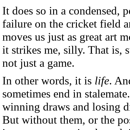
It does so in a condensed, 
failure on the cricket field 
moves us just as great art m
it strikes me, silly. That is, 
not just a game.
In other words, it is
life
. An
sometimes end in stalemate
winning draws and losing dr
But without them, or the pos