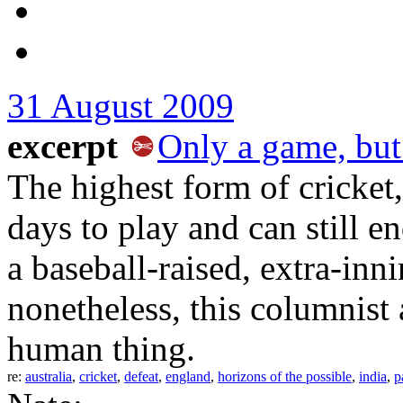
31 August 2009
excerpt
Only a game, but
The highest form of cricket,
days to play and can still 
a baseball-raised, extra-innin
nonetheless, this columnist 
human thing.
re:
australia
,
cricket
,
defeat
,
england
,
horizons of the possible
,
india
,
p