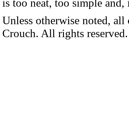
is too neat, too simple and, 
Unless otherwise noted, al
Crouch. All rights reserved.