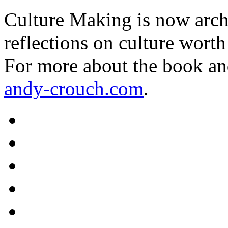
Culture Making is now archi
reflections on culture worth
For more about the book an
andy-crouch.com
.