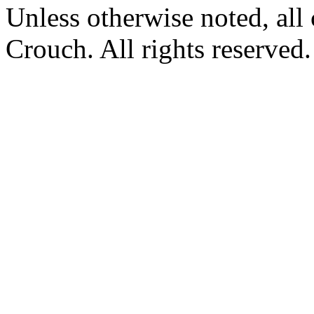
Unless otherwise noted, al
Crouch. All rights reserved.