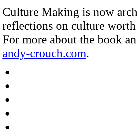
Culture Making is now archi
reflections on culture worth
For more about the book an
andy-crouch.com
.