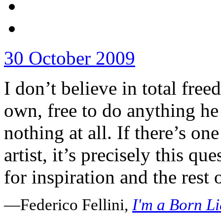
30 October 2009
I don’t believe in total free
own, free to do anything he 
nothing at all. If there’s on
artist, it’s precisely this qu
for inspiration and the rest o
—Federico Fellini,
I'm a Born Li