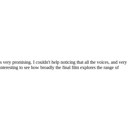
 very promising. I couldn't help noticing that all the voices, and very
interesting to see how broadly the final film explores the range of