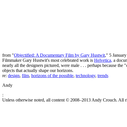
from "
Objectified: A Documentary Film by Gary Hustwit
," 5 January
Filmmaker Gary Hustwit's most celebrated work is
Helvetica,
a docume
nearly all the designers pictured, were male . . . perhaps because the "
objects that actually shape our horizons.
re:
design
,
film
,
horizons of the possible
,
technology
,
trends
Andy
:
Unless otherwise noted, all content © 2008–2013 Andy Crouch. All ri