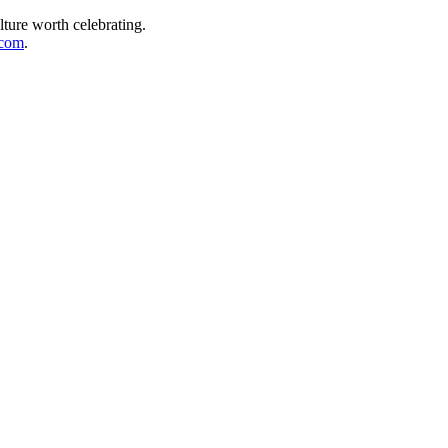
lture worth celebrating.
.com
.