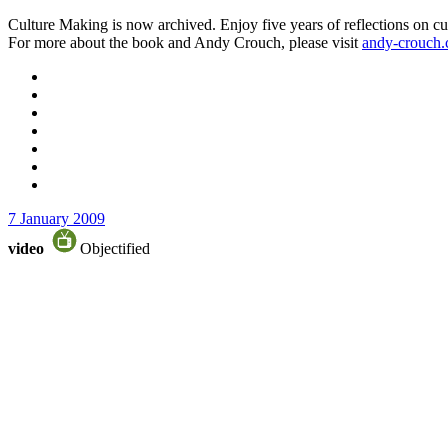
Culture Making is now archived. Enjoy five years of reflections on cu
For more about the book and Andy Crouch, please visit
andy-crouch
7 January 2009
video
Objectified