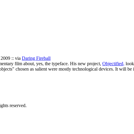
 2009 :: via
Daring Fireball
ntary film about, yes, the typeface. His new project,
Objectified,
looks
objects" chosen as salient were mostly technological devices. It will be 
ghts reserved.