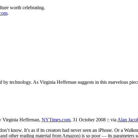
lture worth celebrating.
.com
.
 by technology. As Virginia Heffernan suggests in this marvelous piece,
y Virginia Heffernan,
NYTimes.com
, 31 October 2008 :: via
Alan Jaco
I don’t know. It’s as if its creators had never seen an iPhone. Or a Walk
 and other reading material from Amazon) is so poor — its parameters s