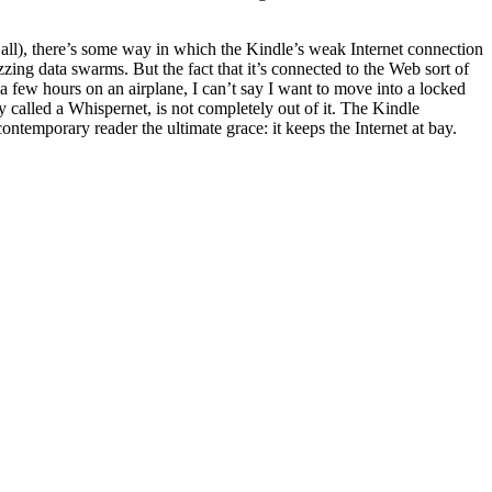
r all), there’s some way in which the Kindle’s weak Internet connection
zing data swarms. But the fact that it’s connected to the Web sort of
 few hours on an airplane, I can’t say I want to move into a locked
y called a Whispernet, is not completely out of it. The Kindle
ntemporary reader the ultimate grace: it keeps the Internet at bay.