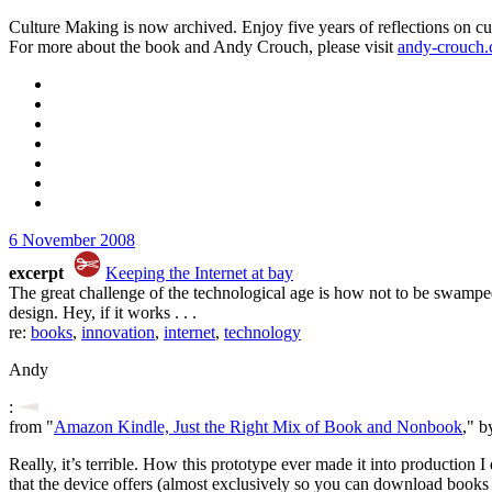
Culture Making is now archived. Enjoy five years of reflections on cu
For more about the book and Andy Crouch, please visit
andy-crouch
6 November 2008
excerpt
Keeping the Internet at bay
The great challenge of the technological age is how not to be swamped
design. Hey, if it works . . .
re:
books
,
innovation
,
internet
,
technology
Andy
:
from "
Amazon Kindle, Just the Right Mix of Book and Nonbook
," b
Really, it’s terrible. How this prototype ever made it into production 
that the device offers (almost exclusively so you can download books