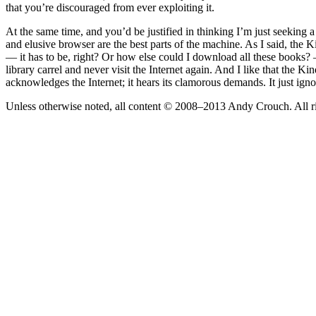
that you’re discouraged from ever exploiting it.
At the same time, and you’d be justified in thinking I’m just seeking 
and elusive browser are the best parts of the machine. As I said, the 
— it has to be, right? Or how else could I download all these books?
library carrel and never visit the Internet again. And I like that the
acknowledges the Internet; it hears its clamorous demands. It just ign
Unless otherwise noted, all content © 2008–2013 Andy Crouch. All ri