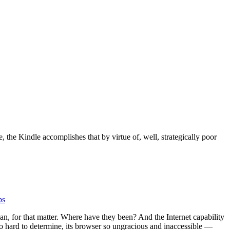
 the Kindle accomplishes that by virtue of, well, strategically poor
bs
man, for that matter. Where have they been? And the Internet capability
o hard to determine, its browser so ungracious and inaccessible —