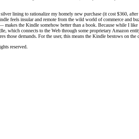
a silver lining to rationalize my homely new purchase (it cost $360, afte
Kindle feels insular and remote from the wild world of commerce and buz
 — makes the Kindle somehow better than a book. Because while I like a
 Kindle, which connects to the Web through some proprietary Amazon entit
ores those demands. For the user, this means the Kindle bestows on the co
ghts reserved.