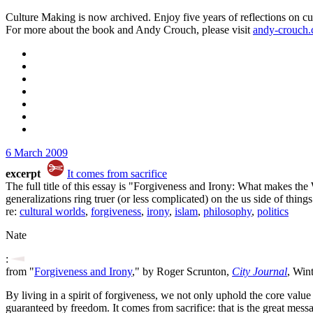
Culture Making is now archived. Enjoy five years of reflections on cu
For more about the book and Andy Crouch, please visit
andy-crouch
6 March 2009
excerpt
It comes from sacrifice
The full title of this essay is "Forgiveness and Irony: What makes the W
generalizations ring truer (or less complicated) on the us side of things
re:
cultural worlds
,
forgiveness
,
irony
,
islam
,
philosophy
,
politics
Nate
:
from "
Forgiveness and Irony
," by Roger Scrunton,
City Journal
, Win
By living in a spirit of forgiveness, we not only uphold the core value
guaranteed by freedom. It comes from sacrifice: that is the great mess