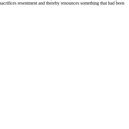
es sacrifices resentment and thereby renounces something that had been