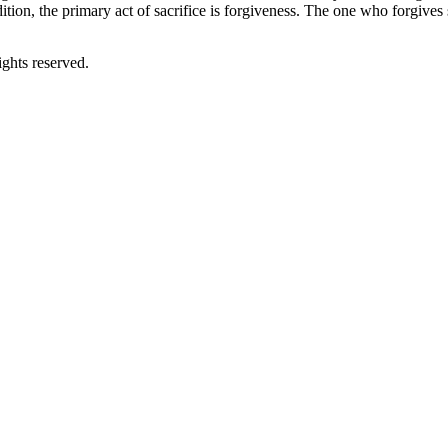
adition, the primary act of sacrifice is forgiveness. The one who forgiv
ghts reserved.