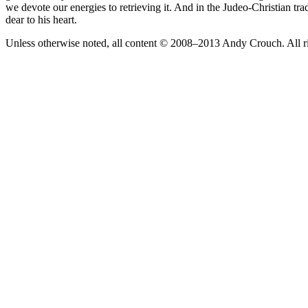
we devote our energies to retrieving it. And in the Judeo-Christian tr
dear to his heart.
Unless otherwise noted, all content © 2008–2013 Andy Crouch. All ri