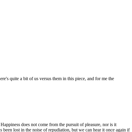
re's quite a bit of us versus them in this piece, and for me the
. Happiness does not come from the pursuit of pleasure, nor is it
been lost in the noise of repudiation, but we can hear it once again if