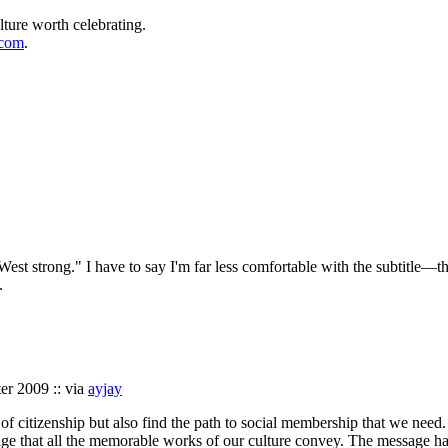
lture worth celebrating.
.com
.
est strong." I have to say I'm far less comfortable with the subtitle—the
.
ter 2009 :: via
ayjay
 of citizenship but also find the path to social membership that we need
age that all the memorable works of our culture convey. The message has 