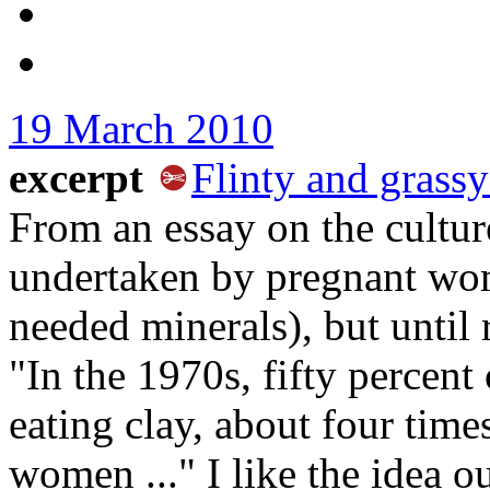
19 March 2010
excerpt
Flinty and grassy
From an essay on the culture
undertaken by pregnant wom
needed minerals), but until 
"In the 1970s, fifty percen
eating clay, about four tim
women ..." I like the idea ou