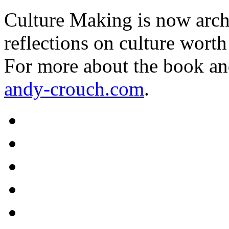
Culture Making is now archi
reflections on culture worth
For more about the book an
andy-crouch.com
.