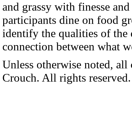
and grassy with finesse and s
participants dine on food gr
identify the qualities of the
connection between what we
Unless otherwise noted, al
Crouch. All rights reserved.