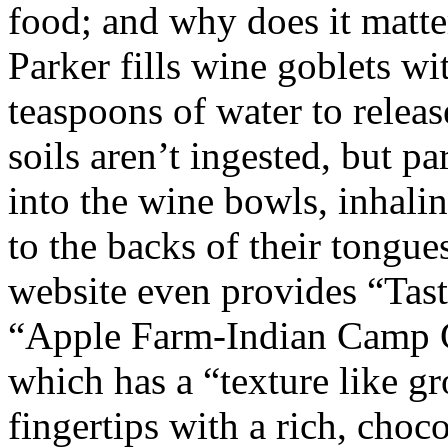
food; and why does it matte
Parker fills wine goblets wi
teaspoons of water to relea
soils aren’t ingested, but pa
into the wine bowls, inhali
to the backs of their tongues
website even provides “Tasti
“Apple Farm-Indian Camp 
which has a “texture like g
fingertips with a rich, choco