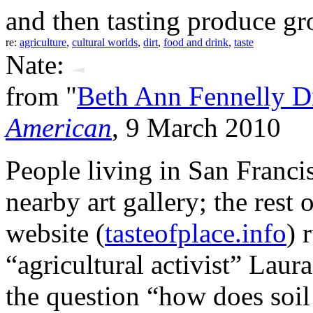
and then tasting produce gro
re:
agriculture
,
cultural worlds
,
dirt
,
food and drink
,
taste
Nate:
from "
Beth Ann Fennelly D
American
, 9 March 2010
People living in San Francis
nearby art gallery; the rest 
website (
tasteofplace.info
) 
“agricultural activist” Laur
the question “how does soil 