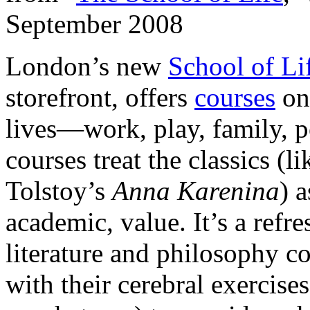
September 2008
London’s new
School of Li
storefront, offers
courses
on 
lives—work, play, family, p
courses treat the classics (
Tolstoy’s
Anna Karenina
) 
academic, value. It’s a refr
literature and philosophy co
with their cerebral exercise