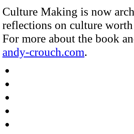
Culture Making is now archi
reflections on culture worth
For more about the book an
andy-crouch.com
.