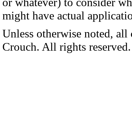
or whatever) to consider wh
might have actual applicatio
Unless otherwise noted, al
Crouch. All rights reserved.