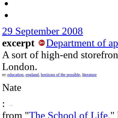
29 September 2008
excerpt
Department of app
A sort of high-end storefro
London.
re:
education
,
england
,
horizons of the possible
,
literature
Nate
:
from "
The School of Life
,"