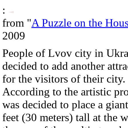
:
from "
A Puzzle on the Hou
2009
People of Lvov city in Ukr
decided to add another attra
for the visitors of their city.
According to the artistic pro
was decided to place a gian
feet (30 meters) tall at the w