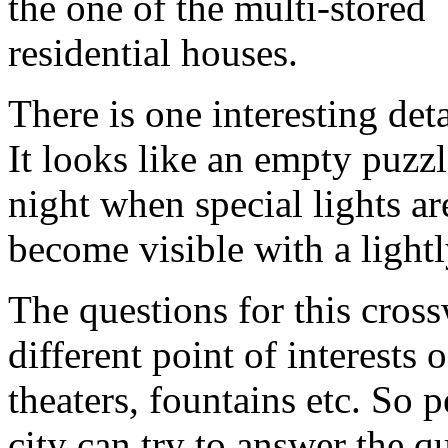
the one of the multi-stored
residential houses.
There is one interesting det
It looks like an empty puzzl
night when special lights ar
become visible with a light
The questions for this cross
different point of interests 
theaters, fountains etc. So
city can try to answer the 