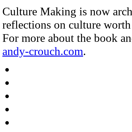
Culture Making is now archi
reflections on culture worth
For more about the book an
andy-crouch.com
.