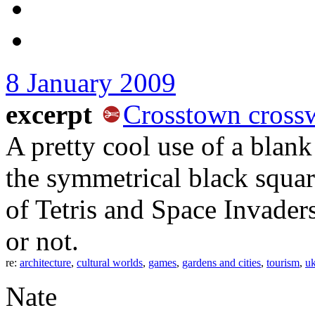
8 January 2009
excerpt
Crosstown cross
A pretty cool use of a blan
the symmetrical black squar
of Tetris and Space Invaders
or not.
re:
architecture
,
cultural worlds
,
games
,
gardens and cities
,
tourism
,
uk
Nate