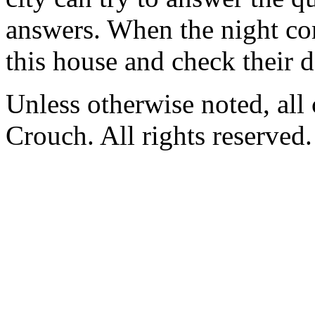
answers. When the night com
this house and check their d
Unless otherwise noted, al
Crouch. All rights reserved.