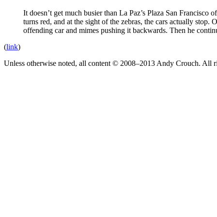
It doesn’t get much busier than La Paz’s Plaza San Francisco of
turns red, and at the sight of the zebras, the cars actually stop. 
offending car and mimes pushing it backwards. Then he continues
(
link
)
Unless otherwise noted, all content © 2008–2013 Andy Crouch. All ri