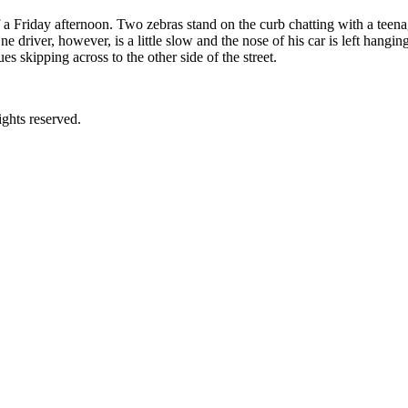
 a Friday afternoon. Two zebras stand on the curb chatting with a teena
One driver, however, is a little slow and the nose of his car is left hangi
 skipping across to the other side of the street.
ghts reserved.