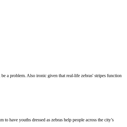
 be a problem. Also ironic given that real-life zebras' stripes function
ram to have youths dressed as zebras help people across the city’s