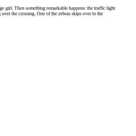
ge girl. Then something remarkable happens: the traffic light
ng over the crossing. One of the zebras skips over to the