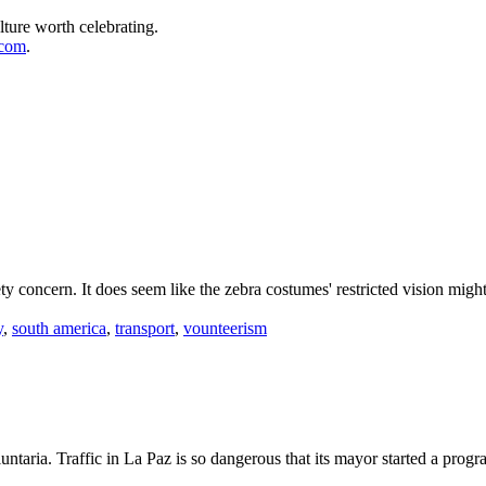
lture worth celebrating.
.com
.
ety concern. It does seem like the zebra costumes' restricted vision might
y
,
south america
,
transport
,
vounteerism
untaria. Traffic in La Paz is so dangerous that its mayor started a prog