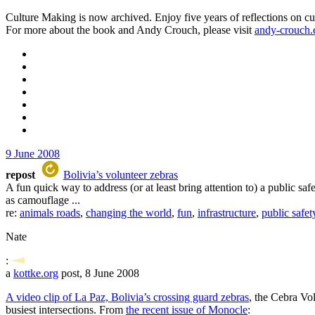
Culture Making is now archived. Enjoy five years of reflections on cu
For more about the book and Andy Crouch, please visit
andy-crouch
9 June 2008
repost
Bolivia’s volunteer zebras
A fun quick way to address (or at least bring attention to) a public saf
as camouflage ...
re:
animals roads
,
changing the world
,
fun
,
infrastructure
,
public safet
Nate
:
a
kottke.org
post, 8 June 2008
A video clip of La Paz, Bolivia’s crossing guard zebras
, the Cebra Vol
busiest intersections. From
the recent issue of Monocle
: