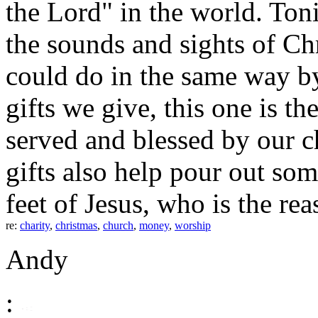
the Lord" in the world. Toni
the sounds and sights of C
could do in the same way by 
gifts we give, this one is th
served and blessed by our 
gifts also help pour out som
feet of Jesus, who is the re
re:
charity
,
christmas
,
church
,
money
,
worship
Andy
: