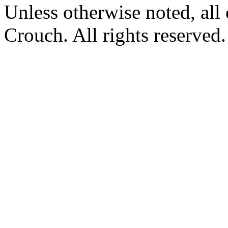
Unless otherwise noted, al
Crouch. All rights reserved.