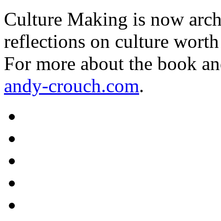
Culture Making is now archi
reflections on culture worth
For more about the book an
andy-crouch.com
.