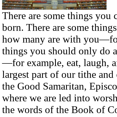
There are some things you 
born. There are some thing
how many are with you—for 
things you should only do a
—for example, eat, laugh, 
largest part of our tithe an
the Good Samaritan, Episcop
where we are led into worsh
the words of the Book of C