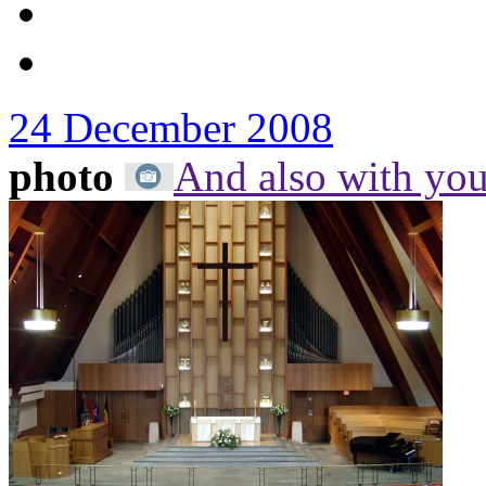
24 December 2008
photo
And also with yo