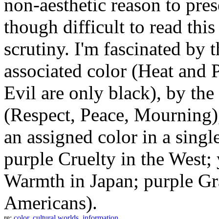
non-aesthetic reason to prese
though difficult to read thi
scrutiny. I'm fascinated by t
associated color (Heat and 
Evil are only black), by th
(Respect, Peace, Mourning),
an assigned color in a singl
purple Cruelty in the West;
Warmth in Japan; purple Gr
Americans).
re:
color
,
cultural worlds
,
information