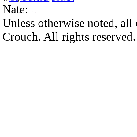
Nate:
Unless otherwise noted, al
Crouch. All rights reserved.