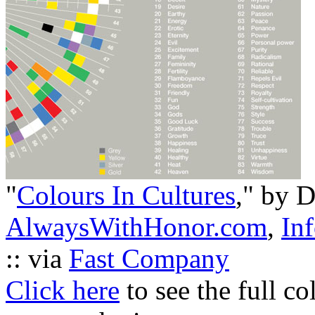
"
Colours In Cultures
," by 
AlwaysWithHonor.com
,
Inf
:: via
Fast Company
Click here
to see the full co