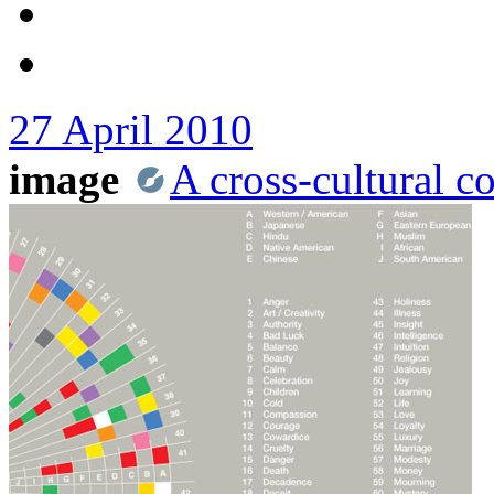
27 April 2010
image
A cross-cultural c