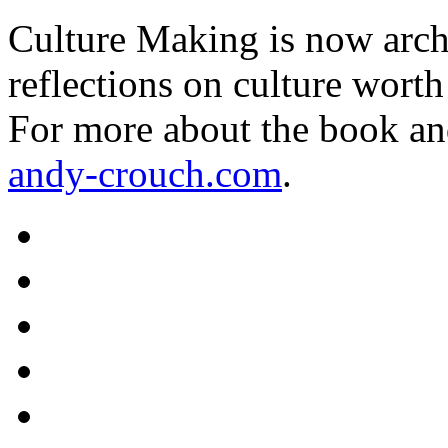
Culture Making is now archi
reflections on culture worth
For more about the book an
andy-crouch.com
.