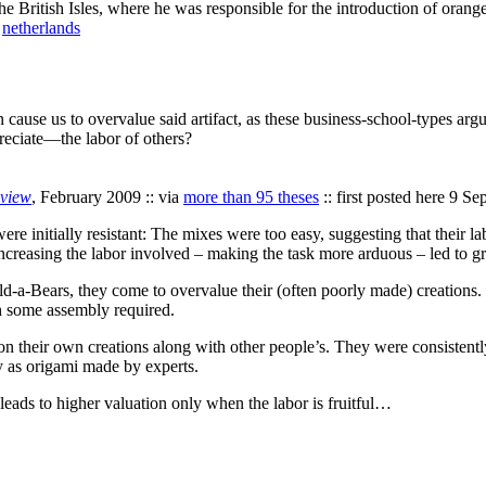
he British Isles, where he was responsible for the introduction of orange 
,
netherlands
on cause us to overvalue said artifact, as these business-school-types argu
eciate—the labor of others?
eview
, February 2009 :: via
more than 95 theses
:: first posted here 9 S
re initially resistant: The mixes were too easy, suggesting that their
 increasing the labor involved – making the task more arduous – led to g
-a-Bears, they come to overvalue their (often poorly made) creations.
h some assembly required.
on their own creations along with other people’s. They were consistentl
y as origami made by experts.
 leads to higher valuation only when the labor is fruitful…