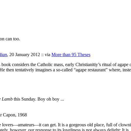
ion can too.
dian
, 20 January 2012 :: via
More than 95 Theses
ook considers the Catholic mass, early Christianitiy’s ritual of agape o
e then tentatively imagines a so-called “agape restaurant” where, inste
he Lamb
this Sunday. Boy oh boy ...
ar Capon, 1968
overs—amateurs—it can get. It is a gorgeous old place, full of clownish 
ly, however, our response to its loveliness is not always delight: It is,