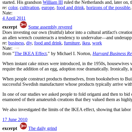
started. His grandson
William III
ruled the Netherlands and, later on, t
re:
color
,
cultivation
,
europe
,
food and drink
,
horizons of the possible
Nate:
4 April 2011
excerpt
Some assembly revered
Does investing our own (fruitful) labor into a cultural artifact's creati
an allen wrench counteracts a tendency to undervalue—and underappr
re:
business
,
diy
,
food and drink
,
furniture
,
ikea
,
work
Nate:
from "
The IKEA Effect
," by Michael I. Norton,
Harvard Business R
When instant cake mixes were introduced, in the 1950s, housewives we
require the addition of an egg, adoption rose dramatically. Ironically,
When people construct products themselves, from bookshelves to Build
successful Swedish manufacturer whose products typically arrive wit
In one of our studies we asked people to fold origami and then to bid 
enamored of their amateurish creations that they valued them as highl
We also investigated the limits of the IKEA effect, showing that labor
17 June 2010
excerpt
The daily grind