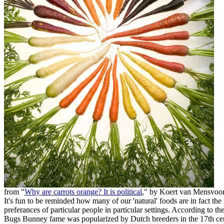
from "
Why are carrots orange? It is political
," by Koert van Mensvoo
It's fun to be reminded how many of our 'natural' foods are in fact the 
preferances of particular people in particular settings. According to th
Bugs Bunney fame was popularized by Dutch breeders in the 17th cent