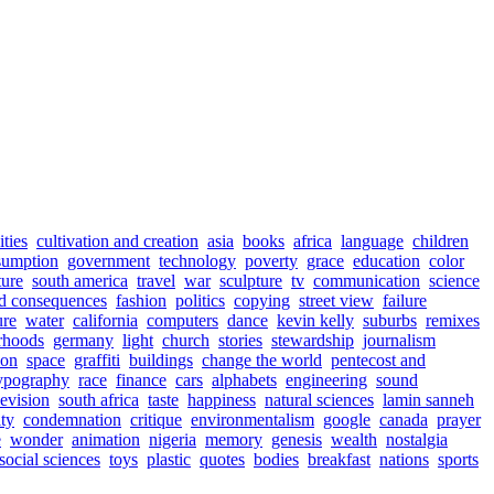
ities
cultivation and creation
asia
books
africa
language
children
sumption
government
technology
poverty
grace
education
color
ture
south america
travel
war
sculpture
tv
communication
science
d consequences
fashion
politics
copying
street view
failure
ure
water
california
computers
dance
kevin kelly
suburbs
remixes
rhoods
germany
light
church
stories
stewardship
journalism
ion
space
graffiti
buildings
change the world
pentecost and
ypography
race
finance
cars
alphabets
engineering
sound
levision
south africa
taste
happiness
natural sciences
lamin sanneh
ty
condemnation
critique
environmentalism
google
canada
prayer
e
wonder
animation
nigeria
memory
genesis
wealth
nostalgia
social sciences
toys
plastic
quotes
bodies
breakfast
nations
sports