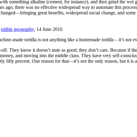
 with something alkaline (cement, for instance), and then grind the wet 
 years ago, there was no effective widespread way to automate this pro
e changed—bringing great benefits, widespread social change, and some 
,
edible geography
, 14 June 2010
chine-made tortilla is not anything like a homemade tortilla – it’s not e
off. They know it doesn’t taste as good; they don’t care. Because if the
xtra money, and moving into the middle class. They have very self-consci
y fifty percent. One reason for that—it’s not the only reason, but it is