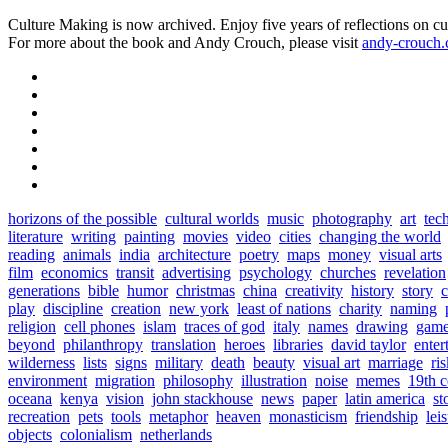
Culture Making is now archived. Enjoy five years of reflections on cu
For more about the book and Andy Crouch, please visit
andy-crouch
horizons of the possible
cultural worlds
music
photography
art
tec
literature
writing
painting
movies
video
cities
changing the world
reading
animals
india
architecture
poetry
maps
money
visual arts
film
economics
transit
advertising
psychology
churches
revelation
generations
bible
humor
christmas
china
creativity
history
story
c
play
discipline
creation
new york
least of nations
charity
naming
religion
cell phones
islam
traces of god
italy
names
drawing
game
beyond
philanthropy
translation
heroes
libraries
david taylor
enter
wilderness
lists
signs
military
death
beauty
visual art
marriage
ri
environment
migration
philosophy
illustration
noise
memes
19th c
oceana
kenya
vision
john stackhouse
news
paper
latin america
st
recreation
pets
tools
metaphor
heaven
monasticism
friendship
lei
objects
colonialism
netherlands