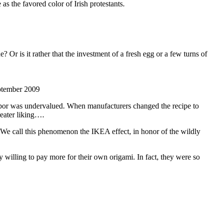
as the favored color of Irish protestants.
e? Or is it rather that the investment of a fresh egg or a few turns of
eptember 2009
 labor was undervalued. When manufacturers changed the recipe to
reater liking….
 We call this phenomenon the IKEA effect, in honor of the wildly
y willing to pay more for their own origami. In fact, they were so