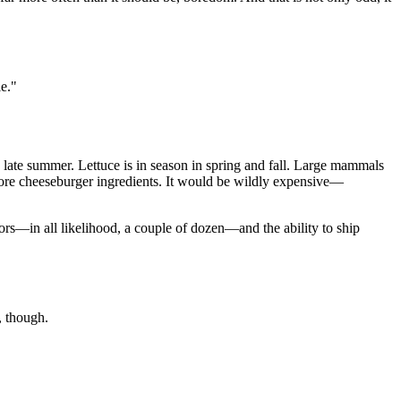
le."
 late summer. Lettuce is in season in spring and fall. Large mammals
core cheeseburger ingredients. It would be wildly expensive—
ors—in all likelihood, a couple of dozen—and the ability to ship
e, though.