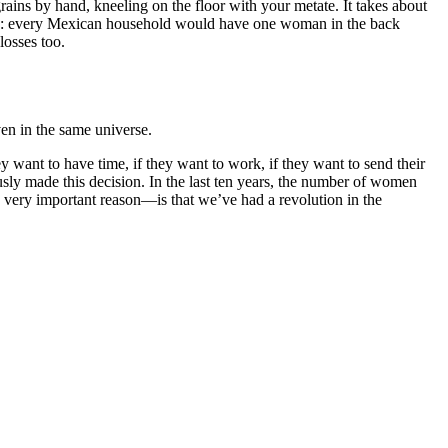
grains by hand, kneeling on the floor with your metate. It takes about
cess: every Mexican household would have one woman in the back
losses too.
ven in the same universe.
y want to have time, if they want to work, if they want to send their
ously made this decision. In the last ten years, the number of women
 a very important reason—is that we’ve had a revolution in the