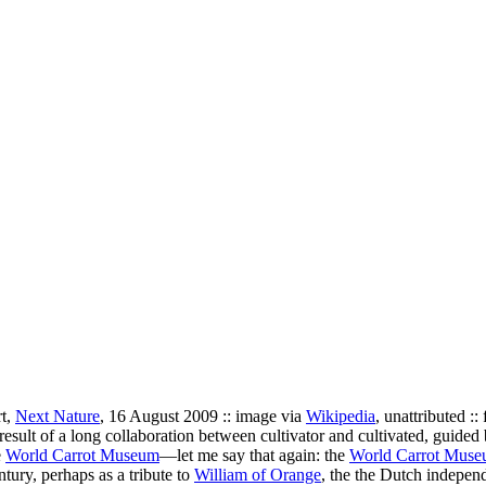
rt,
Next Nature
, 16 August 2009 :: image via
Wikipedia
, unattributed ::
result of a long collaboration between cultivator and cultivated, guided 
e
World Carrot Museum
—let me say that again: the
World Carrot Mus
ury, perhaps as a tribute to
William of Orange
, the the Dutch indepen