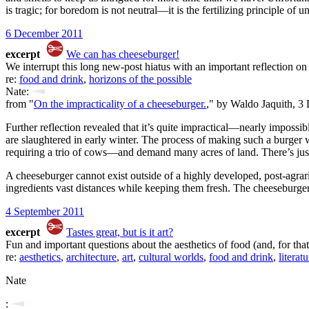
is tragic; for boredom is not neutral—it is the fertilizing principle of u
6 December 2011
excerpt
We can has cheeseburger!
We interrupt this long new-post hiatus with an important reflection o
re:
food and drink
,
horizons of the possible
Nate:
from "
On the impracticality of a cheeseburger.
," by Waldo Jaquith, 3
Further reflection revealed that it’s quite impractical—nearly imposs
are slaughtered in early winter. The process of making such a burger
requiring a trio of cows—and demand many acres of land. There’s just 
A cheeseburger cannot exist outside of a highly developed, post-agrar
ingredients vast distances while keeping them fresh. The cheeseburger c
4 September 2011
excerpt
Tastes great, but is it art?
Fun and important questions about the aesthetics of food (and, for that m
re:
aesthetics
,
architecture
,
art
,
cultural worlds
,
food and drink
,
literatu
Nate
: