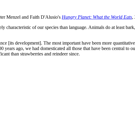
eter Menzel and Faith D'Alusio's
Hungry Planet: What the World Eats
,
characteristic of our species than language. Animals do at least bark, r
 [its development]. The most important have been more quantitative th
00 years ago, we had domesticated all those that have been central to ou
cant than strawberries and reindeer since.