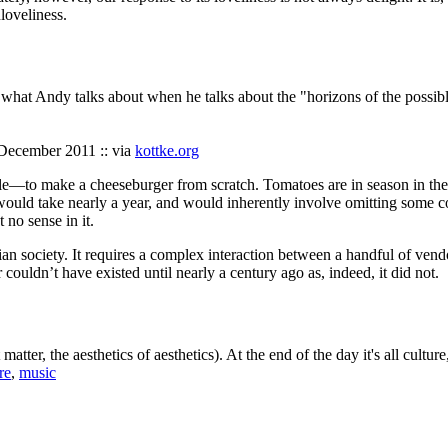
nloveliness.
n what Andy talks about when he talks about the "horizons of the possib
 December 2011 :: via
kottke.org
ible—to make a cheeseburger from scratch. Tomatoes are in season in the
 would take nearly a year, and would inherently involve omitting some 
no sense in it.
ian society. It requires a complex interaction between a handful of vend
ouldn’t have existed until nearly a century ago as, indeed, it did not.
atter, the aesthetics of aesthetics). At the end of the day it's all cultur
re
,
music