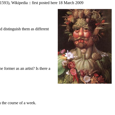
593), Wikipedia :: first posted here 18 March 2009
d distinguish them as different
 former as an artist? Is there a
n the course of a week.