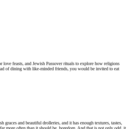
r love feasts, and Jewish Passover rituals to explore how religions
ad of dining with like-minded friends, you would be invited to eat
graces and beautiful drolleries, and it has enough textures, tastes,
 far more often than it should be, boredom. And that is not only odd, it