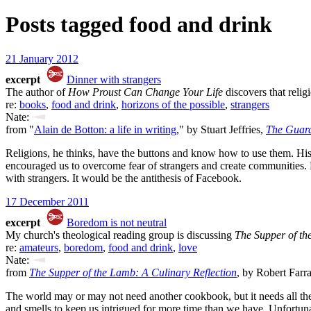
Posts tagged
food and drink
21 January 2012
excerpt
Dinner with strangers
The author of
How Proust Can Change Your Life
discovers that relig
re:
books
,
food and drink
,
horizons of the possible
,
strangers
Nate:
from "
Alain de Botton: a life in writing
," by Stuart Jeffries,
The Guar
Religions, he thinks, have the buttons and know how to use them. His b
encouraged us to overcome fear of strangers and create communities. H
with strangers. It would be the antithesis of Facebook.
17 December 2011
excerpt
Boredom is not neutral
My church's theological reading group is discussing
The Supper of t
re:
amateurs
,
boredom
,
food and drink
,
love
Nate:
from
The Supper of the Lamb: A Culinary Reflection
, by Robert Farr
The world may or may not need another cookbook, but it needs all the l
and smells to keep us intrigued for more time than we have. Unfortunate