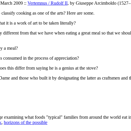
9 March 2009 ::
Vertemnus / Rudolf II
, by Giuseppe Arcimboldo (1527–1
 classify cooking as one of the arts? Here are some.
t it is a work of art to be taken literally?
y different from that we have when eating a great meal so that we shoul
by a meal?
l is consumed in the process of appreciation?
es this differ from saying he is a genius at the stove?
e and those who built it by designating the latter as craftsmen and the
age examining what foods "typical" families from around the world eat i
k
,
horizons of the possible