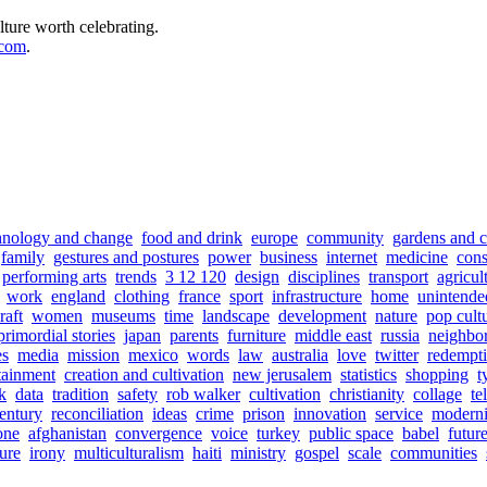
lture worth celebrating.
.com
.
hnology and change
food and drink
europe
community
gardens and c
family
gestures and postures
power
business
internet
medicine
con
performing arts
trends
3 12 120
design
disciplines
transport
agricul
work
england
clothing
france
sport
infrastructure
home
unintende
raft
women
museums
time
landscape
development
nature
pop cult
primordial stories
japan
parents
furniture
middle east
russia
neighbo
s
media
mission
mexico
words
law
australia
love
twitter
redempt
tainment
creation and cultivation
new jerusalem
statistics
shopping
t
sk
data
tradition
safety
rob walker
cultivation
christianity
collage
te
entury
reconciliation
ideas
crime
prison
innovation
service
moderni
one
afghanistan
convergence
voice
turkey
public space
babel
futur
sure
irony
multiculturalism
haiti
ministry
gospel
scale
communities