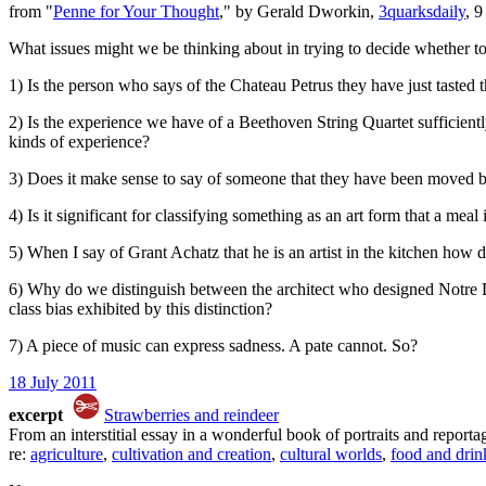
from "
Penne for Your Thought
," by Gerald Dworkin,
3quarksdaily
, 
What issues might we be thinking about in trying to decide whether to
1) Is the person who says of the Chateau Petrus they have just tasted tha
2) Is the experience we have of a Beethoven String Quartet sufficientl
kinds of experience?
3) Does it make sense to say of someone that they have been moved 
4) Is it significant for classifying something as an art form that a mea
5) When I say of Grant Achatz that he is an artist in the kitchen how do
6) Why do we distinguish between the architect who designed Notre Dam
class bias exhibited by this distinction?
7) A piece of music can express sadness. A pate cannot. So?
18 July 2011
excerpt
Strawberries and reindeer
From an interstitial essay in a wonderful book of portraits and report
re:
agriculture
,
cultivation and creation
,
cultural worlds
,
food and drin