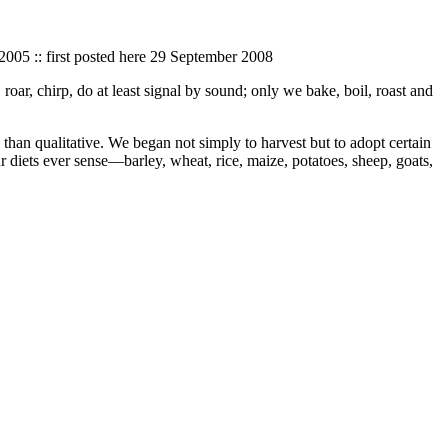
 2005 :: first posted here 29 September 2008
oar, chirp, do at least signal by sound; only we bake, boil, roast and
an qualitative. We began not simply to harvest but to adopt certain
r diets ever sense—barley, wheat, rice, maize, potatoes, sheep, goats,