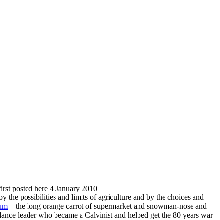
 first posted here 4 January 2010
by the possibilities and limits of agriculture and by the choices and
eum
—the long orange carrot of supermarket and snowman-nose and
dance leader who became a Calvinist and helped get the 80 years war