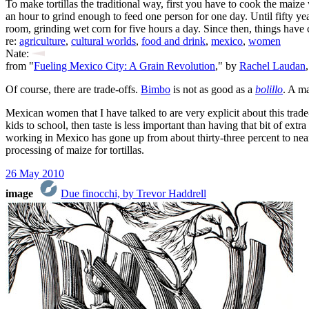
To make tortillas the traditional way, first you have to cook the maize
an hour to grind enough to feed one person for one day. Until fifty
room, grinding wet corn for five hours a day. Since then, things hav
re:
agriculture
,
cultural worlds
,
food and drink
,
mexico
,
women
Nate:
from "
Fueling Mexico City: A Grain Revolution
," by
Rachel Laudan
Of course, there are trade-offs.
Bimbo
is not as good as a
bolillo
. A ma
Mexican women that I have talked to are very explicit about this trade-
kids to school, then taste is less important than having that bit of e
working in Mexico has gone up from about thirty-three percent to nearl
processing of maize for tortillas.
26 May 2010
image
Due finocchi, by Trevor Haddrell