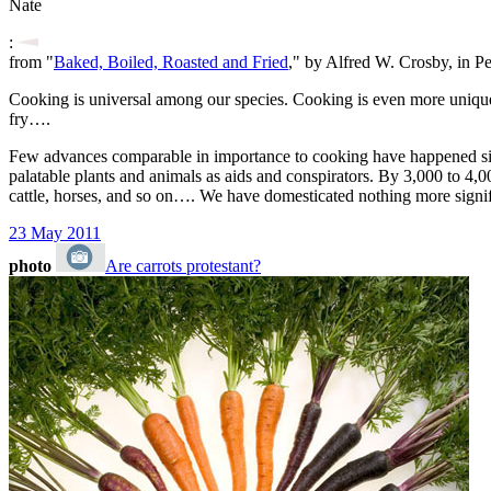
Nate
:
from "
Baked, Boiled, Roasted and Fried
," by Alfred W. Crosby, in P
Cooking is universal among our species. Cooking is even more uniquely 
fry….
Few advances comparable in importance to cooking have happened since
palatable plants and animals as aids and conspirators. By 3,000 to 4,0
cattle, horses, and so on…. We have domesticated nothing more signifi
23 May 2011
photo
Are carrots protestant?