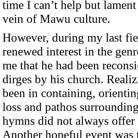
time I can’t help but lament
vein of Mawu culture.
However, during my last fie
renewed interest in the genr
me that he had been reconsid
dirges by his church. Reali
been in containing, orientin
loss and pathos surrounding 
hymns did not always offer 
Another hopeful event was 