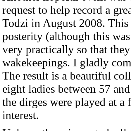
request to help record a gr
Todzi in August 2008. This 
posterity (although this was
very practically so that the
wakekeepings. I gladly comp
The result is a beautiful col
eight ladies between 57 and 
the dirges were played at a 
interest.