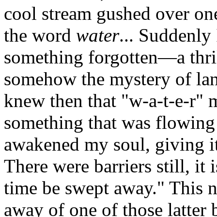
cool stream gushed over one
the word
water
... Suddenly 
something forgotten—a thril
somehow the mystery of lan
knew then that "w-a-t-e-r" 
something that was flowing
awakened my soul, giving it l
There were barriers still, it 
time be swept away." This n
away of one of those latter 