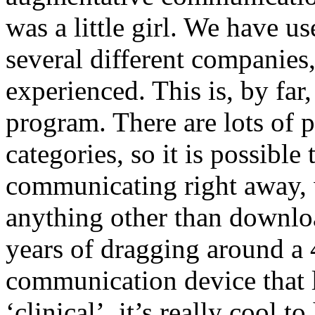
was a little girl. We have u
several different companies,
experienced. This is, by far,
program. There are lots of
categories, so it is possible t
communicating right away, 
anything other than download
years of dragging around a
communication device that l
‘clinical’, it’s really cool 