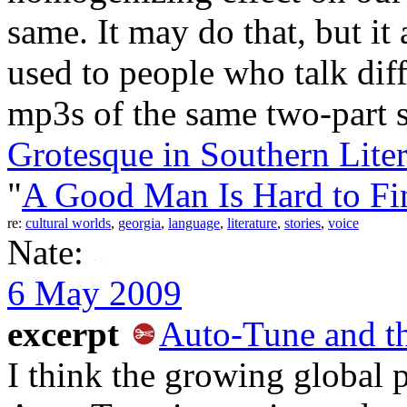
same. It may do that, but i
used to people who talk diff
mp3s of the same two-part 
Grotesque in Southern Liter
"
A Good Man Is Hard to Fi
re:
cultural worlds
,
georgia
,
language
,
literature
,
stories
,
voice
Nate:
6 May 2009
excerpt
Auto-Tune and t
I think the growing global 