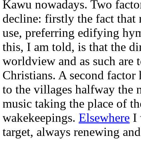
Kawu nowadays. Two factors
decline: firstly the fact th
use, preferring edifying hy
this, I am told, is that the d
worldview and as such are 
Christians. A second factor 
to the villages halfway the 
music taking the place of th
wakekeepings.
Elsewhere
I 
target, always renewing and 