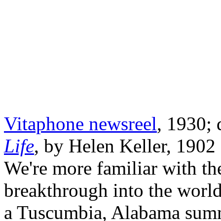
Vitaphone newsreel
, 1930;
Life
, by Helen Keller, 1902 
We're more familiar with the
breakthrough into the worl
a Tuscumbia, Alabama summ