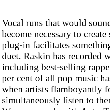
Vocal runs that would soun
become necessary to creat
plug-in facilitates someth
duet. Raskin has recorded w
including best-selling rappe
per cent of all pop music h
when artists flamboyantly f
simultaneously listen to th