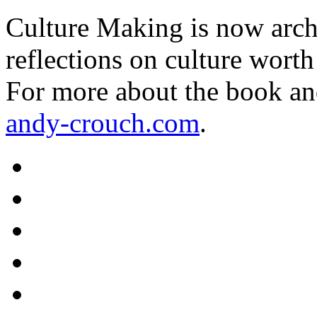
Culture Making is now archi
reflections on culture worth
For more about the book an
andy-crouch.com
.