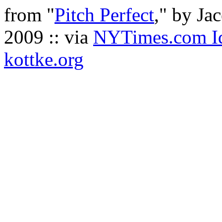
from "
Pitch Perfect
," by Ja
2009 :: via
NYTimes.com Id
kottke.org