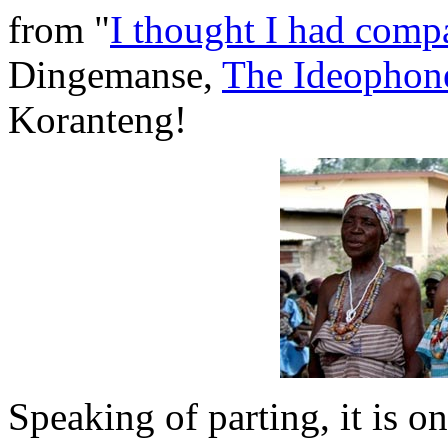
from "
I thought I had comp
Dingemanse,
The Ideophon
Koranteng!
Speaking of parting, it is on