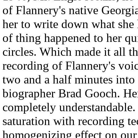
of Flannery's native Georgi
her to write down what she h
of thing happened to her qui
circles. Which made it all 
recording of Flannery's voice
two and a half minutes into 
biographer Brad Gooch. Her 
completely understandable. 
saturation with recording t
homogenizing effect on our 