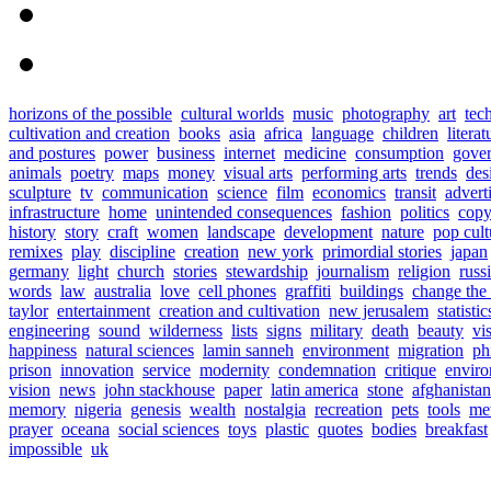
horizons of the possible
cultural worlds
music
photography
art
tec
cultivation and creation
books
asia
africa
language
children
literat
and postures
power
business
internet
medicine
consumption
gove
animals
poetry
maps
money
visual arts
performing arts
trends
des
sculpture
tv
communication
science
film
economics
transit
advert
infrastructure
home
unintended consequences
fashion
politics
copy
history
story
craft
women
landscape
development
nature
pop cult
remixes
play
discipline
creation
new york
primordial stories
japan
germany
light
church
stories
stewardship
journalism
religion
russ
words
law
australia
love
cell phones
graffiti
buildings
change the
taylor
entertainment
creation and cultivation
new jerusalem
statistic
engineering
sound
wilderness
lists
signs
military
death
beauty
vi
happiness
natural sciences
lamin sanneh
environment
migration
ph
prison
innovation
service
modernity
condemnation
critique
enviro
vision
news
john stackhouse
paper
latin america
stone
afghanistan
memory
nigeria
genesis
wealth
nostalgia
recreation
pets
tools
me
prayer
oceana
social sciences
toys
plastic
quotes
bodies
breakfast
impossible
uk