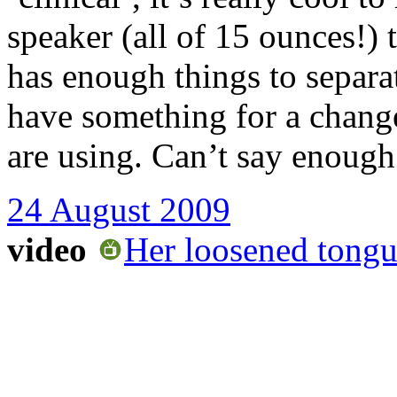
speaker (all of 15 ounces!) 
has enough things to separat
have something for a change
are using. Can’t say enough
24 August 2009
video
Her loosened tong