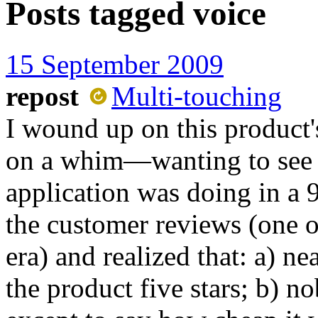
Posts tagged
voice
15 September 2009
repost
Multi-touching
I wound up on this product'
on a whim—wanting to see 
application was doing in a 
the customer reviews (one of
era) and realized that: a) n
the product five stars; b) 