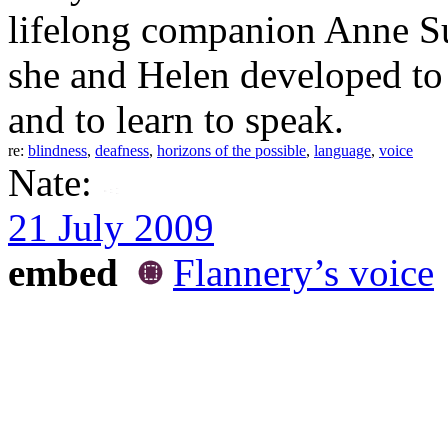
lifelong companion Anne Su
she and Helen developed to 
and to learn to speak.
re:
blindness
,
deafness
,
horizons of the possible
,
language
,
voice
Nate:
21 July 2009
embed
Flannery’s voice