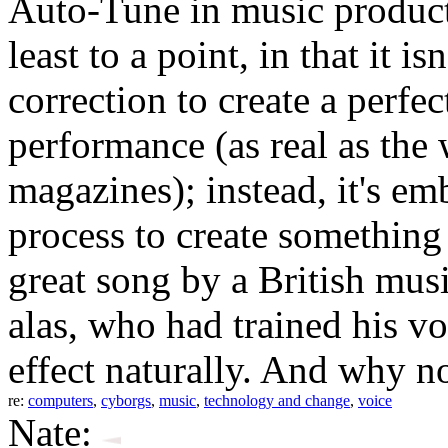
Auto-Tune in music producti
least to a point, in that it i
correction to create a perfec
performance (as real as the
magazines); instead, it's emb
process to create something
great song by a British mu
alas, who had trained his v
effect naturally. And why n
re:
computers
,
cyborgs
,
music
,
technology and change
,
voice
Nate: