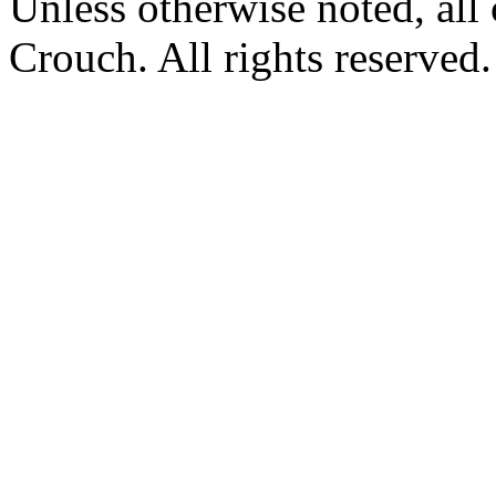
Unless otherwise noted, al
Crouch. All rights reserved.