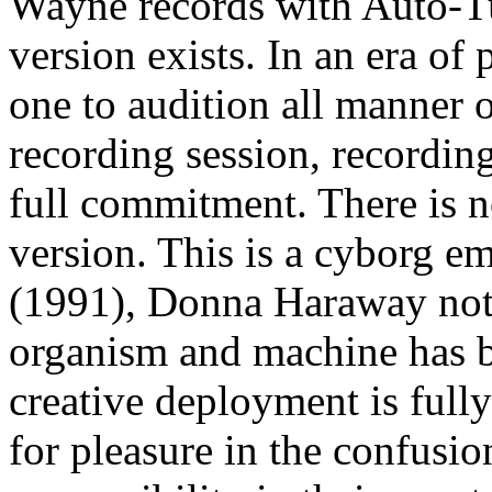
Wayne records with Auto-Tu
version exists. In an era of
one to audition all manner o
recording session, recordi
full commitment. There is n
version. This is a cyborg e
(1991), Donna Haraway note
organism and machine has b
creative deployment is full
for pleasure in the confusio