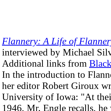
Flannery: A Life of Flanne
interviewed by Michael Sil
Additional links from
Blac
In the introduction to Flan
her editor Robert Giroux wri
University of Iowa: "At their
1946, Mr. Engle recalls, he