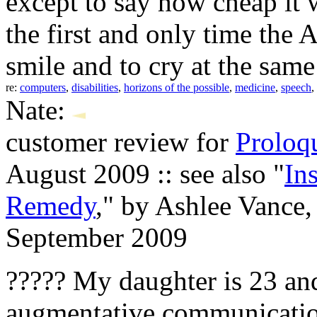
except to say how cheap it 
the first and only time the
smile and to cry at the same
re:
computers
,
disabilities
,
horizons of the possible
,
medicine
,
speech
,
Nate:
customer review for
Prolo
August 2009 :: see also "
In
Remedy
," by Ashlee Vance
September 2009
????? My daughter is 23 an
augmentative communication