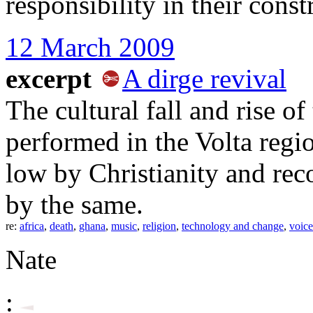
responsibility in their const
12 March 2009
excerpt
A dirge revival
The cultural fall and rise of
performed in the Volta regi
low by Christianity and rec
by the same.
re:
africa
,
death
,
ghana
,
music
,
religion
,
technology and change
,
voice
Nate
: