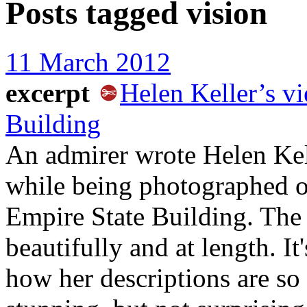
Posts tagged
vision
11 March 2012
excerpt
Helen Keller’s v
Building
An admirer wrote Helen Kel
while being photographed o
Empire State Building. The
beautifully and at length. It
how her descriptions are so