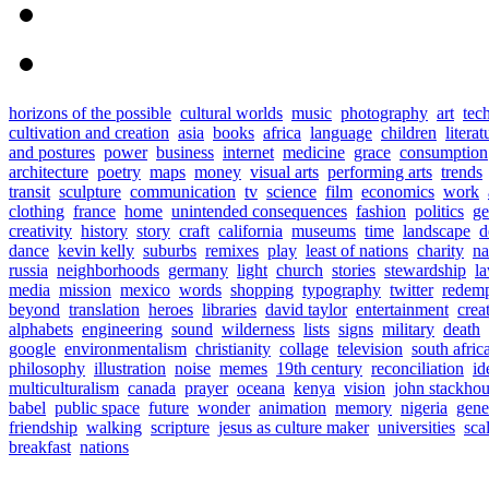
horizons of the possible
cultural worlds
music
photography
art
tec
cultivation and creation
asia
books
africa
language
children
literat
and postures
power
business
internet
medicine
grace
consumption
architecture
poetry
maps
money
visual arts
performing arts
trends
transit
sculpture
communication
tv
science
film
economics
work
clothing
france
home
unintended consequences
fashion
politics
ge
creativity
history
story
craft
california
museums
time
landscape
d
dance
kevin kelly
suburbs
remixes
play
least of nations
charity
n
russia
neighborhoods
germany
light
church
stories
stewardship
l
media
mission
mexico
words
shopping
typography
twitter
redemp
beyond
translation
heroes
libraries
david taylor
entertainment
crea
alphabets
engineering
sound
wilderness
lists
signs
military
death
google
environmentalism
christianity
collage
television
south afric
philosophy
illustration
noise
memes
19th century
reconciliation
id
multiculturalism
canada
prayer
oceana
kenya
vision
john stackho
babel
public space
future
wonder
animation
memory
nigeria
gene
friendship
walking
scripture
jesus as culture maker
universities
sca
breakfast
nations