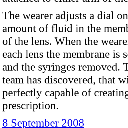
The wearer adjusts a dial on
amount of fluid in the mem
of the lens. When the wearer
each lens the membrane is s
and the syringes removed. T
team has discovered, that wi
perfectly capable of creatin
prescription.
8 September 2008