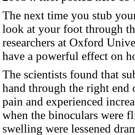
The next time you stub your
look at your foot through t
researchers at Oxford Univer
have a powerful effect on h
The scientists found that s
hand through the right end o
pain and experienced increa
when the binoculars were fl
swelling were lessened dram