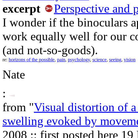
excerpt
Perspective and 
I wonder if the binoculars 
work equally well for our c
(and not-so-goods).
re:
horizons of the possible
,
pain
,
psychology
,
science
,
seeing
,
vision
Nate
:
from "
Visual distortion of 
swelling evoked by movem
2008 :: first posted here 1