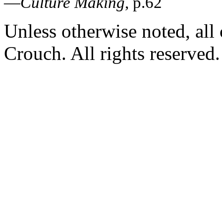
—
Culture Making
, p.62
Unless otherwise noted, al
Crouch. All rights reserved.