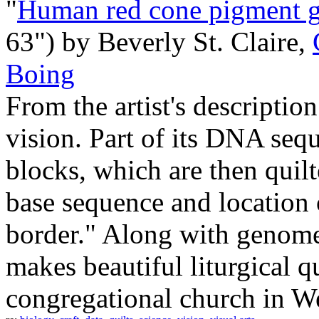
"
Human red cone pigment 
63") by Beverly St. Claire,
Boing
From the artist's descriptio
vision. Part of its DNA sequ
blocks, which are then quilt
base sequence and location o
border." Along with genome 
makes beautiful liturgical qu
congregational church in We