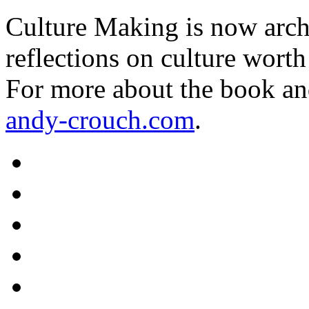
Culture Making is now archi
reflections on culture worth
For more about the book an
andy-crouch.com
.