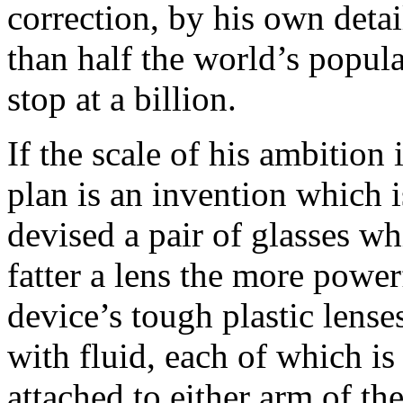
correction, by his own detai
than half the world’s popula
stop at a billion.
If the scale of his ambition i
plan is an invention which 
devised a pair of glasses wh
fatter a lens the more power
device’s tough plastic lenses
with fluid, each of which is
attached to either arm of the