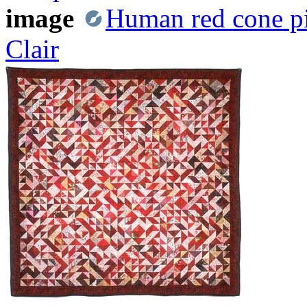
image
Human red cone pi
Clair