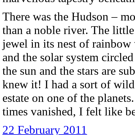
There was the Hudson – more
than a noble river. The littl
jewel in its nest of rainbow
and the solar system circle
the sun and the stars are s
knew it! I had a sort of wild 
estate on one of the planets
times vanished, I felt like b
22 February 2011