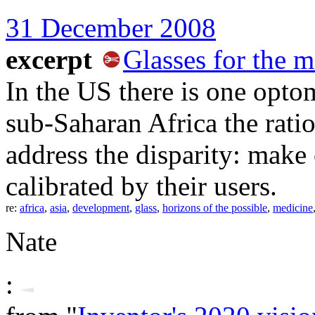
31 December 2008
excerpt
Glasses for the m
In the US there is one optom
sub-Saharan Africa the rati
address the disparity: make 
calibrated by their users.
re:
africa
,
asia
,
development
,
glass
,
horizons of the possible
,
medicine
Nate
: