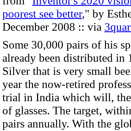
from "
Inventor's 2020 visio
poorest see better
," by Esth
December 2008 :: via
3quar
Some 30,000 pairs of his sp
already been distributed in 
Silver that is very small bee
year the now-retired profes
trial in India which will, th
of glasses. The target, withi
pairs annually. With the glo