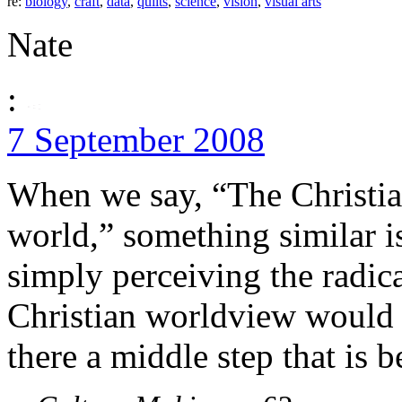
re:
biology
,
craft
,
data
,
quilts
,
science
,
vision
,
visual arts
Nate
:
7 September 2008
When we say, “The Christia
world,” something similar is
simply perceiving the radic
Christian worldview would 
there a middle step that is b