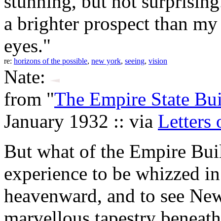
stunning, but not surprising
a brighter prospect than m
eyes."
re:
horizons of the possible
,
new york
,
seeing
,
vision
Nate:
from "
The Empire State Bu
January 1932 :: via
Letters 
But what of the Empire Buil
experience to be whizzed in 
heavenward, and to see New
marvellous tapestry beneath