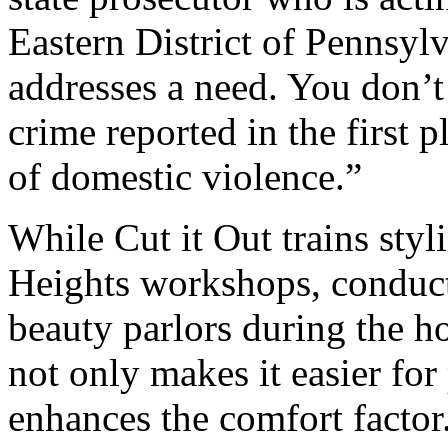
Eastern District of Pennsyl
addresses a need. You don’t
crime reported in the first pl
of domestic violence.”
While Cut it Out trains styl
Heights workshops, conducte
beauty parlors during the ho
not only makes it easier for 
enhances the comfort factor