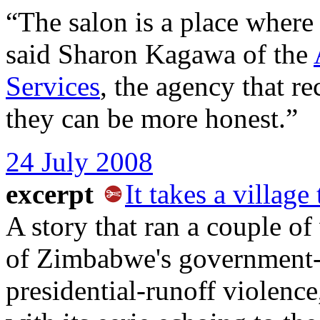
“The salon is a place where
said Sharon Kagawa of the
Services
, the agency that re
they can be more honest.”
24 July 2008
excerpt
It takes a village
A story that ran a couple of
of Zimbabwe's government-
presidential-runoff violence,