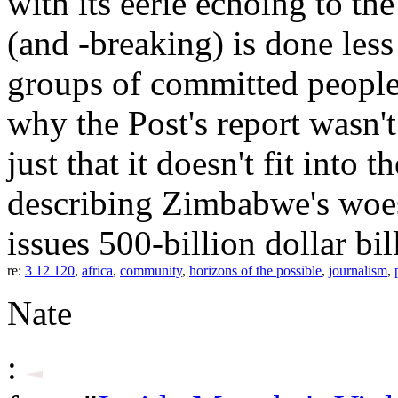
with its eerie echoing to th
(and -breaking) is done less
groups of committed people. I
why the Post's report wasn't
just that it doesn't fit into 
describing Zimbabwe's woes
issues 500-billion dollar bil
re:
3 12 120
,
africa
,
community
,
horizons of the possible
,
journalism
,
Nate
: