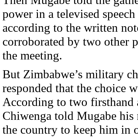
power in a televised speech 
according to the written not
corroborated by two other 
the meeting.
But Zimbabwe’s military ch
responded that the choice 
According to two firsthand 
Chiwenga told Mugabe his m
the country to keep him in o