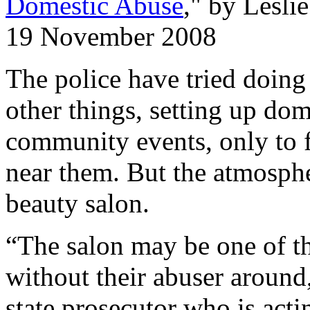
Domestic Abuse
," by Lesl
19 November 2008
The police have tried doing
other things, setting up dom
community events, only to f
near them. But the atmospher
beauty salon.
“The salon may be one of t
without their abuser around
state prosecutor who is acti