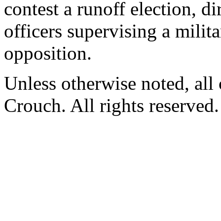
contest a runoff election, di
officers supervising a milit
opposition.
Unless otherwise noted, al
Crouch. All rights reserved.