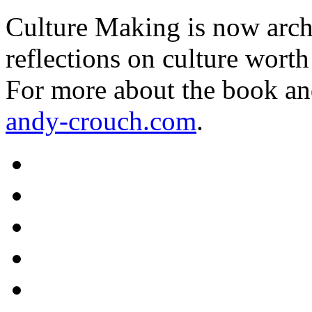
Culture Making is now archi
reflections on culture worth
For more about the book an
andy-crouch.com
.