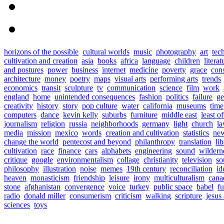
horizons of the possible
cultural worlds
music
photography
art
tec
cultivation and creation
asia
books
africa
language
children
literat
and postures
power
business
internet
medicine
poverty
grace
con
architecture
money
poetry
maps
visual arts
performing arts
trends
economics
transit
sculpture
tv
communication
science
film
work
england
home
unintended consequences
fashion
politics
failure
ge
creativity
history
story
pop culture
water
california
museums
time
computers
dance
kevin kelly
suburbs
furniture
middle east
least o
journalism
religion
russia
neighborhoods
germany
light
church
l
media
mission
mexico
words
creation and cultivation
statistics
new
change the world
pentecost and beyond
philanthropy
translation
lib
cultivation
race
finance
cars
alphabets
engineering
sound
wildern
critique
google
environmentalism
collage
christianity
television
so
philosophy
illustration
noise
memes
19th century
reconciliation
id
heaven
monasticism
friendship
leisure
irony
multiculturalism
cana
stone
afghanistan
convergence
voice
turkey
public space
babel
fu
radio
donald miller
consumerism
criticism
walking
scripture
jesus
sciences
toys