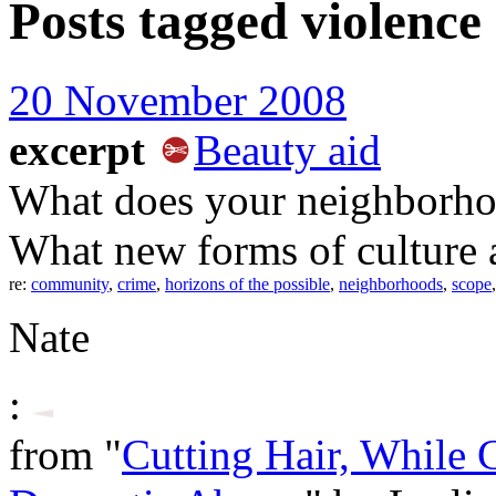
Posts tagged
violence
20 November 2008
excerpt
Beauty aid
What does your neighborho
What new forms of culture a
re:
community
,
crime
,
horizons of the possible
,
neighborhoods
,
scope
Nate
:
from "
Cutting Hair, While C