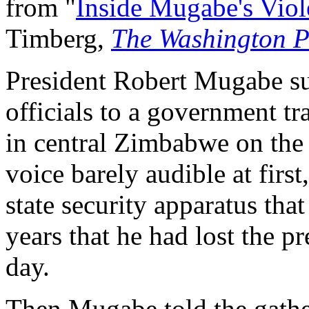
from "
Inside Mugabe's Vio
Timberg,
The Washington P
President Robert Mugabe s
officials to a government tr
in central Zimbabwe on the 
voice barely audible at first
state security apparatus tha
years that he had lost the p
day.
Then Mugabe told the gathe