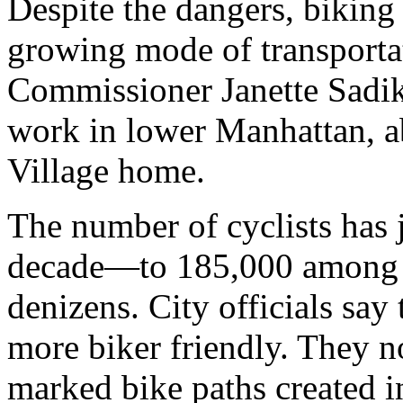
Despite the dangers, biking
growing mode of transportat
Commissioner Janette Sadik
work in lower Manhattan, a
Village home.
The number of cyclists has 
decade—to 185,000 among t
denizens. City officials say
more biker friendly. They n
marked bike paths created i