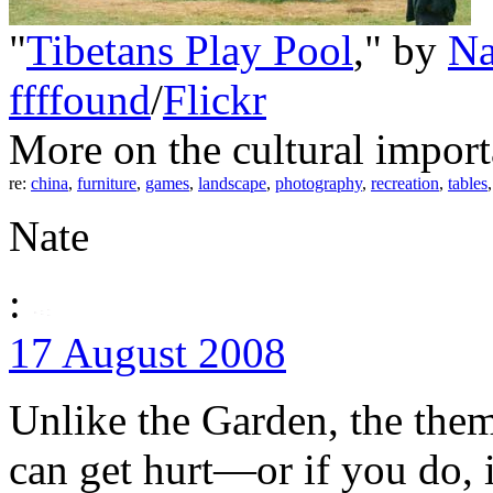
"
Tibetans Play Pool
," by
Na
ffffound
/
Flickr
More on the cultural import
re:
china
,
furniture
,
games
,
landscape
,
photography
,
recreation
,
tables
Nate
:
17 August 2008
Unlike the Garden, the them
can get hurt—or if you do, i