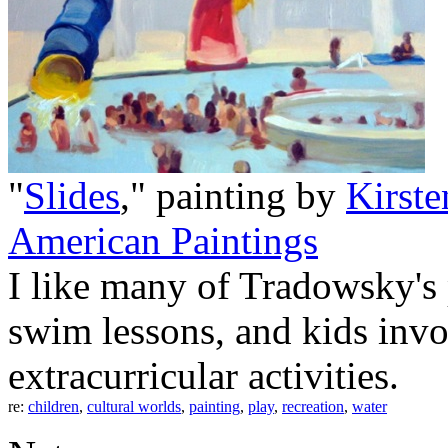
"
Slides
," painting by
Kirst
American Paintings
I like many of Tradowsky's 
swim lessons, and kids invo
extracurricular activities.
re:
children
,
cultural worlds
,
painting
,
play
,
recreation
,
water