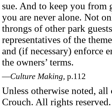
sue. And to keep you from g
you are never alone. Not o
throngs of other park guest
representatives of the theme
and (if necessary) enforce 
the owners’ terms.
—
Culture Making
, p.112
Unless otherwise noted, al
Crouch. All rights reserved.