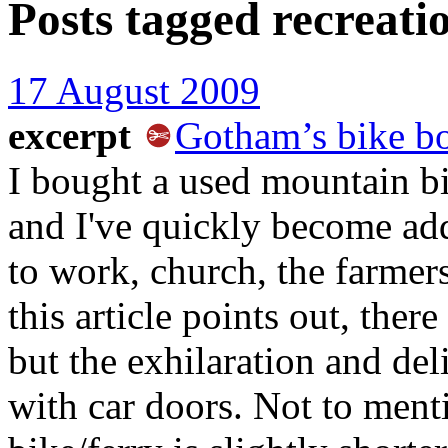
Posts tagged
recreati
17 August 2009
excerpt
Gotham’s bike 
I bought a used mountain bi
and I've quickly become ad
to work, church, the farmer
this article points out, ther
but the exhilaration and del
with car doors. Not to men