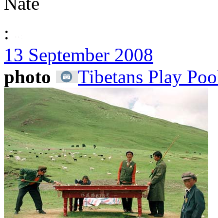
Nate
:
13 September 2008
photo
Tibetans Play Poo