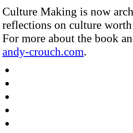
Culture Making is now archi
reflections on culture worth
For more about the book an
andy-crouch.com
.