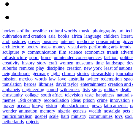
horizons of the possible
cultural worlds
music
photography
art
tec
cultivation and creation
asia
books
africa
language
children
literat
and postures
power
business
internet
medicine
consumption
gove
architecture
poetry
maps
money
visual arts
performing arts
trends
sculpture
tv
communication
film
science
economics
transit
advert
infrastructure
sport
home
unintended consequences
fashion
politic
creativity
history
story
craft
women
museums
time
landscape
de
suburbs
remixes
play
discipline
creation
new york
least of nations
neighborhoods
germany
light
church
stories
stewardship
journali
mission
mexico
words
law
love
australia
twitter
redemption
spac
translation
heroes
libraries
david taylor
entertainment
creation and 
alphabets
engineering
sound
wilderness
lists
signs
military
death
christianity
collage
south africa
television
taste
happiness
natural 
memes
19th century
reconciliation
ideas
prison
crime
innovation
prayer
oceana
kenya
vision
john stackhouse
news
latin america
p
wonder
animation
memory
nigeria
genesis
wealth
nostalgia
pets
multiculturalism
gospel
scale
haiti
ministry
communities
toys
soci
netherlands
objects