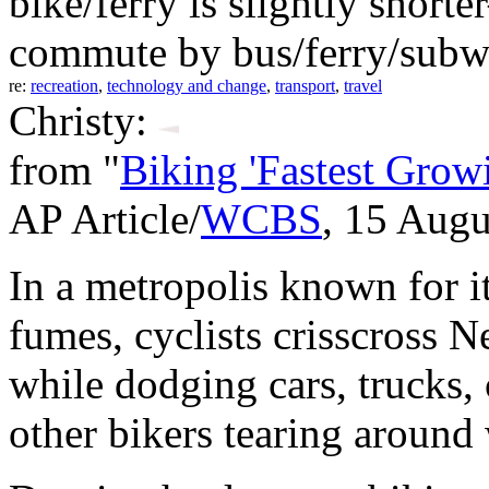
bike/ferry is slightly sho
commute by bus/ferry/subw
re:
recreation
,
technology and change
,
transport
,
travel
Christy:
from "
Biking 'Fastest Gro
AP Article/
WCBS
, 15 Augu
In a metropolis known for it
fumes, cyclists crisscross 
while dodging cars, trucks
other bikers tearing around