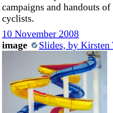
campaigns and handouts of 
cyclists.
10 November 2008
image
Slides, by Kirste