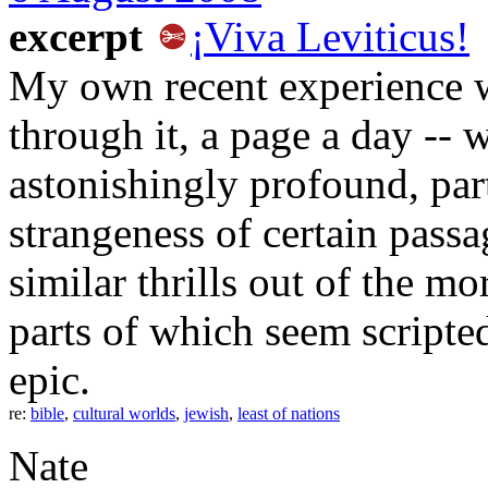
excerpt
¡Viva Leviticus!
My own recent experience wi
through it, a page a day -- wa
astonishingly profound, part
strangeness of certain passa
similar thrills out of the m
parts of which seem script
epic.
re:
bible
,
cultural worlds
,
jewish
,
least of nations
Nate