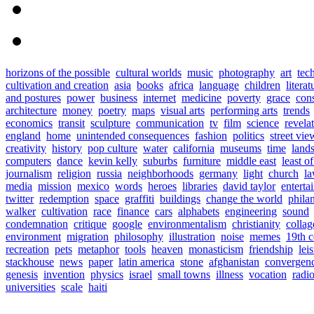
horizons of the possible
cultural worlds
music
photography
art
tec
cultivation and creation
asia
books
africa
language
children
literat
and postures
power
business
internet
medicine
poverty
grace
con
architecture
money
poetry
maps
visual arts
performing arts
trends
economics
transit
sculpture
communication
tv
film
science
revela
england
home
unintended consequences
fashion
politics
street vie
creativity
history
pop culture
water
california
museums
time
land
computers
dance
kevin kelly
suburbs
furniture
middle east
least o
journalism
religion
russia
neighborhoods
germany
light
church
l
media
mission
mexico
words
heroes
libraries
david taylor
enterta
twitter
redemption
space
graffiti
buildings
change the world
phila
walker
cultivation
race
finance
cars
alphabets
engineering
sound
condemnation
critique
google
environmentalism
christianity
collag
environment
migration
philosophy
illustration
noise
memes
19th c
recreation
pets
metaphor
tools
heaven
monasticism
friendship
lei
stackhouse
news
paper
latin america
stone
afghanistan
convergen
genesis
invention
physics
israel
small towns
illness
vocation
radi
universities
scale
haiti