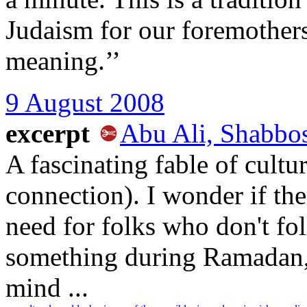
Judaism for our foremothers
meaning.’’
9 August 2008
excerpt
Abu Ali, Shabbo
A fascinating fable of cultu
connection). I wonder if the
need for folks who don't fo
something during Ramadan, 
mind ...