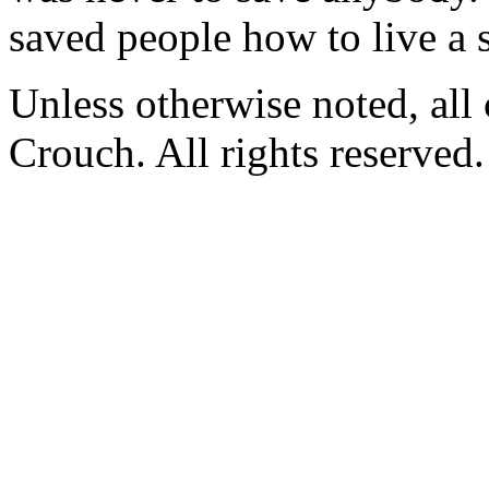
saved people how to live a s
Unless otherwise noted, al
Crouch. All rights reserved.