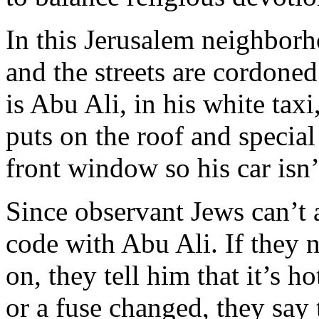
In this Jerusalem neighborh
and the streets are cordoned
is Abu Ali, in his white taxi
puts on the roof and special
front window so his car isn’
Since observant Jews can’t a
code with Abu Ali. If they n
on, they tell him that it’s h
or a fuse changed, they say t