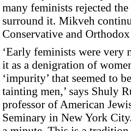
many feminists rejected the 
surround it. Mikveh contin
Conservative and Orthodox
‘Early feminists were very 
it as a denigration of women
‘impurity’ that seemed to 
tainting men,’ says Shuly R
professor of American Jewis
Seminary in New York City
a minute. This is a tradition