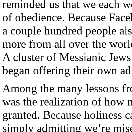
reminded us that we each we
of obedience. Because Faceb
a couple hundred people al
more from all over the wor
A cluster of Messianic Jews
began offering their own a
Among the many lessons fro
was the realization of how 
granted. Because holiness ca
simply admitting we’re mise