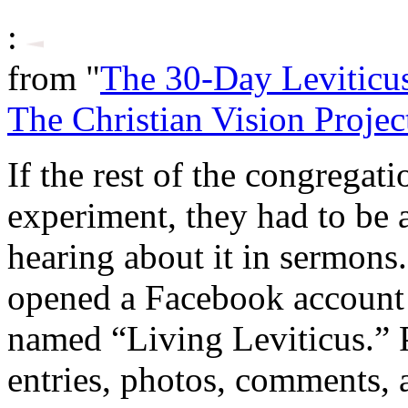
:
from "
The 30-Day Leviticu
The Christian Vision Projec
If the rest of the congregat
experiment, they had to be a
hearing about it in sermons.
opened a Facebook account
named “Living Leviticus.” P
entries, photos, comments, 