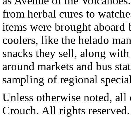
as Avenue of the Volcanoes
from herbal cures to watches
items were brought aboard b
coolers, like the helado m
snacks they sell, along with
around markets and bus stat
sampling of regional special
Unless otherwise noted, al
Crouch. All rights reserved.