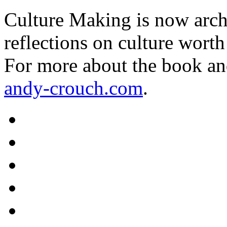
Culture Making is now archi
reflections on culture worth
For more about the book an
andy-crouch.com
.