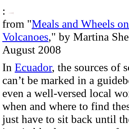
:
from "
Meals and Wheels on
Volcanoes
," by Martina Sh
August 2008
In
Ecuador
, the sources of 
can’t be marked in a guidebo
even a well-versed local won
when and where to find thes
just have to sit back until 