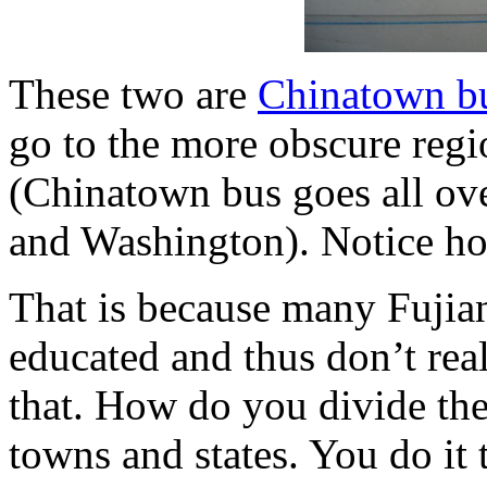
These two are
Chinatown b
go to the more obscure regio
(Chinatown bus goes all ove
and Washington). Notice ho
That is because many Fujian
educated and thus don’t rea
that. How do you divide th
towns and states. You do i