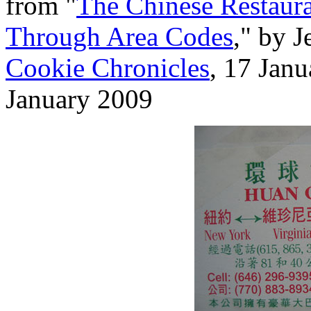
from "
The Chinese Restaura
Through Area Codes
," by J
Cookie Chronicles
, 17 Janu
January 2009