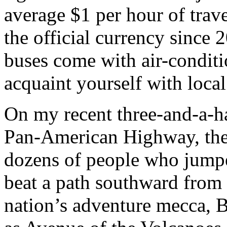
average $1 per hour of trav
the official currency since 
buses come with air-condit
acquaint yourself with local
On my recent three-and-a-h
Pan-American Highway, the
dozens of people who jumpe
beat a path southward from t
nation’s adventure mecca, 