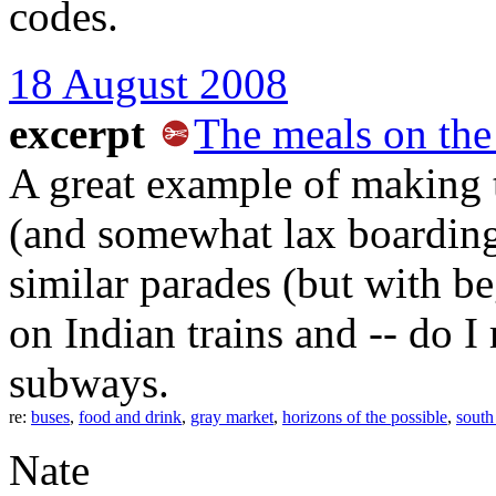
codes.
18 August 2008
excerpt
The meals on the
A great example of making 
(and somewhat lax boarding 
similar parades (but with b
on Indian trains and -- do 
subways.
re:
buses
,
food and drink
,
gray market
,
horizons of the possible
,
south
Nate