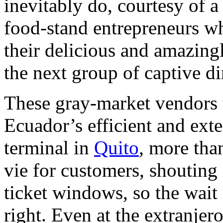
inevitably do, courtesy of a
food-stand entrepreneurs wh
their delicious and amazing
the next group of captive di
These gray-market vendors t
Ecuador’s efficient and ex
terminal in
Quito
, more th
vie for customers, shouting
ticket windows, so the wait 
right. Even at the extranjero