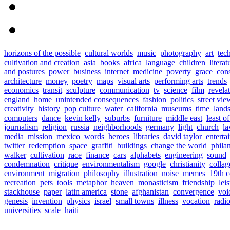
horizons of the possible
cultural worlds
music
photography
art
tec
cultivation and creation
asia
books
africa
language
children
literat
and postures
power
business
internet
medicine
poverty
grace
con
architecture
money
poetry
maps
visual arts
performing arts
trends
economics
transit
sculpture
communication
tv
science
film
revela
england
home
unintended consequences
fashion
politics
street vie
creativity
history
pop culture
water
california
museums
time
land
computers
dance
kevin kelly
suburbs
furniture
middle east
least o
journalism
religion
russia
neighborhoods
germany
light
church
l
media
mission
mexico
words
heroes
libraries
david taylor
enterta
twitter
redemption
space
graffiti
buildings
change the world
phila
walker
cultivation
race
finance
cars
alphabets
engineering
sound
condemnation
critique
environmentalism
google
christianity
collag
environment
migration
philosophy
illustration
noise
memes
19th c
recreation
pets
tools
metaphor
heaven
monasticism
friendship
lei
stackhouse
paper
latin america
stone
afghanistan
convergence
voi
genesis
invention
physics
israel
small towns
illness
vocation
radi
universities
scale
haiti