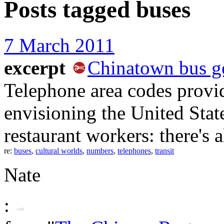
Posts tagged
buses
7 March 2011
excerpt
Chinatown bus g
Telephone area codes provid
envisioning the United Stat
restaurant workers: there's 
re:
buses
,
cultural worlds
,
numbers
,
telephones
,
transit
Nate
: