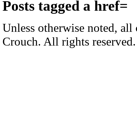
Posts tagged
a href=
Unless otherwise noted, al
Crouch. All rights reserved.