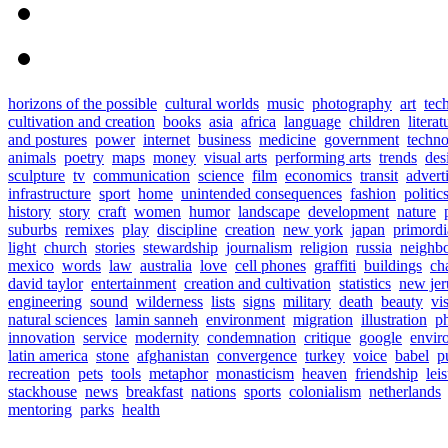
horizons of the possible
cultural worlds
music
photography
art
tec
cultivation and creation
books
asia
africa
language
children
literat
and postures
power
internet
business
medicine
government
techn
animals
poetry
maps
money
visual arts
performing arts
trends
des
sculpture
tv
communication
science
film
economics
transit
advert
infrastructure
sport
home
unintended consequences
fashion
politic
history
story
craft
women
humor
landscape
development
nature
suburbs
remixes
play
discipline
creation
new york
japan
primordia
light
church
stories
stewardship
journalism
religion
russia
neighb
mexico
words
law
australia
love
cell phones
graffiti
buildings
ch
david taylor
entertainment
creation and cultivation
statistics
new jer
engineering
sound
wilderness
lists
signs
military
death
beauty
vi
natural sciences
lamin sanneh
environment
migration
illustration
p
innovation
service
modernity
condemnation
critique
google
envir
latin america
stone
afghanistan
convergence
turkey
voice
babel
p
recreation
pets
tools
metaphor
monasticism
heaven
friendship
lei
stackhouse
news
breakfast
nations
sports
colonialism
netherlands
mentoring
parks
health