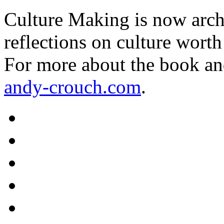
Culture Making is now archi
reflections on culture worth
For more about the book an
andy-crouch.com
.