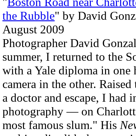
"
Boston Road near Charlott
the Rubble
" by David Gonz
August 2009
Photographer David Gonza
summer, I returned to the S
with a Yale diploma in one
camera in the other. Raised
a doctor and escape, I had i
photography — on Charlotte 
most famous slum." His
Ne