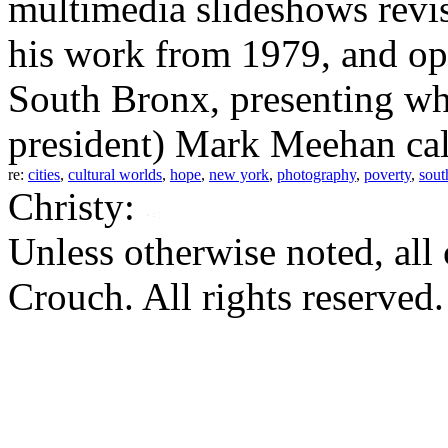
multimedia slideshows revi
his work from 1979, and op
South Bronx, presenting w
president) Mark Meehan call
re:
cities
,
cultural worlds
,
hope
,
new york
,
photography
,
poverty
,
sout
Christy:
Unless otherwise noted, al
Crouch. All rights reserved.