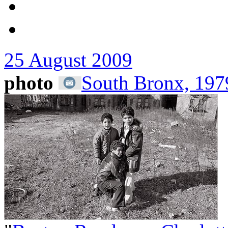
25 August 2009
photo
South Bronx, 1979