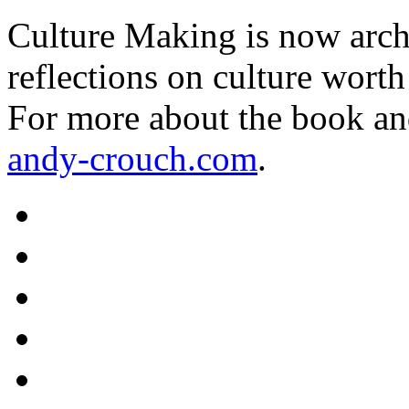
Culture Making is now archi
reflections on culture worth
For more about the book an
andy-crouch.com
.