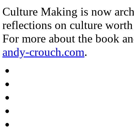
Culture Making is now archi
reflections on culture worth
For more about the book an
andy-crouch.com
.