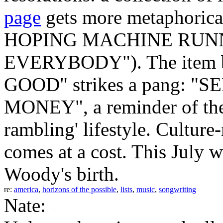
page
gets more metaphorica
HOPING MACHINE RUNNI
EVERYBODY"). The item 
GOOD" strikes a pang: 
MONEY", a reminder of the f
rambling' lifestyle. Cultur
comes at a cost. This July w
Woody's birth.
re:
america
,
horizons of the possible
,
lists
,
music
,
songwriting
Nate: