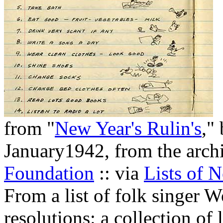
from "
New Year's Rulin's
,"
January1942, from the arch
Foundation
:: via
Lists of N
From a list of folk singer 
resolutions: a collection o