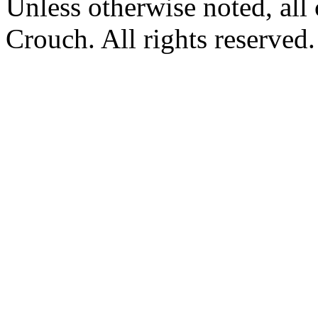
Unless otherwise noted, al
Crouch. All rights reserved.