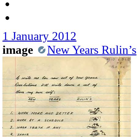
1 January 2012
image
New Years Rulin’s